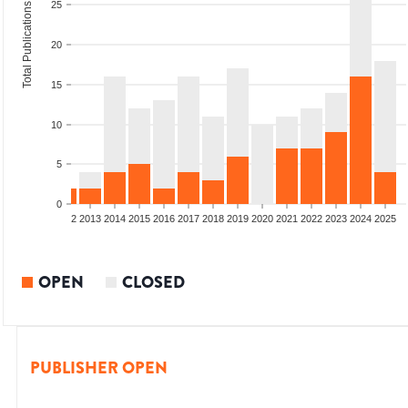
25
Total Publications
20
15
10
5
0
9
2010
2011
2012
2013
2014
2015
2016
2017
2018
2019
2020
2021
2022
2023
2024
2025
OPEN
CLOSED
PUBLISHER OPEN