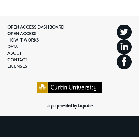
OPEN ACCESS DASHBOARD
OPEN ACCESS
HOW IT WORKS
DATA
ABOUT
CONTACT
LICENSES
Logos provided by Logo.dev