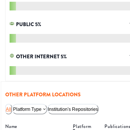
PUBLIC
5
%
OTHER INTERNET
5
%
OTHER PLATFORM LOCATIONS
All
Platform Type
Institution's Repositories
Name
Platform
Publication