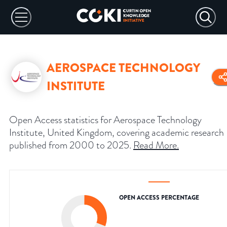
AEROSPACE TECHNOLOGY
INSTITUTE
Open Access statistics for Aerospace Technology
Institute, United Kingdom, covering academic research
published from 2000 to 2025.
Read More
.
OPEN ACCESS PERCENTAGE