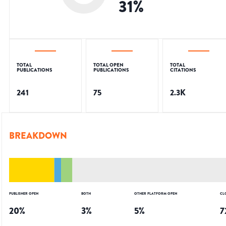
31
%
TOTAL
TOTAL OPEN
TOTAL
PUBLICATIONS
PUBLICATIONS
CITATIONS
241
75
2.3K
BREAKDOWN
PUBLISHER OPEN
BOTH
OTHER PLATFORM OPEN
CL
20
%
3
%
5
%
7