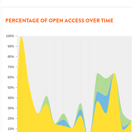
PERCENTAGE OF OPEN ACCESS OVER TIME
100%
90%
80%
70%
60%
50%
40%
30%
20%
10%