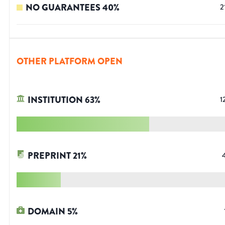
NO GUARANTEES
40
%
2
OTHER PLATFORM OPEN
INSTITUTION
63
%
1
PREPRINT
21
%
DOMAIN
5
%