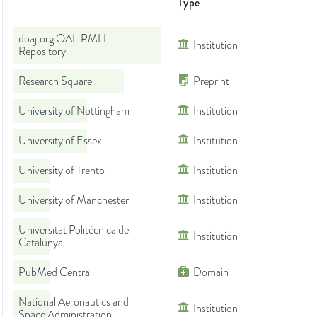
Type
doaj.org OAI-PMH
Institution
Repository
Research Square
Preprint
University of Nottingham
Institution
University of Essex
Institution
University of Trento
Institution
University of Manchester
Institution
Universitat Politècnica de
Institution
Catalunya
PubMed Central
Domain
National Aeronautics and
Institution
Space Administration