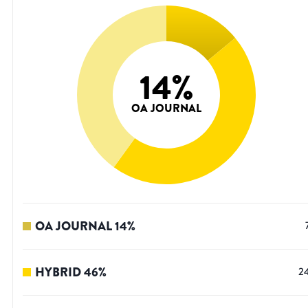
14
%
OA JOURNAL
OA JOURNAL
14
%
HYBRID
46
%
2