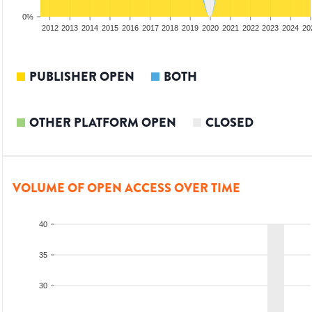
0%
2010
2011
2012
2013
2014
2015
2016
2017
2018
2019
2020
2021
2022
2023
2024
20
PUBLISHER OPEN
BOTH
OTHER PLATFORM OPEN
CLOSED
VOLUME OF OPEN ACCESS OVER TIME
40
35
30