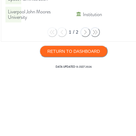
Liverpool John Moores
Institution
University
1
/
2
RETURN TO DASHBOARD
DATA UPDATED
13 JULY 2026