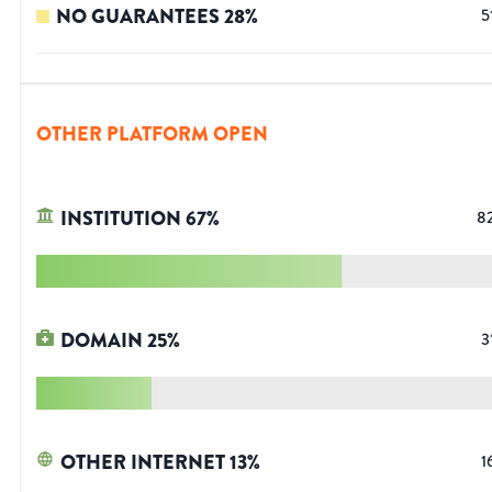
NO GUARANTEES
28
%
5
OTHER PLATFORM OPEN
INSTITUTION
67
%
8
DOMAIN
25
%
3
OTHER INTERNET
13
%
1