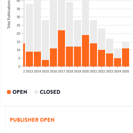
40
Total Publications
35
30
25
20
15
10
5
0
9
2010
2011
2012
2013
2014
2015
2016
2017
2018
2019
2020
2021
2022
2023
2024
2025
OPEN
CLOSED
PUBLISHER OPEN