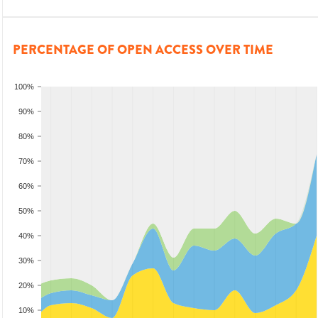
PERCENTAGE OF OPEN ACCESS OVER TIME
100%
90%
80%
70%
60%
50%
40%
30%
20%
10%