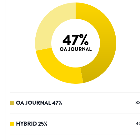
47
%
OA JOURNAL
OA JOURNAL
47
%
8
HYBRID
25
%
4