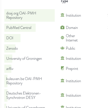
Type
doaj.org OAI-PMH
Institution
Repository
PubMed Central
Domain
Other
DOI
Internet
Zenodo
Public
University of Groningen
Institution
arXiv
Preprint
kuleuven.be OAI-PMH
Institution
Repository
Deutsches Elektronen-
Institution
Synchrotron DESY
University of Copenhagen
Institution