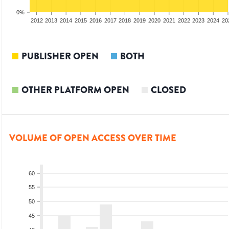
0%
2010
2011
2012
2013
2014
2015
2016
2017
2018
2019
2020
2021
2022
2023
2024
20
PUBLISHER OPEN
BOTH
OTHER PLATFORM OPEN
CLOSED
VOLUME OF OPEN ACCESS OVER TIME
60
55
50
45