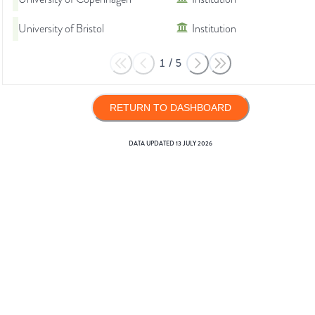
University of Bristol
Institution
1
/
5
RETURN TO DASHBOARD
DATA UPDATED
13 JULY 2026