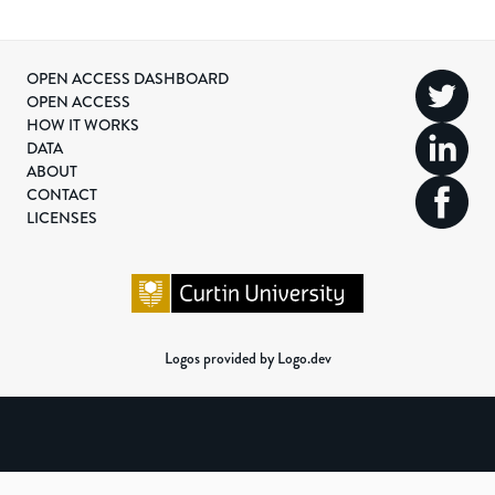
OPEN ACCESS DASHBOARD
OPEN ACCESS
HOW IT WORKS
DATA
ABOUT
CONTACT
LICENSES
Logos provided by Logo.dev