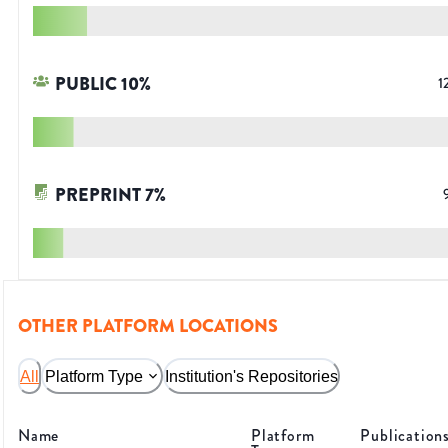
PUBLIC
10
%
1
PREPRINT
7
%
OTHER PLATFORM LOCATIONS
All
Platform Type
Institution's Repositories
Name
Platform
Publication