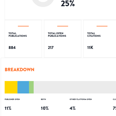
25
%
TOTAL
TOTAL OPEN
TOTAL
PUBLICATIONS
PUBLICATIONS
CITATIONS
884
217
11K
BREAKDOWN
PUBLISHER OPEN
BOTH
OTHER PLATFORM OPEN
CL
11
%
10
%
4
%
7