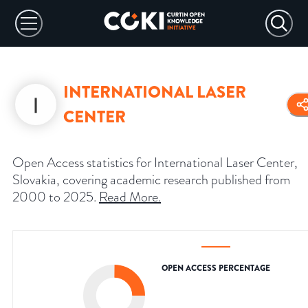
INTERNATIONAL LASER
CENTER
Open Access statistics for International Laser Center,
Slovakia, covering academic research published from
2000 to 2025.
Read More
.
OPEN ACCESS PERCENTAGE