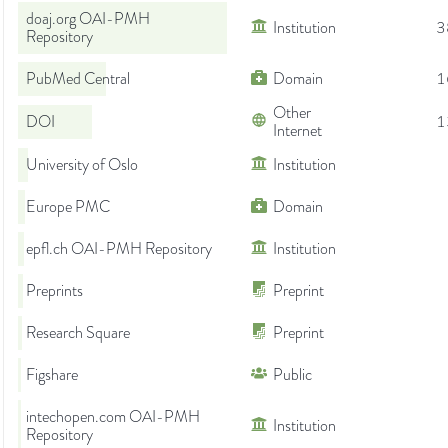
doaj.org OAI-PMH
Institution
3
Repository
PubMed Central
Domain
1
Other
DOI
1
Internet
University of Oslo
Institution
Europe PMC
Domain
epfl.ch OAI-PMH Repository
Institution
Preprints
Preprint
Research Square
Preprint
Figshare
Public
intechopen.com OAI-PMH
Institution
Repository