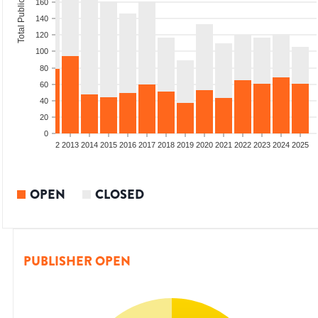
Total Publications
160
140
120
100
80
60
40
20
0
9
2010
2011
2012
2013
2014
2015
2016
2017
2018
2019
2020
2021
2022
2023
2024
2025
OPEN
CLOSED
PUBLISHER OPEN