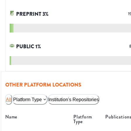
PREPRINT
3
%
1
PUBLIC
1
%
OTHER PLATFORM LOCATIONS
All
Platform Type
Institution's Repositories
Name
Platform
Publication
Type