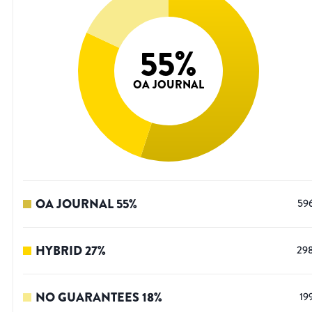
55
%
OA JOURNAL
OA JOURNAL
55
%
59
HYBRID
27
%
29
NO GUARANTEES
18
%
19