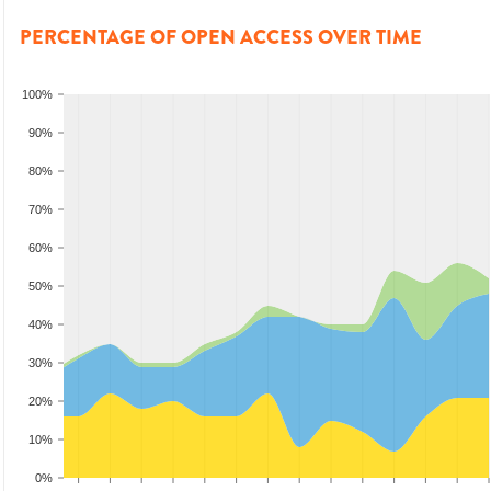
PERCENTAGE OF OPEN ACCESS OVER TIME
100%
90%
80%
70%
60%
50%
40%
30%
20%
10%
0%