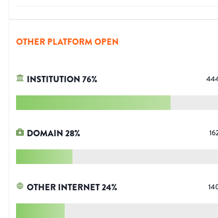
OTHER PLATFORM OPEN
INSTITUTION
76
%
44
DOMAIN
28
%
16
OTHER INTERNET
24
%
14