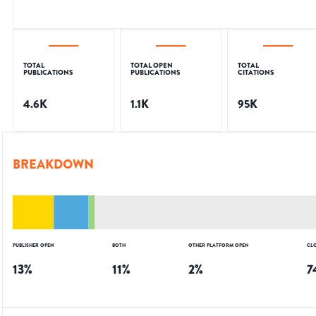
TOTAL
TOTAL OPEN
TOTAL
PUBLICATIONS
PUBLICATIONS
CITATIONS
4.6K
1.1K
95K
BREAKDOWN
PUBLISHER OPEN
BOTH
OTHER PLATFORM OPEN
CL
13
%
11
%
2
%
7