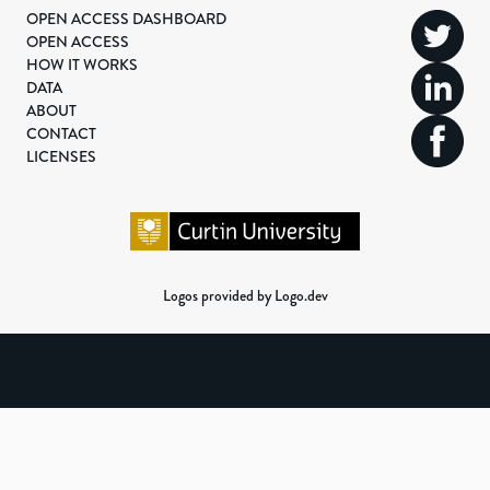
OPEN ACCESS DASHBOARD
OPEN ACCESS
HOW IT WORKS
DATA
ABOUT
CONTACT
LICENSES
Logos provided by Logo.dev