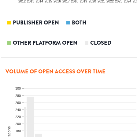
2010
2011
2012
2013
2014
2015
2016
2017
2018
2019
2020
2021
2022
2023
2024
20
PUBLISHER OPEN
BOTH
OTHER PLATFORM OPEN
CLOSED
VOLUME OF OPEN ACCESS OVER TIME
300
280
260
240
220
200
180