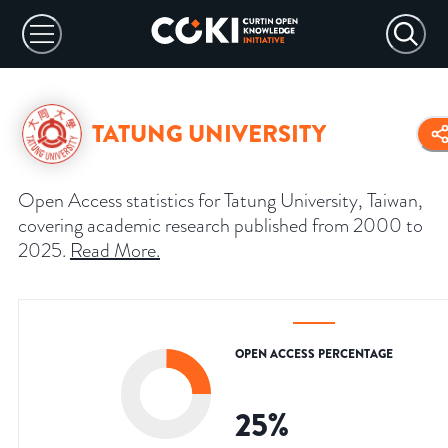
TATUNG UNIVERSITY
Open Access statistics for Tatung University, Taiwan,
covering academic research published from 2000 to
2025.
Read More
.
OPEN ACCESS PERCENTAGE
25
%