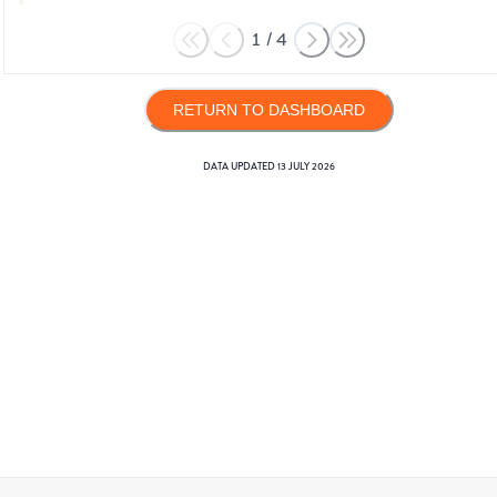
1
/
4
RETURN TO DASHBOARD
DATA UPDATED
13 JULY 2026