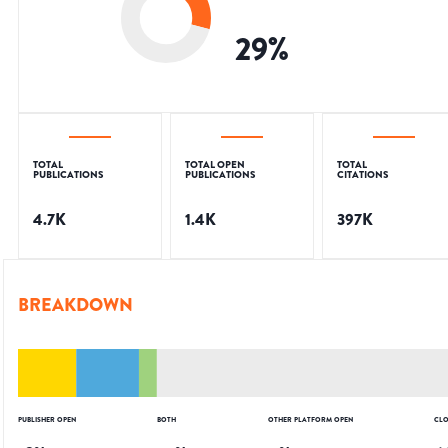
29
%
TOTAL
TOTAL OPEN
TOTAL
PUBLICATIONS
PUBLICATIONS
CITATIONS
4.7K
1.4K
397K
BREAKDOWN
PUBLISHER OPEN
BOTH
OTHER PLATFORM OPEN
CLO