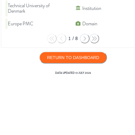
Technical University of
Institution
Denmark
Europe PMC
Domain
1
/
8
RETURN TO DASHBOARD
DATA UPDATED
13 JULY 2026