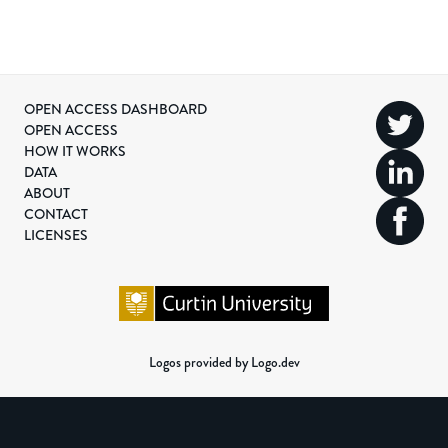
OPEN ACCESS DASHBOARD
OPEN ACCESS
HOW IT WORKS
DATA
ABOUT
CONTACT
LICENSES
Logos provided by Logo.dev