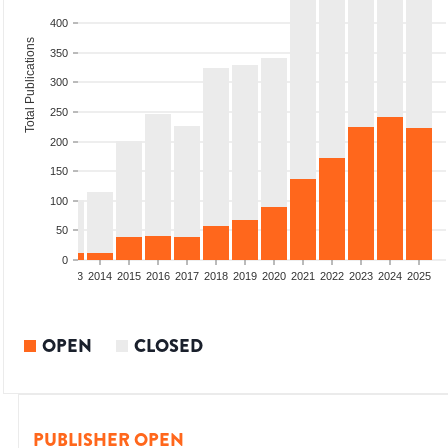
400
Total Publications
350
300
250
200
150
100
50
0
2011
2012
2013
2014
2015
2016
2017
2018
2019
2020
2021
2022
2023
2024
2025
OPEN
CLOSED
PUBLISHER OPEN