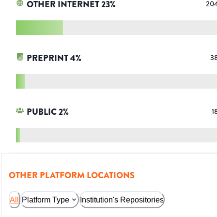
OTHER INTERNET
23
%
20
PREPRINT
4
%
3
PUBLIC
2
%
1
OTHER PLATFORM LOCATIONS
All
Platform Type
Institution's Repositories