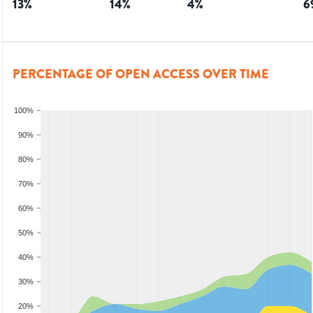
13
%
14
%
4
%
6
PERCENTAGE OF OPEN ACCESS OVER TIME
100%
90%
80%
70%
60%
50%
40%
30%
20%