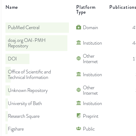
Name
Platform
Publication
Type
PubMed Central
Domain
4
doaj.org OAI-PMH
Institution
4
Repository
Other
DOI
1
Internet
Office of Scientific and
Institution
Technical Information
Other
Unknown Repository
Internet
University of Bath
Institution
Research Square
Preprint
Figshare
Public