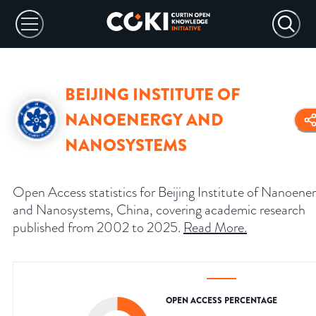
BEIJING INSTITUTE OF
NANOENERGY AND
NANOSYSTEMS
Open Access statistics for Beijing Institute of Nanoene
and Nanosystems, China, covering academic research
published from 2002 to 2025.
Read More
.
OPEN ACCESS PERCENTAGE