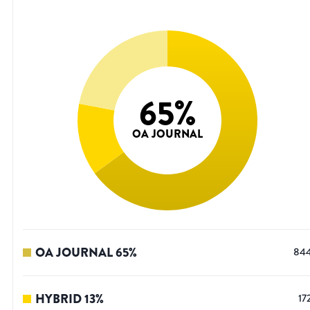
65
%
OA JOURNAL
OA JOURNAL
65
%
84
HYBRID
13
%
17