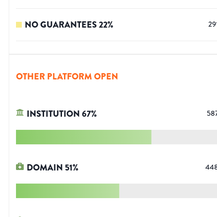
NO GUARANTEES
22
%
29
OTHER PLATFORM OPEN
INSTITUTION
67
%
58
DOMAIN
51
%
44