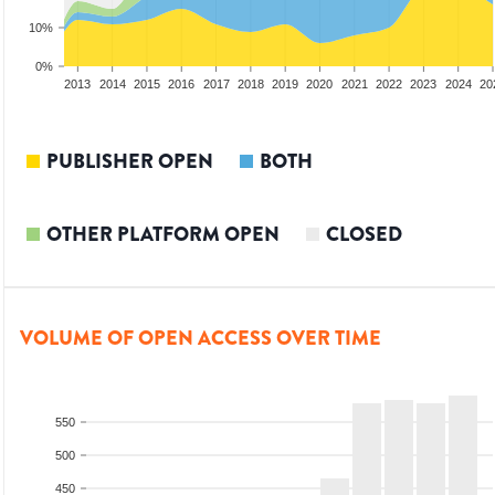
10%
0%
2011
2012
2013
2014
2015
2016
2017
2018
2019
2020
2021
2022
2023
2024
20
PUBLISHER OPEN
BOTH
OTHER PLATFORM OPEN
CLOSED
VOLUME OF OPEN ACCESS OVER TIME
550
500
450