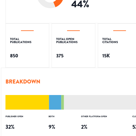
44
%
TOTAL
TOTAL OPEN
TOTAL
PUBLICATIONS
PUBLICATIONS
CITATIONS
850
375
15K
BREAKDOWN
PUBLISHER OPEN
BOTH
OTHER PLATFORM OPEN
CL
32
%
9
%
2
%
5