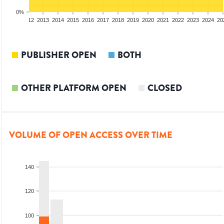
0%
10
2011
2012
2013
2014
2015
2016
2017
2018
2019
2020
2021
2022
2023
2024
20
PUBLISHER OPEN
BOTH
OTHER PLATFORM OPEN
CLOSED
VOLUME OF OPEN ACCESS OVER TIME
140
120
100