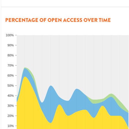
PERCENTAGE OF OPEN ACCESS OVER TIME
100%
90%
80%
70%
60%
50%
40%
30%
20%
10%