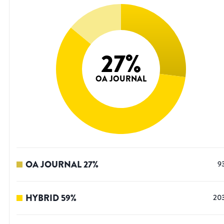
27
%
OA JOURNAL
OA JOURNAL
27
%
9
HYBRID
59
%
20