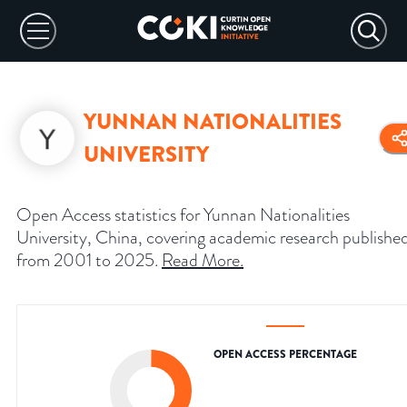
YUNNAN NATIONALITIES
UNIVERSITY
Open Access statistics for Yunnan Nationalities
University, China, covering academic research publishe
from 2001 to 2025.
Read More
.
OPEN ACCESS PERCENTAGE