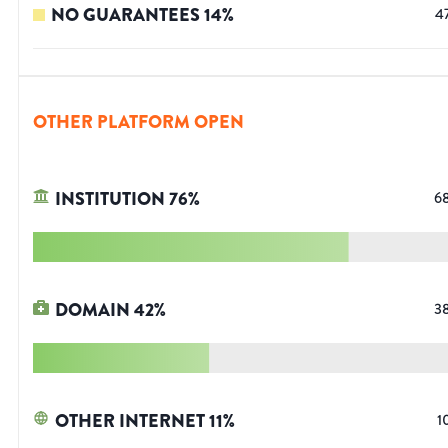
NO GUARANTEES
14
%
4
OTHER PLATFORM OPEN
INSTITUTION
76
%
6
DOMAIN
42
%
3
OTHER INTERNET
11
%
1