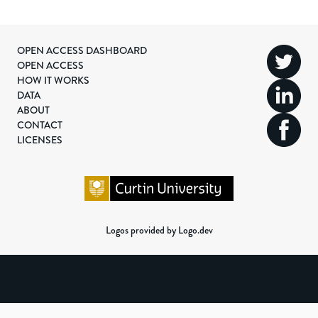
OPEN ACCESS DASHBOARD
OPEN ACCESS
HOW IT WORKS
DATA
ABOUT
CONTACT
LICENSES
Logos provided by Logo.dev