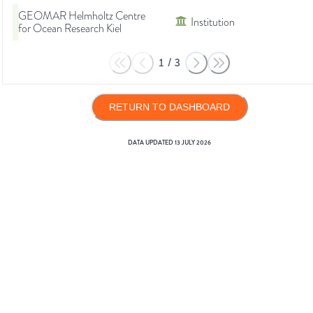
GEOMAR Helmholtz Centre
Institution
for Ocean Research Kiel
1
/
3
RETURN TO DASHBOARD
DATA UPDATED
13 JULY 2026