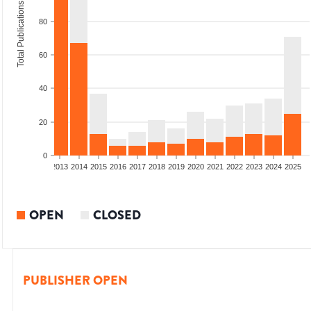
Total Publications
80
60
40
20
0
010
2011
2012
2013
2014
2015
2016
2017
2018
2019
2020
2021
2022
2023
2024
2025
OPEN
CLOSED
PUBLISHER OPEN