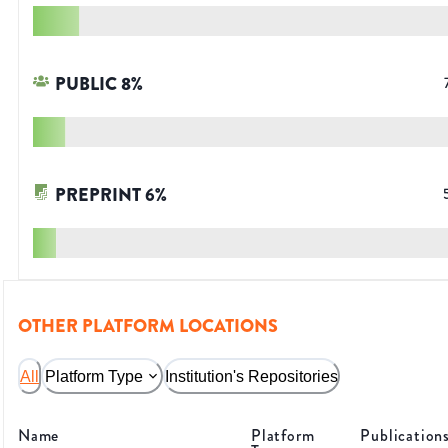
PUBLIC
8
%
PREPRINT
6
%
OTHER PLATFORM LOCATIONS
All
Platform Type
Institution's Repositories
Name
Platform
Publication