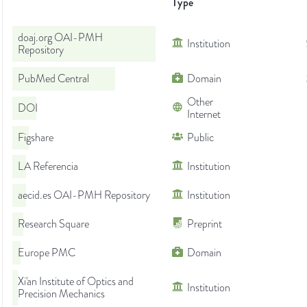
Type
doaj.org OAI-PMH
Institution
Repository
PubMed Central
Domain
Other
DOI
Internet
Figshare
Public
LA Referencia
Institution
aecid.es OAI-PMH Repository
Institution
Research Square
Preprint
Europe PMC
Domain
Xi'an Institute of Optics and
Institution
Precision Mechanics