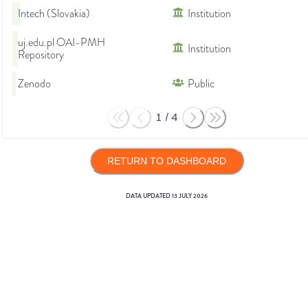
Intech (Slovakia)
Institution
uj.edu.pl OAI-PMH
Institution
Repository
Zenodo
Public
1
/
4
RETURN TO DASHBOARD
DATA UPDATED
13 JULY 2026