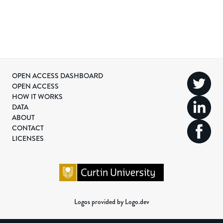
OPEN ACCESS DASHBOARD
OPEN ACCESS
HOW IT WORKS
DATA
ABOUT
CONTACT
LICENSES
Logos provided by Logo.dev