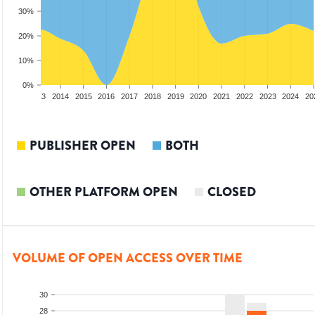
30%
20%
10%
0%
2012
2013
2014
2015
2016
2017
2018
2019
2020
2021
2022
2023
2024
20
PUBLISHER OPEN
BOTH
OTHER PLATFORM OPEN
CLOSED
VOLUME OF OPEN ACCESS OVER TIME
30
28