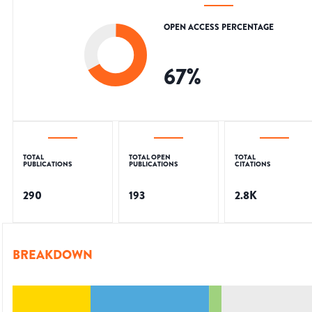
OPEN ACCESS PERCENTAGE
67
%
TOTAL
TOTAL OPEN
TOTAL
PUBLICATIONS
PUBLICATIONS
CITATIONS
290
193
2.8K
BREAKDOWN