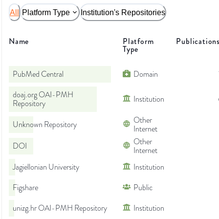
All
Platform Type
Institution's Repositories
Name
Platform
Publication
Type
PubMed Central
Domain
doaj.org OAI-PMH
Institution
Repository
Other
Unknown Repository
Internet
Other
DOI
Internet
Jagiellonian University
Institution
Figshare
Public
unizg.hr OAI-PMH Repository
Institution