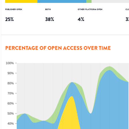
PUBLISHER OPEN
BOTH
OTHER PLATFORM OPEN
CL
25
%
38
%
4
%
3
PERCENTAGE OF OPEN ACCESS OVER TIME
100%
90%
80%
70%
60%
50%
40%