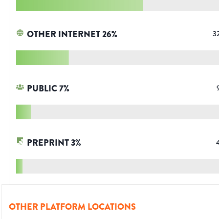
OTHER INTERNET
26
%
3
PUBLIC
7
%
PREPRINT
3
%
OTHER PLATFORM LOCATIONS