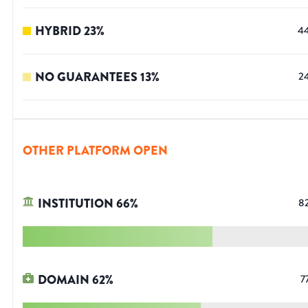
HYBRID
23
%
4
NO GUARANTEES
13
%
2
OTHER PLATFORM OPEN
INSTITUTION
66
%
8
DOMAIN
62
%
7