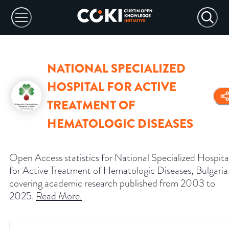
NATIONAL SPECIALIZED
HOSPITAL FOR ACTIVE
TREATMENT OF
HEMATOLOGIC DISEASES
Open Access statistics for National Specialized Hospita
for Active Treatment of Hematologic Diseases, Bulgaria
covering academic research published from 2003 to
2025.
Read More
.