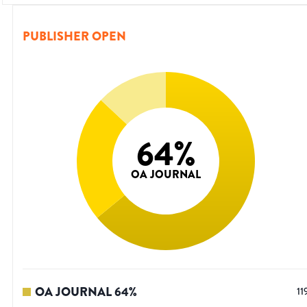
PUBLISHER OPEN
64
%
OA JOURNAL
OA JOURNAL
64
%
11