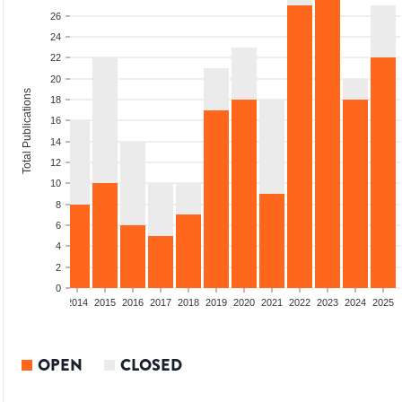
26
24
22
20
Total Publications
18
16
14
12
10
8
6
4
2
0
1
2012
2013
2014
2015
2016
2017
2018
2019
2020
2021
2022
2023
2024
2025
OPEN
CLOSED