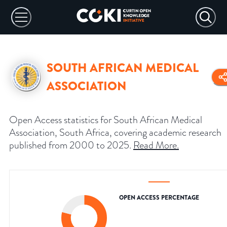
SOUTH AFRICAN MEDICAL
ASSOCIATION
Open Access statistics for South African Medical
Association, South Africa, covering academic research
published from 2000 to 2025.
Read More
.
OPEN ACCESS PERCENTAGE