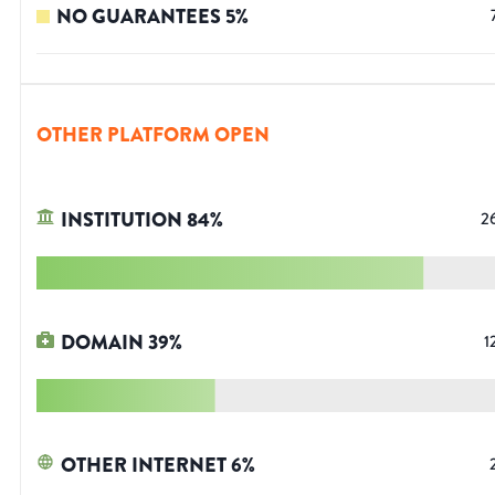
NO GUARANTEES
5
%
OTHER PLATFORM OPEN
INSTITUTION
84
%
2
DOMAIN
39
%
1
OTHER INTERNET
6
%