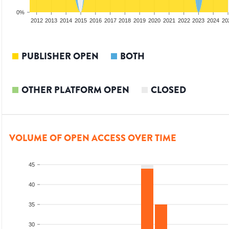
0%
2010
2011
2012
2013
2014
2015
2016
2017
2018
2019
2020
2021
2022
2023
2024
20
PUBLISHER OPEN
BOTH
OTHER PLATFORM OPEN
CLOSED
VOLUME OF OPEN ACCESS OVER TIME
45
40
35
30