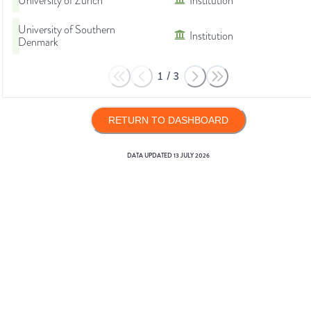
University of Zurich
Institution
University of Southern
Institution
Denmark
1
/
3
RETURN TO DASHBOARD
DATA UPDATED
13 JULY 2026