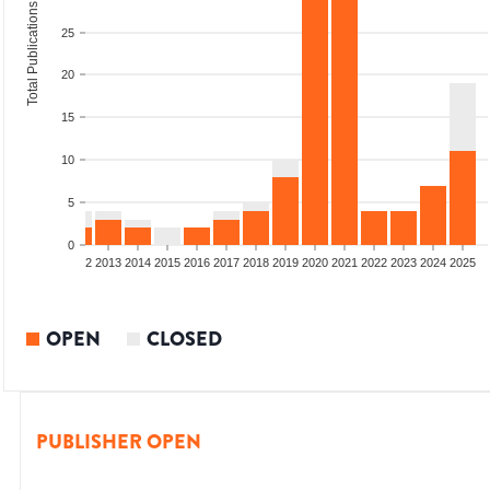
Total Publications
25
20
15
10
5
0
9
2010
2011
2012
2013
2014
2015
2016
2017
2018
2019
2020
2021
2022
2023
2024
2025
OPEN
CLOSED
PUBLISHER OPEN