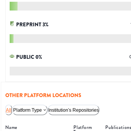
PREPRINT
3
%
PUBLIC
0
%
OTHER PLATFORM LOCATIONS
All
Platform Type
Institution's Repositories
Name
Platform
Publication