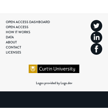
OPEN ACCESS DASHBOARD
OPEN ACCESS
HOW IT WORKS
DATA
ABOUT
CONTACT
LICENSES
Logos provided by Logo.dev