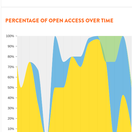
PERCENTAGE OF OPEN ACCESS OVER TIME
100%
90%
80%
70%
60%
50%
40%
30%
20%
10%