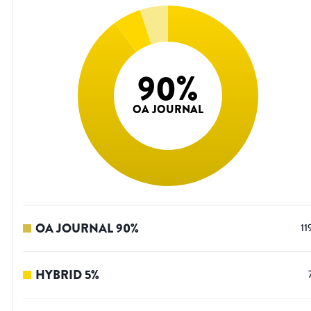
90
%
OA JOURNAL
OA JOURNAL
90
%
11
HYBRID
5
%