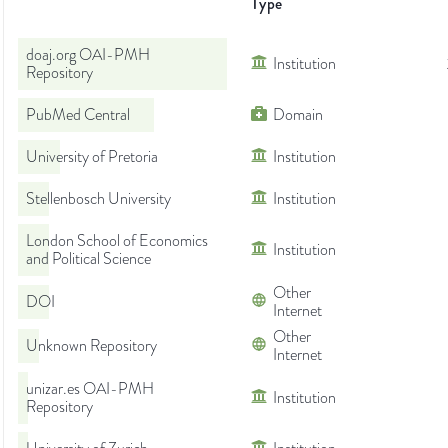
Type
doaj.org OAI-PMH
Institution
Repository
PubMed Central
Domain
University of Pretoria
Institution
Stellenbosch University
Institution
London School of Economics
Institution
and Political Science
Other
DOI
Internet
Other
Unknown Repository
Internet
unizar.es OAI-PMH
Institution
Repository