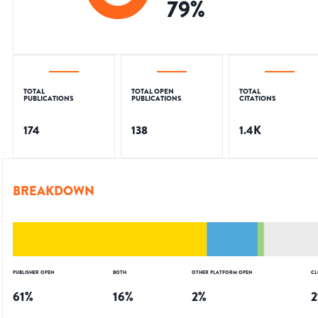
79
%
TOTAL
TOTAL OPEN
TOTAL
PUBLICATIONS
PUBLICATIONS
CITATIONS
174
138
1.4K
BREAKDOWN
PUBLISHER OPEN
BOTH
OTHER PLATFORM OPEN
CL
61
%
16
%
2
%
2