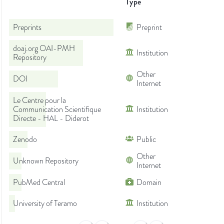
Type
Preprints
Preprint
doaj.org OAI-PMH
Institution
Repository
Other
DOI
Internet
Le Centre pour la
Communication Scientifique
Institution
Directe - HAL - Diderot
Zenodo
Public
Other
Unknown Repository
Internet
PubMed Central
Domain
University of Teramo
Institution