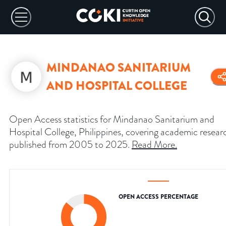
MINDANAO SANITARIUM
AND HOSPITAL COLLEGE
Open Access statistics for Mindanao Sanitarium and
Hospital College, Philippines, covering academic resear
published from 2005 to 2025.
Read More
.
OPEN ACCESS PERCENTAGE