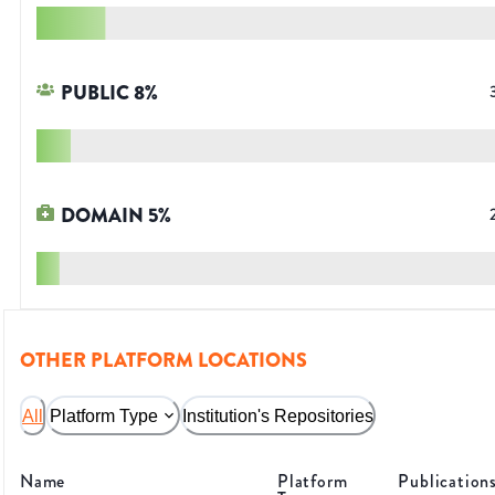
PUBLIC
8
%
DOMAIN
5
%
OTHER PLATFORM LOCATIONS
All
Platform Type
Institution's Repositories
Name
Platform
Publication