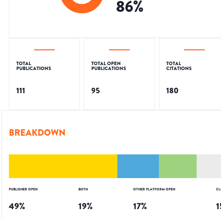
86
%
TOTAL
TOTAL OPEN
TOTAL
PUBLICATIONS
PUBLICATIONS
CITATIONS
111
95
180
BREAKDOWN
PUBLISHER OPEN
BOTH
OTHER PLATFORM OPEN
CL
49
%
19
%
17
%
1