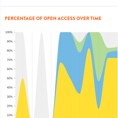
PERCENTAGE OF OPEN ACCESS OVER TIME
100%
90%
80%
70%
60%
50%
40%
30%
20%
10%