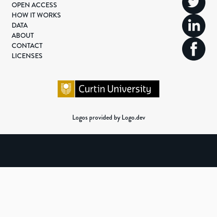
OPEN ACCESS
HOW IT WORKS
DATA
ABOUT
CONTACT
LICENSES
Logos provided by Logo.dev