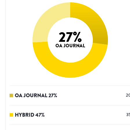
27
%
OA JOURNAL
OA JOURNAL
27
%
2
HYBRID
47
%
3