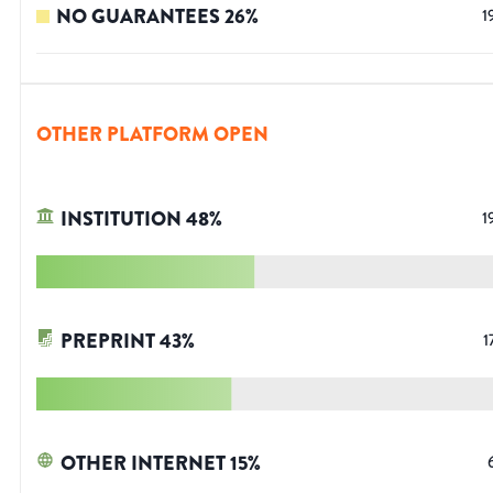
NO GUARANTEES
26
%
1
OTHER PLATFORM OPEN
INSTITUTION
48
%
1
PREPRINT
43
%
1
OTHER INTERNET
15
%