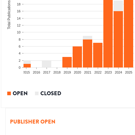
Total Publications
18
16
14
12
10
8
6
4
2
0
2013
2014
2015
2016
2017
2018
2019
2020
2021
2022
2023
2024
2025
OPEN
CLOSED
PUBLISHER OPEN