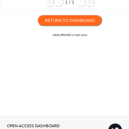
1
/
1
RETURN TO DASHBOARD
DATA UPDATED
13 JULY 2026
OPEN ACCESS DASHBOARD