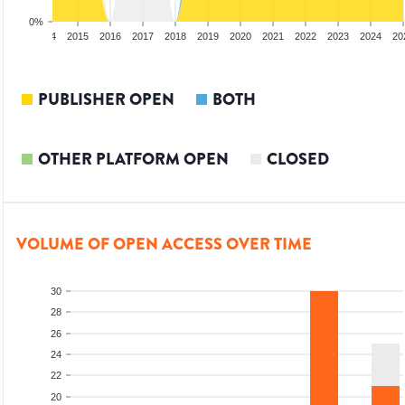
0%
2013
2014
2015
2016
2017
2018
2019
2020
2021
2022
2023
2024
20
PUBLISHER OPEN
BOTH
OTHER PLATFORM OPEN
CLOSED
VOLUME OF OPEN ACCESS OVER TIME
30
28
26
24
22
20