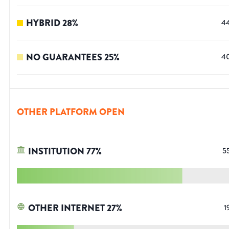
HYBRID
28
%
4
NO GUARANTEES
25
%
4
OTHER PLATFORM OPEN
INSTITUTION
77
%
5
OTHER INTERNET
27
%
1