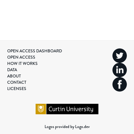
OPEN ACCESS DASHBOARD
OPEN ACCESS
HOW IT WORKS
DATA
ABOUT
CONTACT
LICENSES
Logos provided by Logo.dev