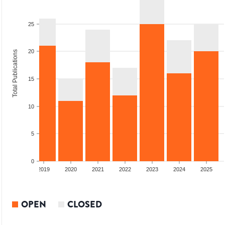
25
20
Total Publications
15
10
5
0
2018
2019
2020
2021
2022
2023
2024
2025
OPEN
CLOSED