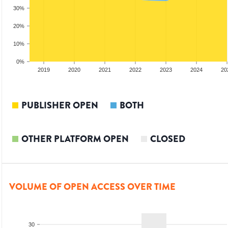
30%
20%
10%
0%
2018
2019
2020
2021
2022
2023
2024
20
PUBLISHER OPEN
BOTH
OTHER PLATFORM OPEN
CLOSED
VOLUME OF OPEN ACCESS OVER TIME
30