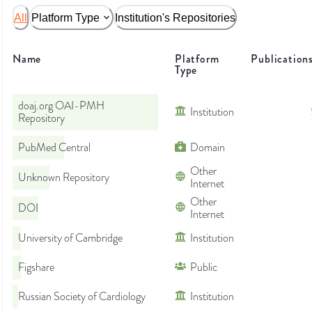
All
Platform Type
Institution's Repositories
Name
Platform
Publication
Type
doaj.org OAI-PMH
Institution
Repository
PubMed Central
Domain
Other
Unknown Repository
Internet
Other
DOI
Internet
University of Cambridge
Institution
Figshare
Public
Russian Society of Cardiology
Institution