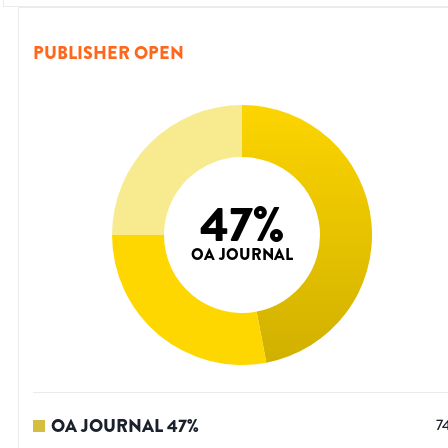
PUBLISHER OPEN
47
%
OA JOURNAL
OA JOURNAL
47
%
7