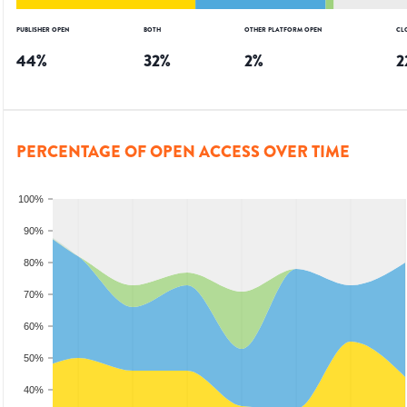
PUBLISHER OPEN
BOTH
OTHER PLATFORM OPEN
CL
44
%
32
%
2
%
2
PERCENTAGE OF OPEN ACCESS OVER TIME
100%
90%
80%
70%
60%
50%
40%