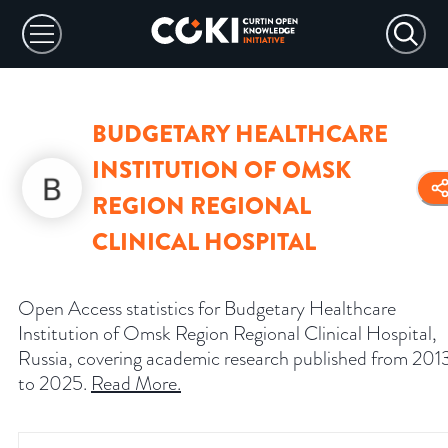
BUDGETARY HEALTHCARE
INSTITUTION OF OMSK
REGION REGIONAL
CLINICAL HOSPITAL
Open Access statistics for Budgetary Healthcare
Institution of Omsk Region Regional Clinical Hospital,
Russia, covering academic research published from 201
to 2025.
Read More
.