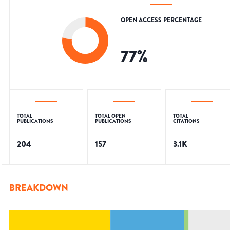
OPEN ACCESS PERCENTAGE
77
%
TOTAL
TOTAL OPEN
TOTAL
PUBLICATIONS
PUBLICATIONS
CITATIONS
204
157
3.1K
BREAKDOWN