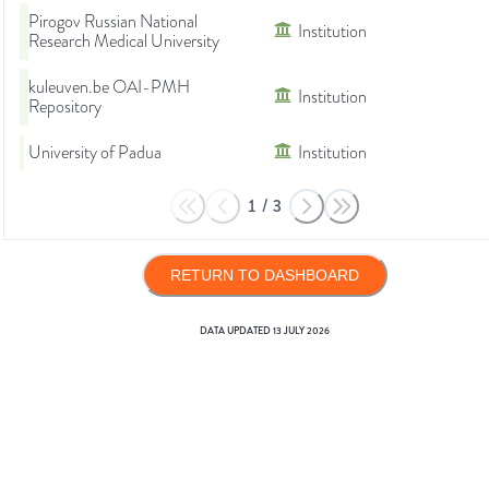
Pirogov Russian National
Institution
Research Medical University
kuleuven.be OAI-PMH
Institution
Repository
University of Padua
Institution
1
/
3
RETURN TO DASHBOARD
DATA UPDATED
13 JULY 2026