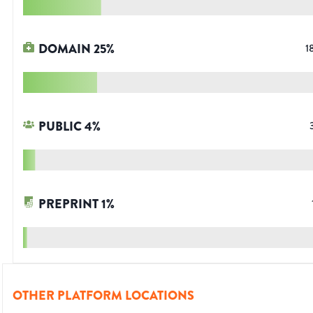
DOMAIN
25
%
1
PUBLIC
4
%
PREPRINT
1
%
OTHER PLATFORM LOCATIONS