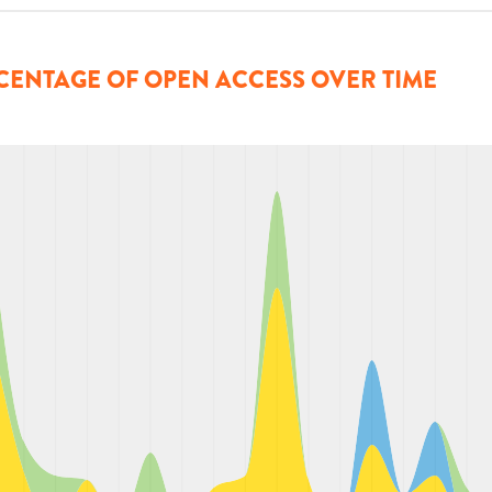
CENTAGE OF OPEN ACCESS OVER TIME