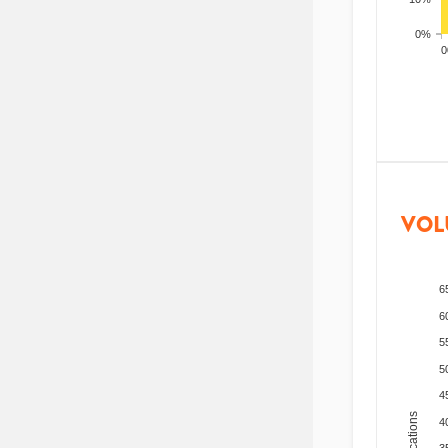
0%
200
VOL
6
6
5
5
4
4
3