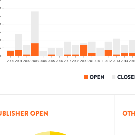
0
5
0
5
0
5
0
2000
2001
2002
2003
2004
2005
2006
2007
2008
2009
2010
2011
2012
2013
2014
201
OPEN
CLOSE
UBLISHER OPEN
OTH