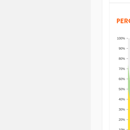
PER
100%
90%
80%
70%
60%
50%
40%
30%
20%
10%