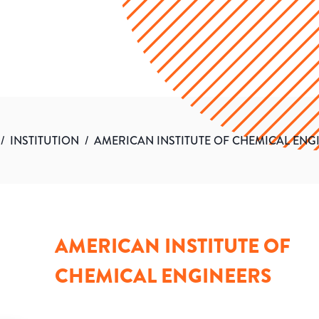
/
INSTITUTION
/
AMERICAN INSTITUTE OF CHEMICAL ENG
AMERICAN INSTITUTE OF
CHEMICAL ENGINEERS