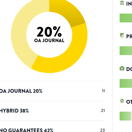
IN
20
%
P
OA JOURNAL
D
OA JOURNAL
20
%
11
O
HYBRID
38
%
21
NO GUARANTEES
42
%
23