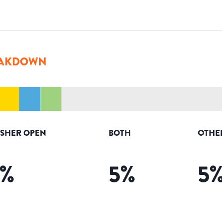
AKDOWN
ISHER OPEN
BOTH
OTHE
%
5
%
5