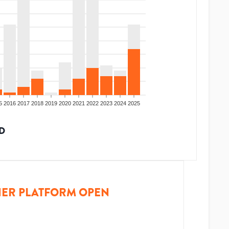
5
2016
2017
2018
2019
2020
2021
2022
2023
2024
2025
D
ER PLATFORM OPEN