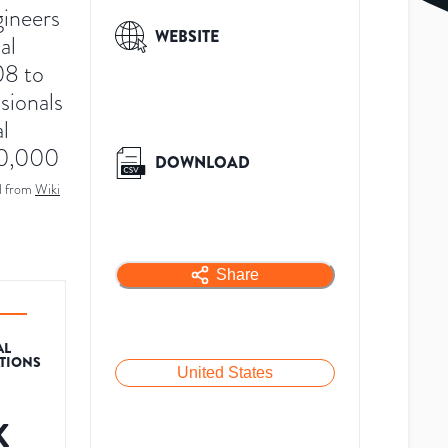
gineers
WEBSITE
al
08 to
sionals
l
60,000
DOWNLOAD
d from
Wiki
Share
AL
ATIONS
United States
K