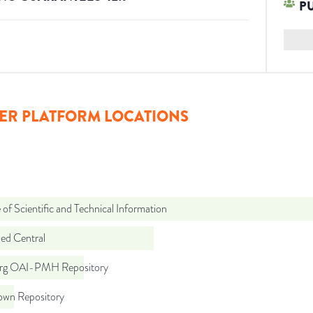
P
ER PLATFORM LOCATIONS
 of Scientific and Technical Information
d Central
org OAI-PMH Repository
wn Repository