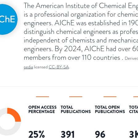
The American Institute of Chemical En
is a professional organization for chemic
engineers. AIChE was established in 19
distinguish chemical engineers as profes
independent of chemists and mechanica
engineers. By 2024, AIChE had over 
members from over 110 countries .
Derive
pedia
licensed
CC-BY-SA
.
OPEN ACCESS
TOTAL
TOTAL OPEN
TOT
PERCENTAGE
PUBLICATIONS
PUBLICATIONS
CIT
25
%
391
96
3