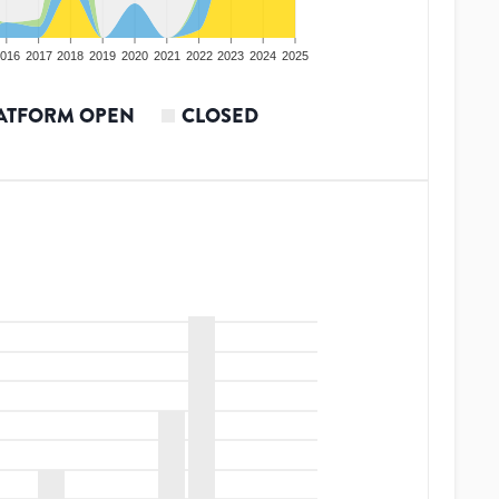
016
2017
2018
2019
2020
2021
2022
2023
2024
2025
ATFORM OPEN
CLOSED