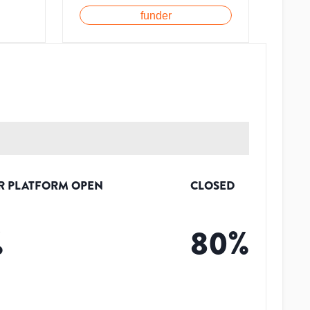
funder
R PLATFORM OPEN
CLOSED
%
80
%