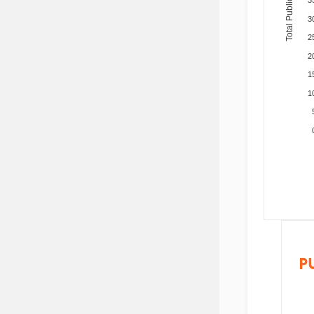
Total Publications
3
2
2
1
1
P