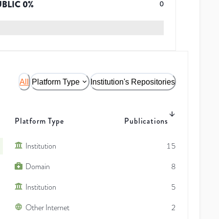
UBLIC
0
%
0
All
Platform Type
Institution's Repositories
Platform Type
Publications
Institution
15
Domain
8
Institution
5
Other Internet
2