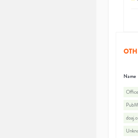
OTH
Name
Office
PubMe
doaj.
Unkno