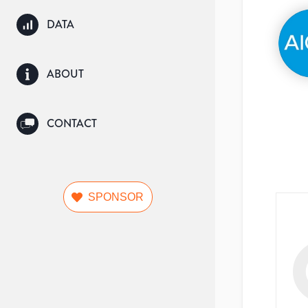
DATA
ABOUT
CONTACT
SPONSOR