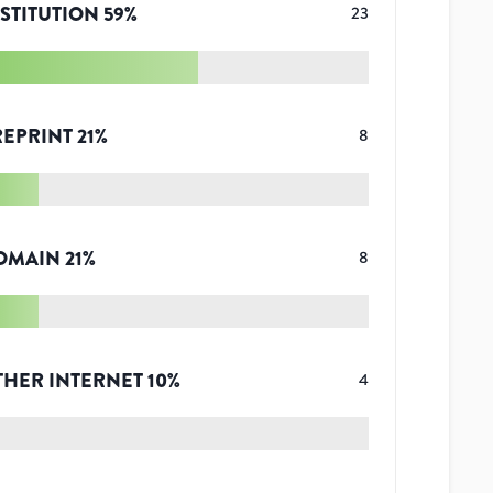
STITUTION
59
%
23
REPRINT
21
%
8
OMAIN
21
%
8
THER INTERNET
10
%
4