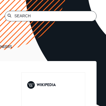
INEERS
WIKIPEDIA