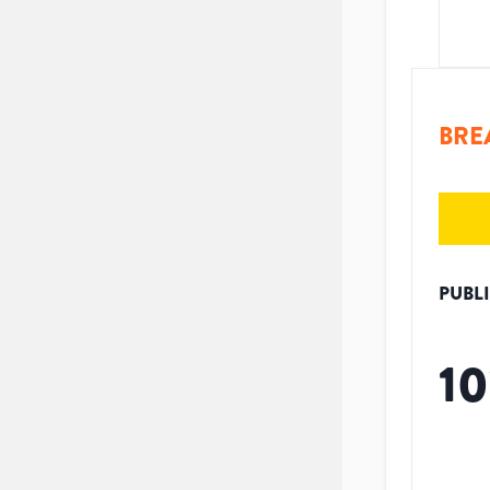
BRE
PUBL
10