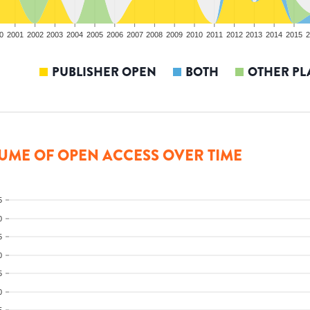
0
2001
2002
2003
2004
2005
2006
2007
2008
2009
2010
2011
2012
2013
2014
2015
2
PUBLISHER OPEN
BOTH
OTHER PL
UME OF OPEN ACCESS OVER TIME
5
0
5
0
5
0
5