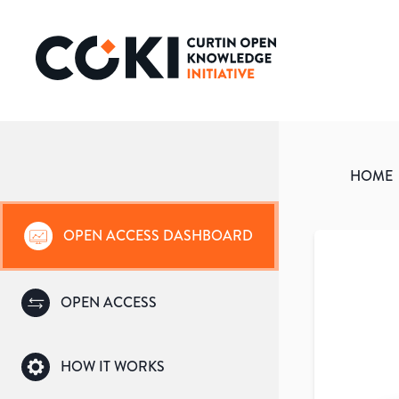
HOME
OPEN ACCESS DASHBOARD
OPEN ACCESS
HOW IT WORKS