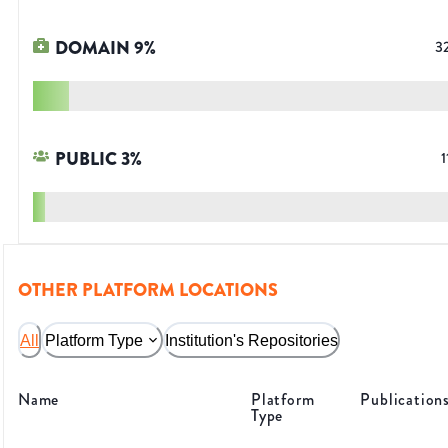
DOMAIN
9
%
3
PUBLIC
3
%
1
OTHER PLATFORM LOCATIONS
All
Platform Type
Institution's Repositories
Name
Platform
Publication
Type