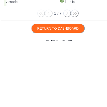
Zenodo
Public
1
/
7
RETURN TO DASHBOARD
DATA UPDATED
13 JULY 2026