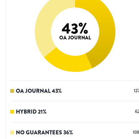
43
%
OA JOURNAL
OA JOURNAL
43
%
12
HYBRID
21
%
6
NO GUARANTEES
36
%
10