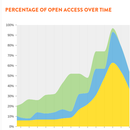
PERCENTAGE OF OPEN ACCESS OVER TIME
100%
90%
80%
70%
60%
50%
40%
30%
20%
10%
0%