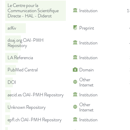
Le Centre pour la
Communication Scientifique
Institution
1
Directe - HAL - Diderot
arXiv
Preprint
doaj.org OAI-PMH
Institution
Repository
LA Referencia
Institution
PubMed Central
Domain
Other
DOI
Internet
aecid.es OAI-PMH Repository
Institution
Other
Unknown Repository
Internet
epfl.ch OAI-PMH Repository
Institution