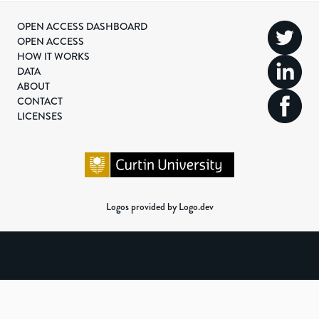
OPEN ACCESS DASHBOARD
OPEN ACCESS
HOW IT WORKS
DATA
ABOUT
CONTACT
LICENSES
Logos provided by Logo.dev