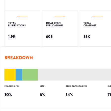
TOTAL
TOTAL OPEN
TOTAL
PUBLICATIONS
PUBLICATIONS
CITATIONS
1.9K
605
55K
BREAKDOWN
PUBLISHER OPEN
BOTH
OTHER PLATFORM OPEN
CLO
10
%
6
%
14
%
7