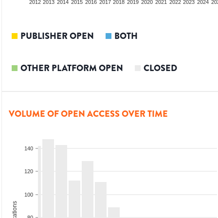
2010
2011
2012
2013
2014
2015
2016
2017
2018
2019
2020
2021
2022
2023
2024
20
PUBLISHER OPEN
BOTH
OTHER PLATFORM OPEN
CLOSED
VOLUME OF OPEN ACCESS OVER TIME
140
120
100
80