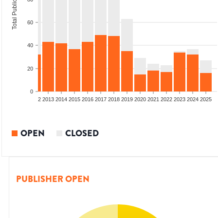
Total Publications
60
40
20
0
9
2010
2011
2012
2013
2014
2015
2016
2017
2018
2019
2020
2021
2022
2023
2024
2025
OPEN
CLOSED
PUBLISHER OPEN