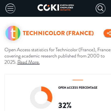
TECHNICOLOR (FRANCE)
Open Access statistics for Technicolor (France), France
covering academic research published from 2000 to
2025.
Read More
.
OPEN ACCESS PERCENTAGE
32
%