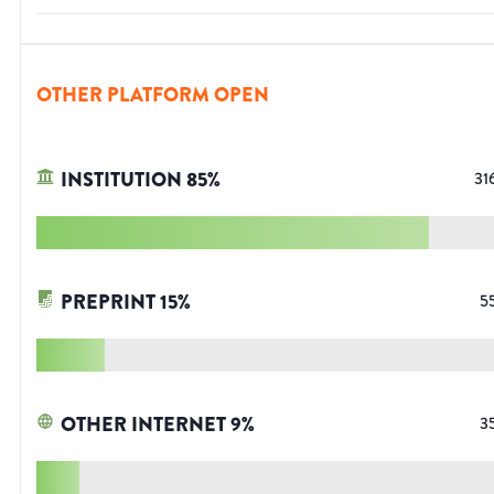
OTHER PLATFORM OPEN
INSTITUTION
85
%
31
PREPRINT
15
%
5
OTHER INTERNET
9
%
3