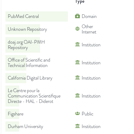
Type
PubMed Central
Domain
Other
Unknown Repository
Internet
doaj.org OAI-PMH
Institution
Repository
Office of Scientific and
Institution
Technical Information
California Digital Library
Institution
Le Centre pour la
Communication Scientifique
Institution
Directe - HAL - Diderot
Figshare
Public
Durham University
Institution