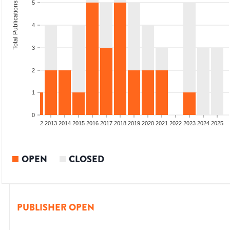
5
Total Publications
4
3
2
1
0
9
2010
2011
2012
2013
2014
2015
2016
2017
2018
2019
2020
2021
2022
2023
2024
2025
OPEN
CLOSED
PUBLISHER OPEN