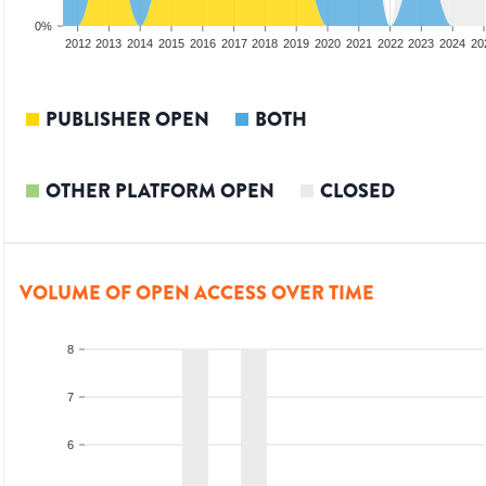
0%
2010
2011
2012
2013
2014
2015
2016
2017
2018
2019
2020
2021
2022
2023
2024
20
PUBLISHER OPEN
BOTH
OTHER PLATFORM OPEN
CLOSED
VOLUME OF OPEN ACCESS OVER TIME
8
7
6