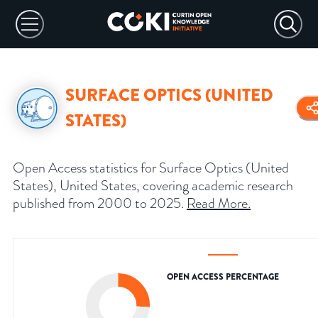
SURFACE OPTICS (UNITED
STATES)
Open Access statistics for Surface Optics (United
States), United States, covering academic research
published from 2000 to 2025.
Read More
.
OPEN ACCESS PERCENTAGE