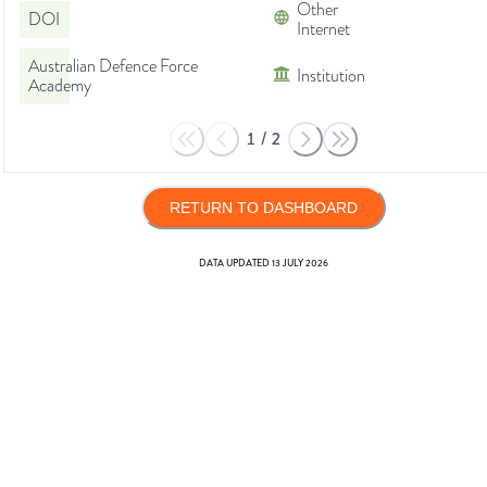
Other
DOI
Internet
Australian Defence Force
Institution
Academy
1
/
2
RETURN TO DASHBOARD
DATA UPDATED
13 JULY 2026