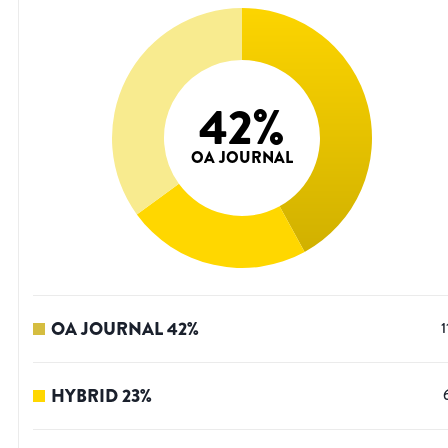
42
%
OA JOURNAL
OA JOURNAL
42
%
1
HYBRID
23
%