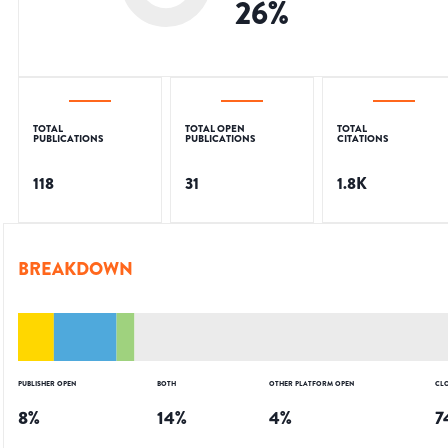
26
%
TOTAL
TOTAL OPEN
TOTAL
PUBLICATIONS
PUBLICATIONS
CITATIONS
118
31
1.8K
BREAKDOWN
PUBLISHER OPEN
BOTH
OTHER PLATFORM OPEN
CL
8
%
14
%
4
%
7