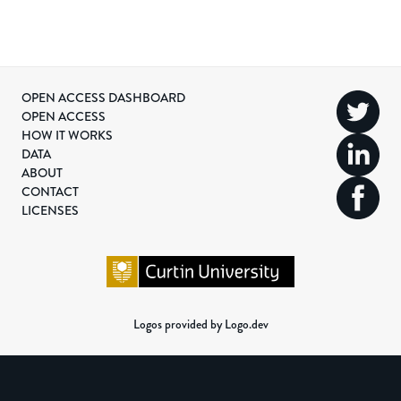
OPEN ACCESS DASHBOARD
OPEN ACCESS
HOW IT WORKS
DATA
ABOUT
CONTACT
LICENSES
Logos provided by Logo.dev