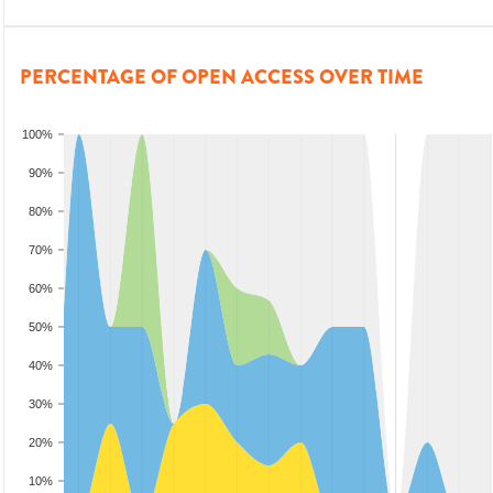
PERCENTAGE OF OPEN ACCESS OVER TIME
100%
90%
80%
70%
60%
50%
40%
30%
20%
10%