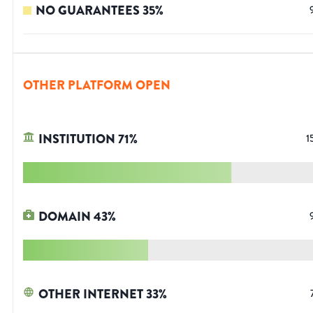
NO GUARANTEES
35
%
OTHER PLATFORM OPEN
INSTITUTION
71
%
1
DOMAIN
43
%
OTHER INTERNET
33
%