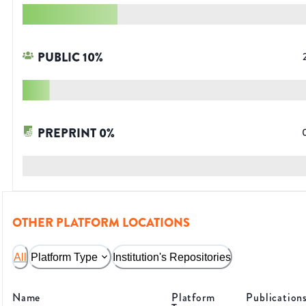
PUBLIC
10
%
PREPRINT
0
%
OTHER PLATFORM LOCATIONS
All
Platform Type
Institution's Repositories
Name
Platform
Publication