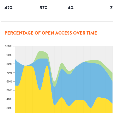
42
%
32
%
4
%
2
PERCENTAGE OF OPEN ACCESS OVER TIME
100%
90%
80%
70%
60%
50%
40%
30%