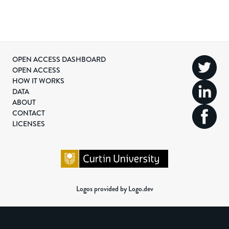
OPEN ACCESS DASHBOARD
OPEN ACCESS
HOW IT WORKS
DATA
ABOUT
CONTACT
LICENSES
Logos provided by Logo.dev