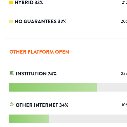
HYBRID
33
%
21
NO GUARANTEES
32
%
20
OTHER PLATFORM OPEN
INSTITUTION
74
%
23
OTHER INTERNET
34
%
10