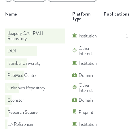
Name
Platform
Publication
Type
doaj.org OAI-PMH
Institution
1
Repository
Other
DOI
Internet
Istanbul University
Institution
PubMed Central
Domain
Other
Unknown Repository
Internet
Econstor
Domain
Research Square
Preprint
LA Referencia
Institution