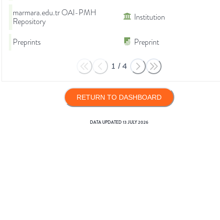
marmara.edu.tr OAI-PMH
Institution
Repository
Preprints
Preprint
1
/
4
RETURN TO DASHBOARD
DATA UPDATED
13 JULY 2026