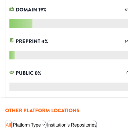
DOMAIN
19
%
6
PREPRINT
4
%
1
PUBLIC
0
%
OTHER PLATFORM LOCATIONS
All
Platform Type
Institution's Repositories