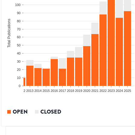
100
90
Total Publications
80
70
60
50
40
30
20
10
0
9
2010
2011
2012
2013
2014
2015
2016
2017
2018
2019
2020
2021
2022
2023
2024
2025
OPEN
CLOSED