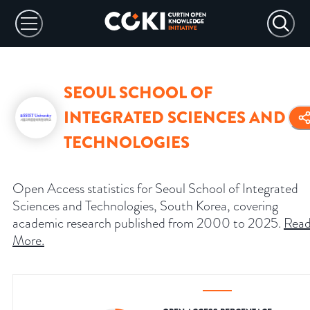
SEOUL SCHOOL OF
INTEGRATED SCIENCES AND
TECHNOLOGIES
Open Access statistics for Seoul School of Integrated
Sciences and Technologies, South Korea, covering
academic research published from 2000 to 2025.
Rea
More
.