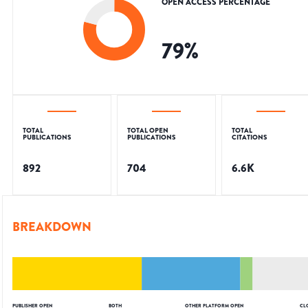
OPEN ACCESS PERCENTAGE
79
%
TOTAL
TOTAL OPEN
TOTAL
PUBLICATIONS
PUBLICATIONS
CITATIONS
892
704
6.6K
BREAKDOWN
PUBLISHER OPEN
BOTH
OTHER PLATFORM OPEN
CL