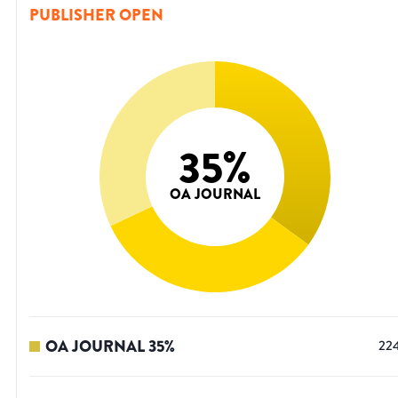
PUBLISHER OPEN
35
%
OA JOURNAL
OA JOURNAL
35
%
22