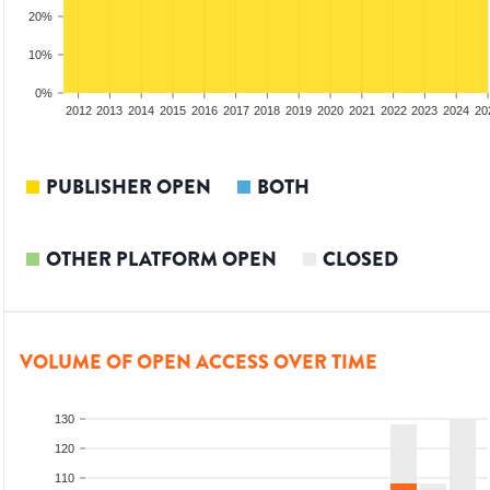
20%
10%
0%
2010
2011
2012
2013
2014
2015
2016
2017
2018
2019
2020
2021
2022
2023
2024
20
PUBLISHER OPEN
BOTH
OTHER PLATFORM OPEN
CLOSED
VOLUME OF OPEN ACCESS OVER TIME
130
120
110