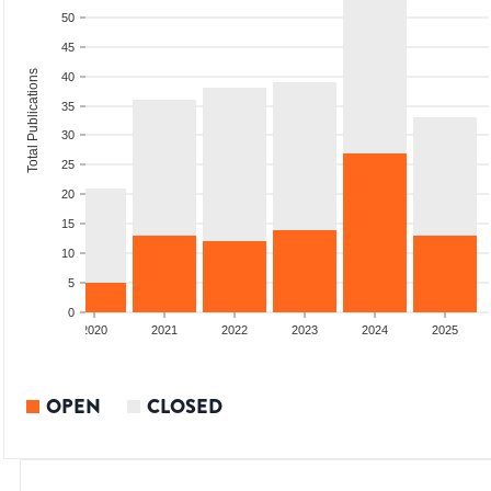
50
45
Total Publications
40
35
30
25
20
15
10
5
0
2019
2020
2021
2022
2023
2024
2025
OPEN
CLOSED