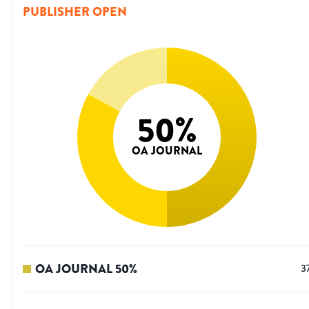
PUBLISHER OPEN
50
%
OA JOURNAL
OA JOURNAL
50
%
3