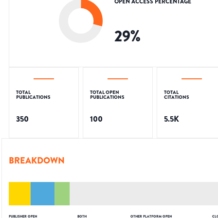
OPEN ACCESS PERCENTAGE
29
%
TOTAL
TOTAL OPEN
TOTAL
PUBLICATIONS
PUBLICATIONS
CITATIONS
350
100
5.5K
BREAKDOWN
PUBLISHER OPEN
BOTH
OTHER PLATFORM OPEN
CL