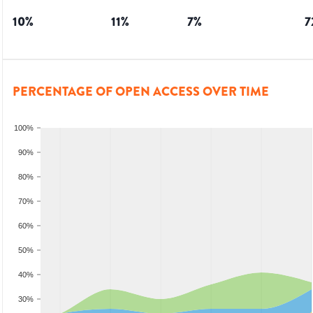
10
%
11
%
7
%
7
PERCENTAGE OF OPEN ACCESS OVER TIME
100%
90%
80%
70%
60%
50%
40%
30%