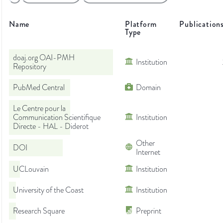
Name
Platform
Publication
Type
doaj.org OAI-PMH
Institution
Repository
PubMed Central
Domain
Le Centre pour la
Communication Scientifique
Institution
Directe - HAL - Diderot
Other
DOI
Internet
UCLouvain
Institution
University of the Coast
Institution
Research Square
Preprint