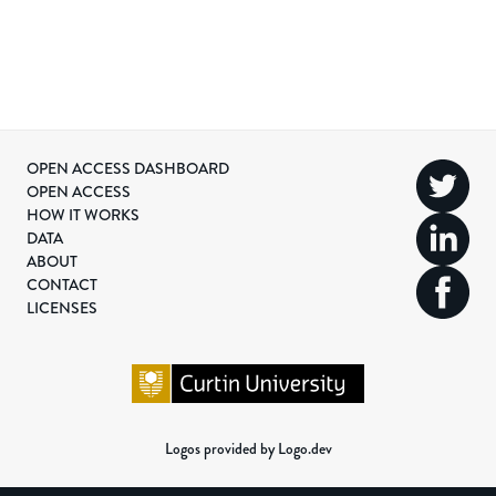
OPEN ACCESS DASHBOARD
OPEN ACCESS
HOW IT WORKS
DATA
ABOUT
CONTACT
LICENSES
Logos provided by Logo.dev