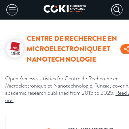
CENTRE DE RECHERCHE EN
MICROELECTRONIQUE ET
NANOTECHNOLOGIE
Open Access statistics for Centre de Recherche en
Microelectronique et Nanotechnologie, Tunisia, coverin
academic research published from 2015 to 2025.
Read
ore
.