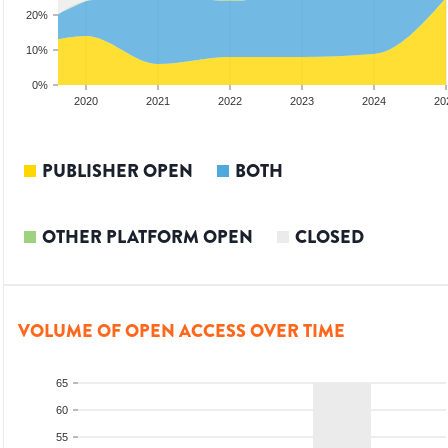
20%
10%
0%
2019
2020
2021
2022
2023
2024
20
PUBLISHER OPEN
BOTH
OTHER PLATFORM OPEN
CLOSED
VOLUME OF OPEN ACCESS OVER TIME
65
60
55