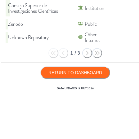
Consejo Superior de
Institution
Investigaciones Científicas
Zenodo
Public
Other
Unknown Repository
Internet
1
/
3
RETURN TO DASHBOARD
DATA UPDATED
13 JULY 2026