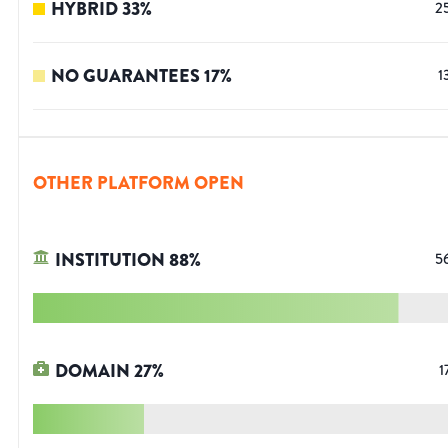
HYBRID
33
%
2
NO GUARANTEES
17
%
1
OTHER PLATFORM OPEN
INSTITUTION
88
%
5
DOMAIN
27
%
1