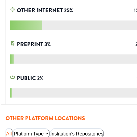
OTHER INTERNET
25
%
1
PREPRINT
3
%
PUBLIC
2
%
OTHER PLATFORM LOCATIONS
All
Platform Type
Institution's Repositories