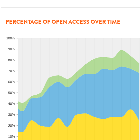
PERCENTAGE OF OPEN ACCESS OVER TIME
100%
90%
80%
70%
60%
50%
40%
30%
20%
10%