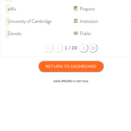
arXiv
Preprint
University of Cambridge
Institution
Zenodo
Public
1
/
20
RETURN TO DASHBOARD
DATA UPDATED
13 JULY 2026