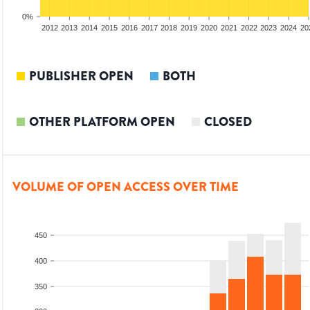
0%
2010
2011
2012
2013
2014
2015
2016
2017
2018
2019
2020
2021
2022
2023
2024
20
PUBLISHER OPEN
BOTH
OTHER PLATFORM OPEN
CLOSED
VOLUME OF OPEN ACCESS OVER TIME
450
400
350