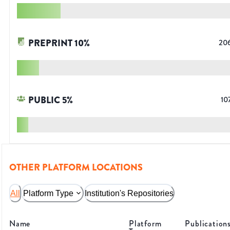
PREPRINT
10
%
20
PUBLIC
5
%
10
OTHER PLATFORM LOCATIONS
All
Platform Type
Institution's Repositories
Name
Platform
Publication