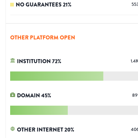
NO GUARANTEES
21
%
55
OTHER PLATFORM OPEN
INSTITUTION
72
%
1.4
DOMAIN
45
%
89
OTHER INTERNET
20
%
40