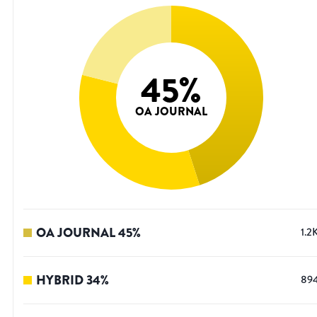
45
%
OA JOURNAL
OA JOURNAL
45
%
1.2
HYBRID
34
%
89