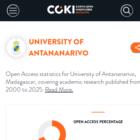
UNIVERSITY OF
ANTANANARIVO
Open Access statistics for University of Antananarivo,
Madagascar, covering academic research published fro
2000 to 2025.
Read More
.
OPEN ACCESS PERCENTAGE