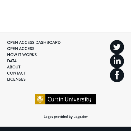
OPEN ACCESS DASHBOARD
OPEN ACCESS
HOW IT WORKS
DATA
ABOUT
CONTACT
LICENSES
Logos provided by Logo.dev