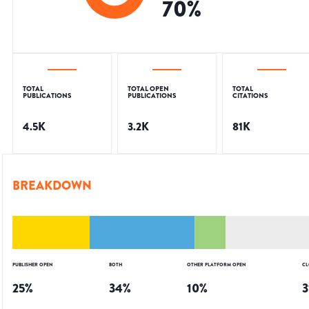
70
%
TOTAL
TOTAL OPEN
TOTAL
PUBLICATIONS
PUBLICATIONS
CITATIONS
4.5K
3.2K
81K
BREAKDOWN
PUBLISHER OPEN
BOTH
OTHER PLATFORM OPEN
CL
25
%
34
%
10
%
3