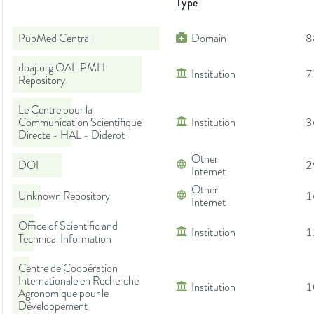
Type
PubMed Central
Domain
8
doaj.org OAI-PMH
Institution
7
Repository
Le Centre pour la
Communication Scientifique
Institution
3
Directe - HAL - Diderot
Other
DOI
2
Internet
Other
Unknown Repository
1
Internet
Office of Scientific and
Institution
1
Technical Information
Centre de Coopération
Internationale en Recherche
Institution
1
Agronomique pour le
Développement