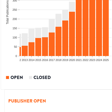
300
Total Publications
250
200
150
100
50
0
9
2010
2011
2012
2013
2014
2015
2016
2017
2018
2019
2020
2021
2022
2023
2024
2025
OPEN
CLOSED
PUBLISHER OPEN