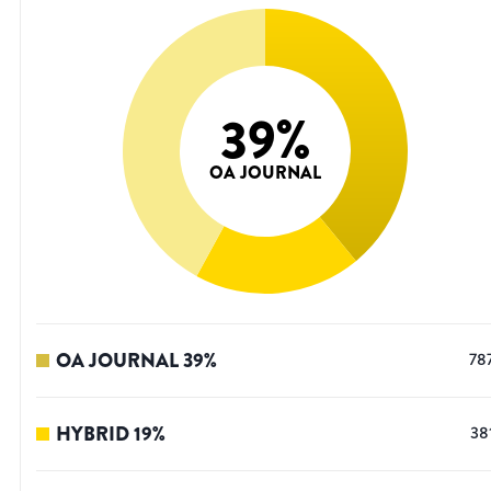
39
%
OA JOURNAL
OA JOURNAL
39
%
78
HYBRID
19
%
38