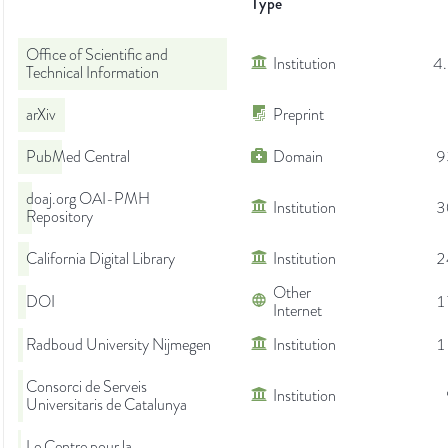
Type
Office of Scientific and
Institution
4
Technical Information
arXiv
Preprint
PubMed Central
Domain
9
doaj.org OAI-PMH
Institution
3
Repository
California Digital Library
Institution
2
Other
DOI
1
Internet
Radboud University Nijmegen
Institution
1
Consorci de Serveis
Institution
Universitaris de Catalunya
Le Centre pour la