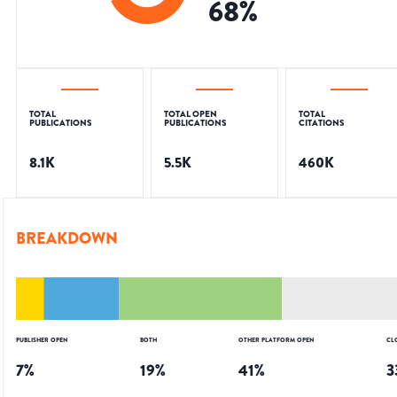
68
%
TOTAL
TOTAL OPEN
TOTAL
PUBLICATIONS
PUBLICATIONS
CITATIONS
8.1K
5.5K
460K
BREAKDOWN
PUBLISHER OPEN
BOTH
OTHER PLATFORM OPEN
CL
7
%
19
%
41
%
3