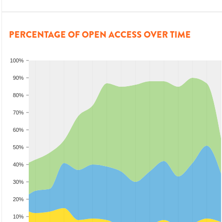
PERCENTAGE OF OPEN ACCESS OVER TIME
100%
90%
80%
70%
60%
50%
40%
30%
20%
10%