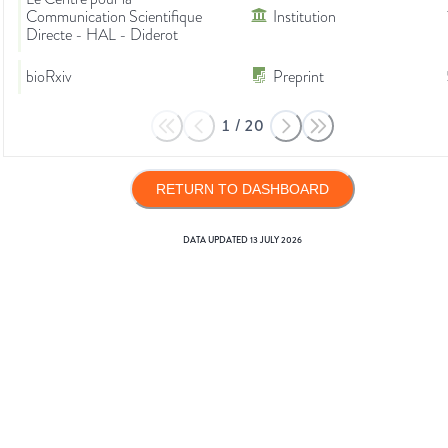
Communication Scientifique
Institution
Directe - HAL - Diderot
bioRxiv
Preprint
1
/
20
RETURN TO DASHBOARD
DATA UPDATED
13 JULY 2026