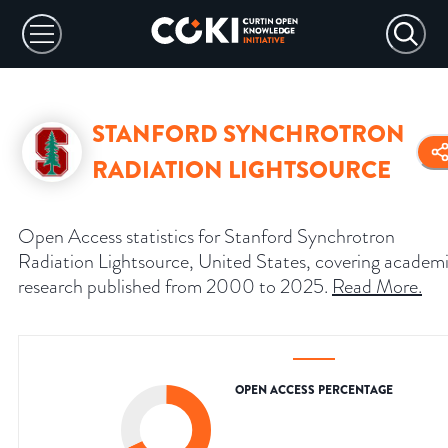
STANFORD SYNCHROTRON
RADIATION LIGHTSOURCE
Open Access statistics for Stanford Synchrotron
Radiation Lightsource, United States, covering academ
research published from 2000 to 2025.
Read More
.
OPEN ACCESS PERCENTAGE