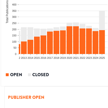
Total Publications
400
350
300
250
200
150
100
50
0
9
2010
2011
2012
2013
2014
2015
2016
2017
2018
2019
2020
2021
2022
2023
2024
2025
OPEN
CLOSED
PUBLISHER OPEN