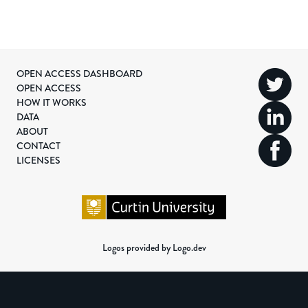
OPEN ACCESS DASHBOARD
OPEN ACCESS
HOW IT WORKS
DATA
ABOUT
CONTACT
LICENSES
Logos provided by Logo.dev