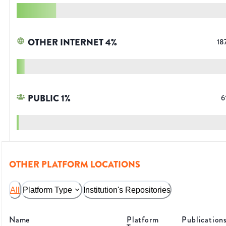
OTHER INTERNET
4
%
18
PUBLIC
1
%
6
OTHER PLATFORM LOCATIONS
All
Platform Type
Institution's Repositories
Name
Platform
Publication