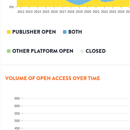
0%
2010
2011
2012
2013
2014
2015
2016
2017
2018
2019
2020
2021
2022
2023
2024
20
PUBLISHER OPEN
BOTH
OTHER PLATFORM OPEN
CLOSED
VOLUME OF OPEN ACCESS OVER TIME
650
600
550
500
450