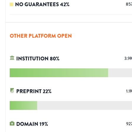
NO GUARANTEES
42
%
85
OTHER PLATFORM OPEN
INSTITUTION
80
%
3.9
PREPRINT
22
%
1.1
DOMAIN
19
%
92