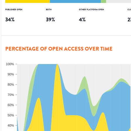
PUBLISHER OPEN
BOTH
OTHER PLATFORM OPEN
CL
34
%
39
%
4
%
2
PERCENTAGE OF OPEN ACCESS OVER TIME
100%
90%
80%
70%
60%
50%
40%