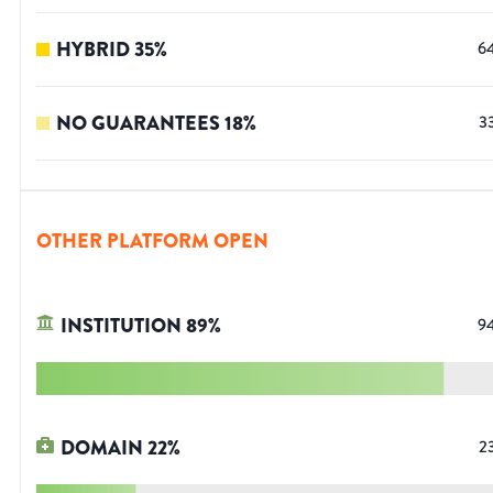
HYBRID
35
%
6
NO GUARANTEES
18
%
3
OTHER PLATFORM OPEN
INSTITUTION
89
%
9
DOMAIN
22
%
2