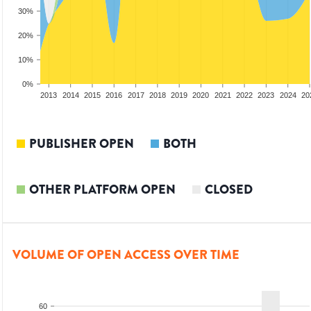
30%
20%
10%
0%
2011
2012
2013
2014
2015
2016
2017
2018
2019
2020
2021
2022
2023
2024
20
PUBLISHER OPEN
BOTH
OTHER PLATFORM OPEN
CLOSED
VOLUME OF OPEN ACCESS OVER TIME
60