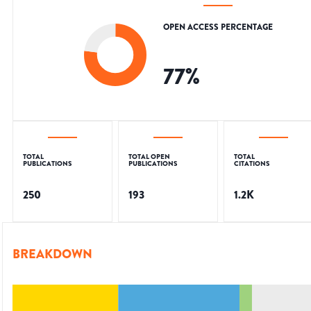
OPEN ACCESS PERCENTAGE
77
%
TOTAL
TOTAL OPEN
TOTAL
PUBLICATIONS
PUBLICATIONS
CITATIONS
250
193
1.2K
BREAKDOWN