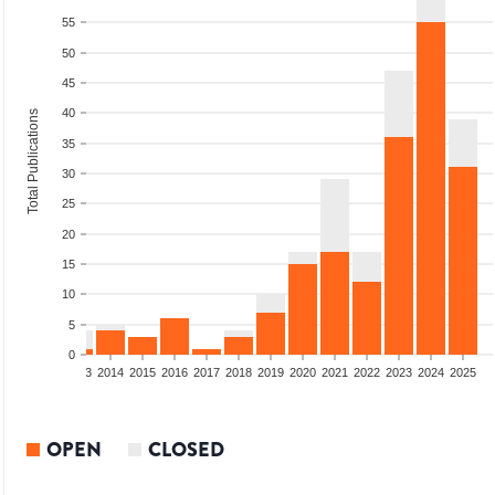
55
50
45
40
Total Publications
35
30
25
20
15
10
5
0
2011
2012
2013
2014
2015
2016
2017
2018
2019
2020
2021
2022
2023
2024
2025
OPEN
CLOSED