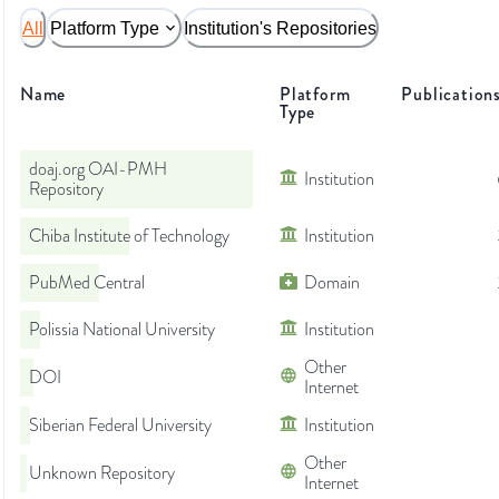
All
Platform Type
Institution's Repositories
Name
Platform
Publication
Type
doaj.org OAI-PMH
Institution
Repository
Chiba Institute of Technology
Institution
PubMed Central
Domain
Polissia National University
Institution
Other
DOI
Internet
Siberian Federal University
Institution
Other
Unknown Repository
Internet