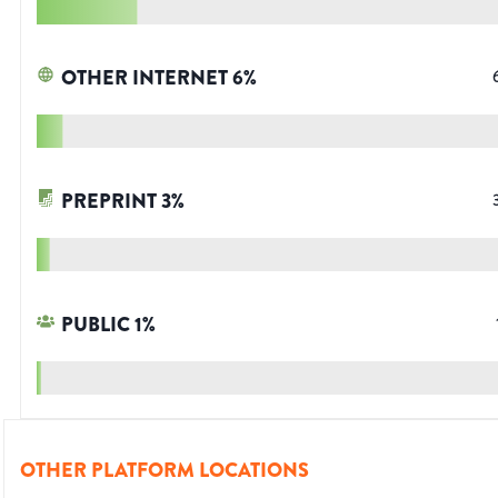
OTHER INTERNET
6
%
PREPRINT
3
%
PUBLIC
1
%
OTHER PLATFORM LOCATIONS