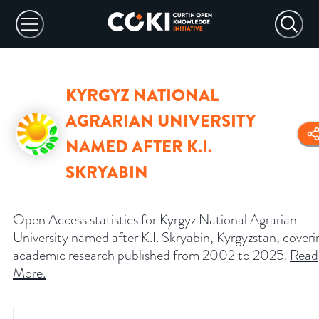
KYRGYZ NATIONAL
AGRARIAN UNIVERSITY
NAMED AFTER K.I.
SKRYABIN
Open Access statistics for Kyrgyz National Agrarian
University named after K.I. Skryabin, Kyrgyzstan, coveri
academic research published from 2002 to 2025.
Read
More
.