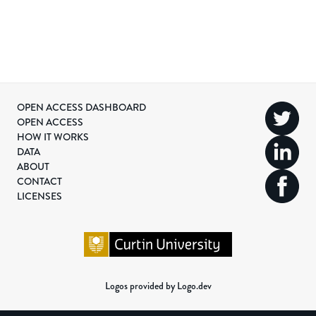
OPEN ACCESS DASHBOARD
OPEN ACCESS
HOW IT WORKS
DATA
ABOUT
CONTACT
LICENSES
Logos provided by Logo.dev