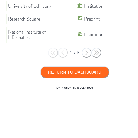
University of Edinburgh
Institution
Research Square
Preprint
National Institute of
Institution
Informatics
1
/
3
RETURN TO DASHBOARD
DATA UPDATED
13 JULY 2026