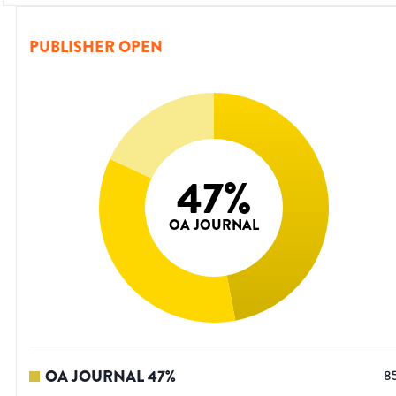
PUBLISHER OPEN
47
%
OA JOURNAL
OA JOURNAL
47
%
8