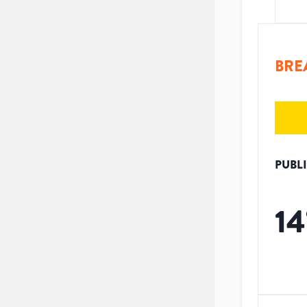
BRE
PUBL
14