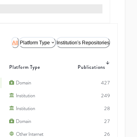
All
Platform Type
Institution's Repositories
Platform Type
Publications
Domain
427
Institution
249
Institution
28
Domain
27
Other Internet
26