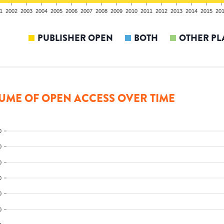
1
2002
2003
2004
2005
2006
2007
2008
2009
2010
2011
2012
2013
2014
2015
20
PUBLISHER OPEN
BOTH
OTHER PL
UME OF OPEN ACCESS OVER TIME
0
0
0
0
0
0