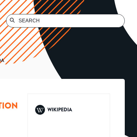
DA
TION
WIKIPEDIA