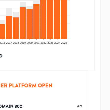
2016
2017
2018
2019
2020
2021
2022
2023
2024
2025
D
ER PLATFORM OPEN
OMAIN
80
%
421