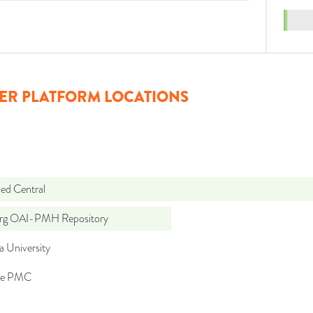
ER PLATFORM LOCATIONS
d Central
org OAI-PMH Repository
a University
pe PMC