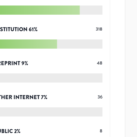
STITUTION
61
%
318
REPRINT
9
%
48
THER INTERNET
7
%
36
UBLIC
2
%
8