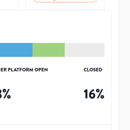
ER PLATFORM OPEN
CLOSED
3
%
16
%