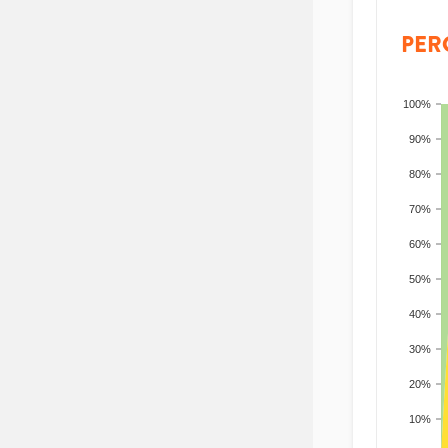
PER
100%
90%
80%
70%
60%
50%
40%
30%
20%
10%