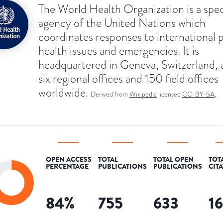
The World Health Organization is a spec
agency of the United Nations which
coordinates responses to international 
health issues and emergencies. It is
headquartered in Geneva, Switzerland, 
six regional offices and 150 field offices
worldwide.
Derived from
Wikipedia
licensed
CC-BY-SA
.
OPEN ACCESS
TOTAL
TOTAL OPEN
TOT
PERCENTAGE
PUBLICATIONS
PUBLICATIONS
CIT
84
%
755
633
1