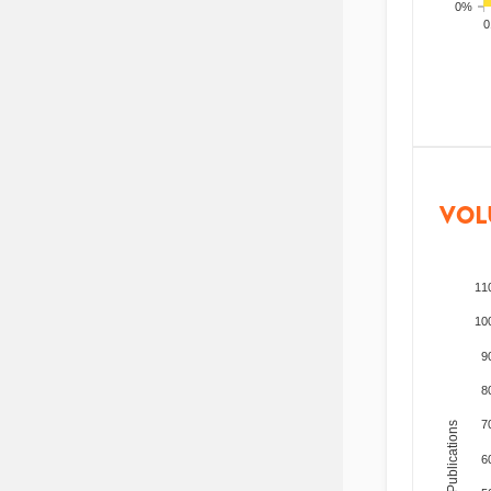
0%
200
VOL
11
10
9
8
7
Total Publications
6