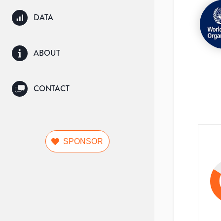
DATA
ABOUT
CONTACT
SPONSOR