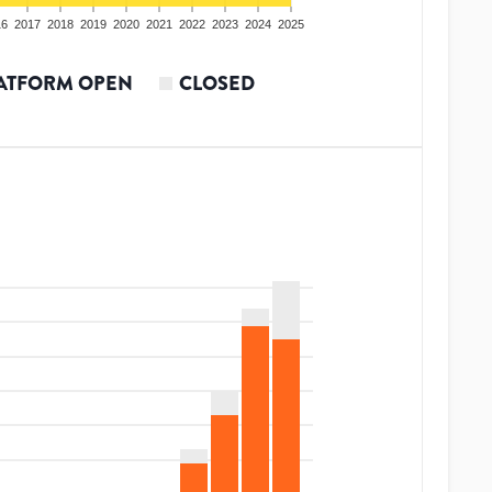
16
2017
2018
2019
2020
2021
2022
2023
2024
2025
ATFORM OPEN
CLOSED