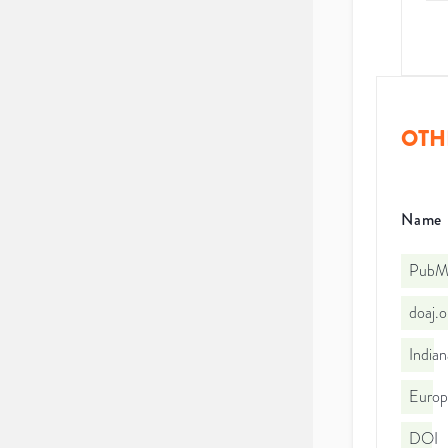
OTH
Name
PubMe
doaj.
Indian
Euro
DOI