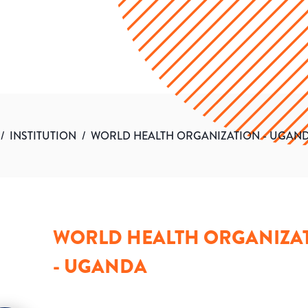
/
INSTITUTION
/
WORLD HEALTH ORGANIZATION - UGAN
WORLD HEALTH ORGANIZA
- UGANDA