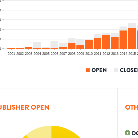
0
0
0
0
0
0
2001
2002
2003
2004
2005
2006
2007
2008
2009
2010
2011
2012
2013
2014
2015
OPEN
CLOSE
UBLISHER OPEN
OTH
D