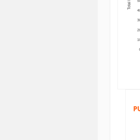
5
4
3
2
1
P