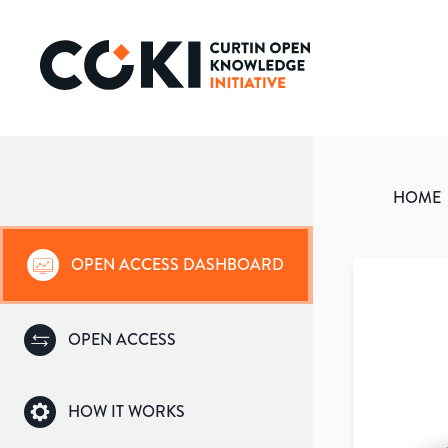
HOME
OPEN ACCESS DASHBOARD
OPEN ACCESS
HOW IT WORKS