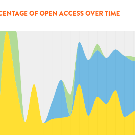
CENTAGE OF OPEN ACCESS OVER TIME