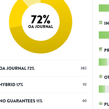
72
%
IN
OA JOURNAL
P
OA JOURNAL
72
%
382
O
HYBRID
17
%
92
NO GUARANTEES
11
%
60
P