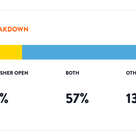
AKDOWN
ISHER OPEN
BOTH
OTH
%
57
%
1