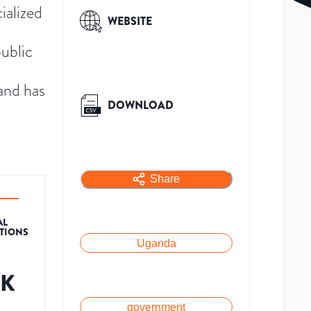
ialized
WEBSITE
public
and has
DOWNLOAD
Share
AL
ATIONS
Uganda
6K
government