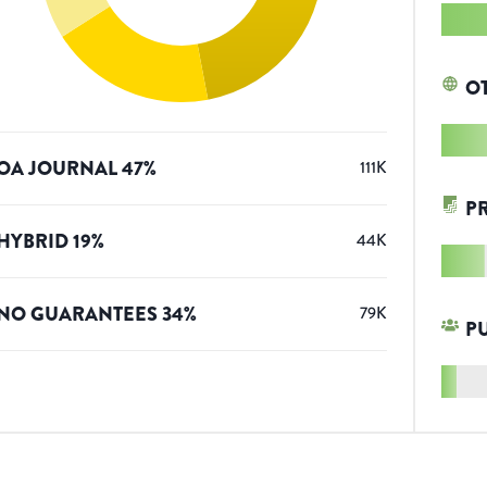
O
OA JOURNAL
47
%
111K
P
HYBRID
19
%
44K
NO GUARANTEES
34
%
79K
P