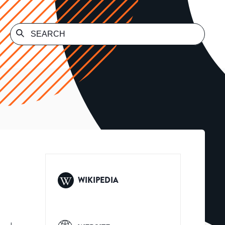
WIKIPEDIA