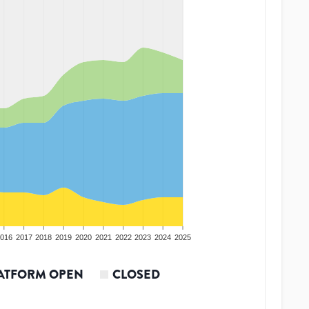
016
2017
2018
2019
2020
2021
2022
2023
2024
2025
ATFORM OPEN
CLOSED