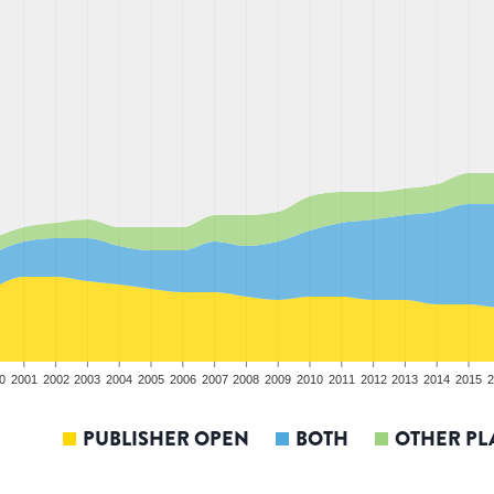
0
2001
2002
2003
2004
2005
2006
2007
2008
2009
2010
2011
2012
2013
2014
2015
2
PUBLISHER OPEN
BOTH
OTHER PL