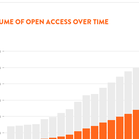
UME OF OPEN ACCESS OVER TIME
k
k
k
k
k
k