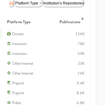
All
Platform Type
Institution's Repositories
Platform Type
Publications
Domain
126K
Institution
78K
Institution
59K
Other Internet
20K
Other Internet
16K
Preprint
9.4K
Preprint
8.6K
Public
6.8K