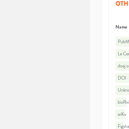
OTH
Name
PubMe
Le Cen
doaj.
DOI
Unkno
bioRx
arXiv
Figsha