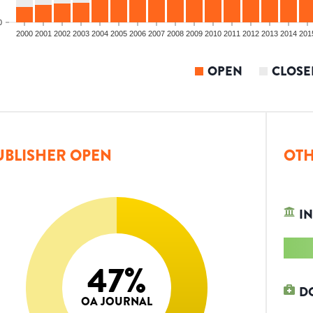
0
2000
2001
2002
2003
2004
2005
2006
2007
2008
2009
2010
2011
2012
2013
2014
201
OPEN
CLOSE
UBLISHER OPEN
OTH
IN
47
%
D
OA JOURNAL