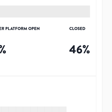
ER PLATFORM OPEN
CLOSED
%
46
%