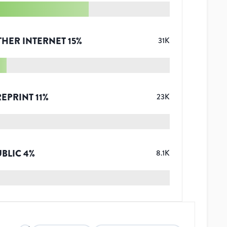
THER INTERNET
15
%
31K
REPRINT
11
%
23K
UBLIC
4
%
8.1K