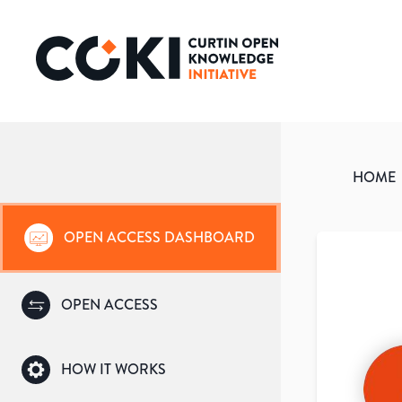
HOME
OPEN ACCESS DASHBOARD
OPEN ACCESS
HOW IT WORKS