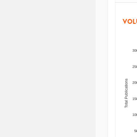
VOL
30
25
Total Publications
20
15
10
5