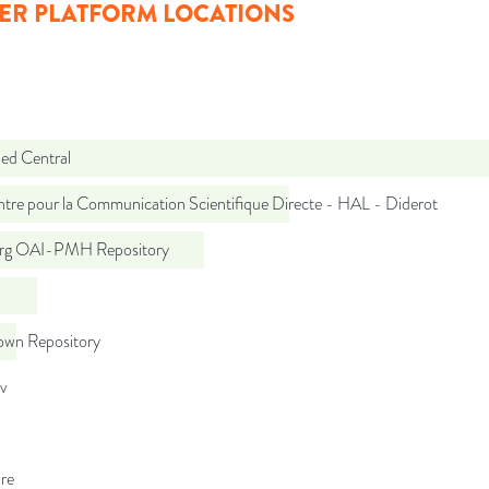
ER PLATFORM LOCATIONS
d Central
tre pour la Communication Scientifique Directe - HAL - Diderot
org OAI-PMH Repository
wn Repository
iv
re