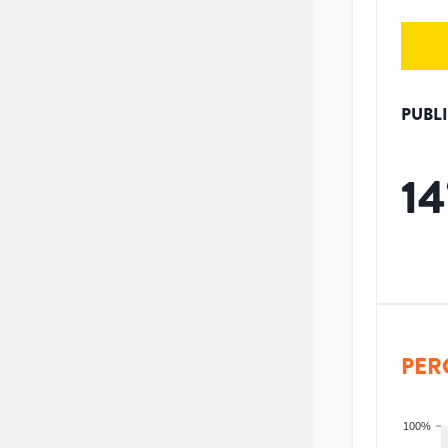
PUBL
14
PER
100%