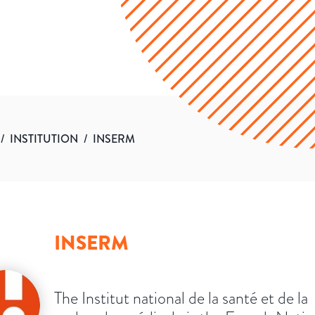
/
INSTITUTION
/
INSERM
INSERM
The Institut national de la santé et de la