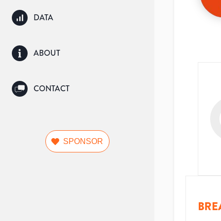
DATA
ABOUT
CONTACT
SPONSOR
BRE