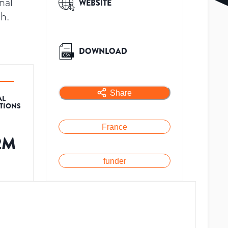
nal
WEBSITE
h.
DOWNLOAD
Share
AL
ATIONS
France
2M
funder