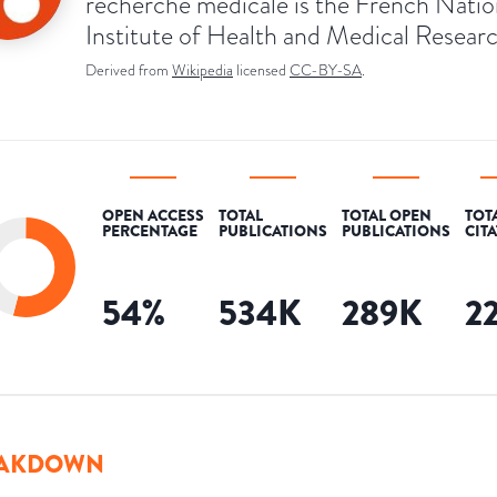
recherche médicale is the French Natio
Institute of Health and Medical Researc
Derived from
Wikipedia
licensed
CC-BY-SA
.
OPEN ACCESS
TOTAL
TOTAL OPEN
TOT
PERCENTAGE
PUBLICATIONS
PUBLICATIONS
CIT
54
%
534K
289K
2
AKDOWN