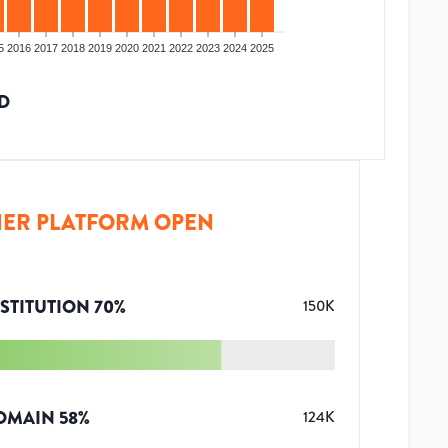
5
2016
2017
2018
2019
2020
2021
2022
2023
2024
2025
D
ER PLATFORM OPEN
STITUTION
70
%
150K
OMAIN
58
%
124K