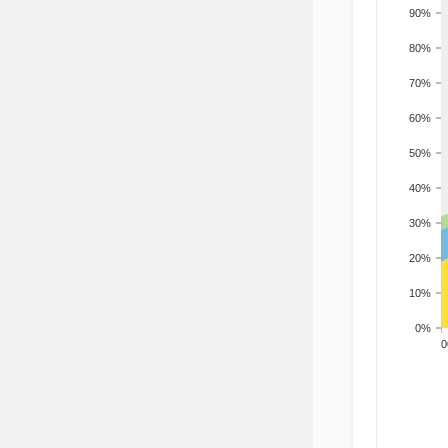
90%
80%
70%
60%
50%
40%
30%
20%
10%
0%
200