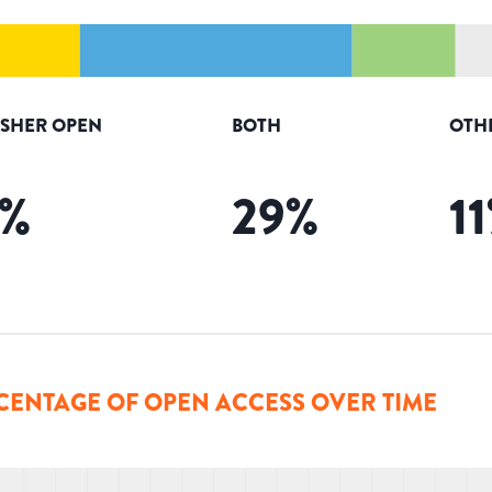
ISHER OPEN
BOTH
OTH
%
29
%
11
CENTAGE OF OPEN ACCESS OVER TIME