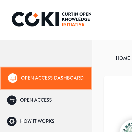
HOME
OPEN ACCESS DASHBOARD
OPEN ACCESS
HOW IT WORKS