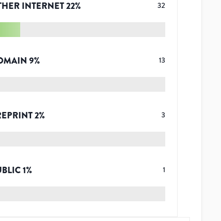
THER INTERNET
22
%
32
OMAIN
9
%
13
REPRINT
2
%
3
UBLIC
1
%
1