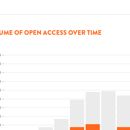
UME OF OPEN ACCESS OVER TIME
0
0
0
0
0
0
0
0
0