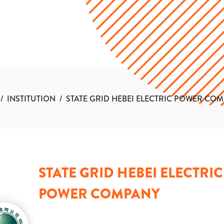
/
INSTITUTION
/
STATE GRID HEBEI ELECTRIC POWER CO
STATE GRID HEBEI ELECTRIC
POWER COMPANY