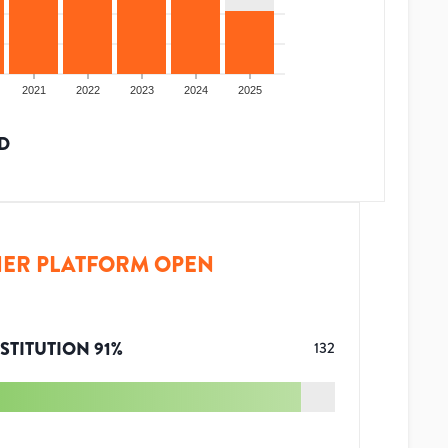
2021
2022
2023
2024
2025
D
ER PLATFORM OPEN
STITUTION
91
%
132