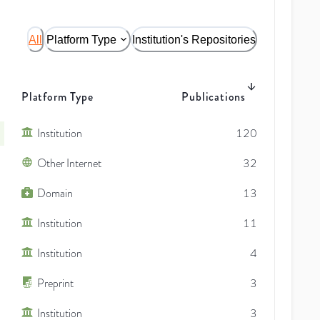
All
Platform Type
Institution's Repositories
Platform Type
Publications
Institution
120
Other Internet
32
Domain
13
Institution
11
Institution
4
Preprint
3
Institution
3