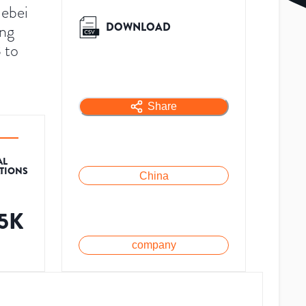
Hebei
DOWNLOAD
ing
 to
Share
AL
ATIONS
China
.5K
company