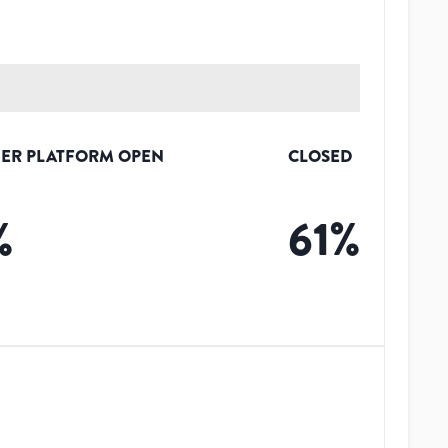
ER PLATFORM OPEN
CLOSED
%
61
%