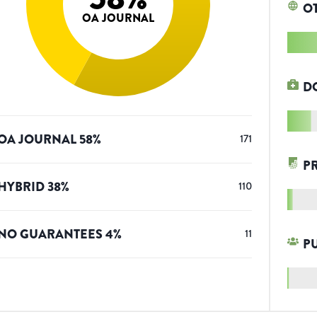
O
OA JOURNAL
D
OA JOURNAL
58
%
171
P
HYBRID
38
%
110
NO GUARANTEES
4
%
11
P