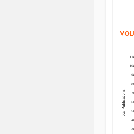
VOL
11
10
9
8
Total Publications
7
6
5
4
3