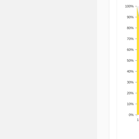
100%
90%
80%
70%
60%
50%
40%
30%
20%
10%
0%
201