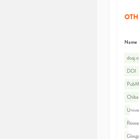
OTH
Name
doaj.
DOI
PubMe
Chiba 
Unive
Resea
Glasg