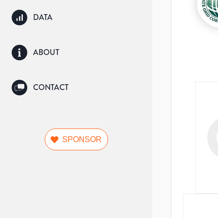
DATA
ABOUT
CONTACT
SPONSOR