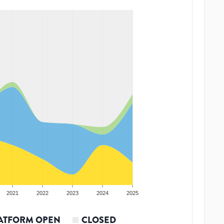
2021
2022
2023
2024
2025
ATFORM OPEN
CLOSED