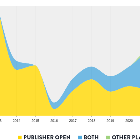
3
2014
2015
2016
2017
2018
2019
2020
PUBLISHER OPEN
BOTH
OTHER PL