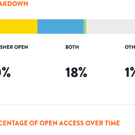
AKDOWN
ISHER OPEN
BOTH
OTH
0
%
18
%
1
CENTAGE OF OPEN ACCESS OVER TIME