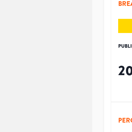
BRE
PUBL
2
PER