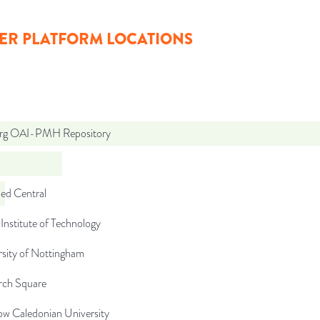
ER PLATFORM LOCATIONS
org OAI-PMH Repository
d Central
Institute of Technology
rsity of Nottingham
rch Square
ow Caledonian University