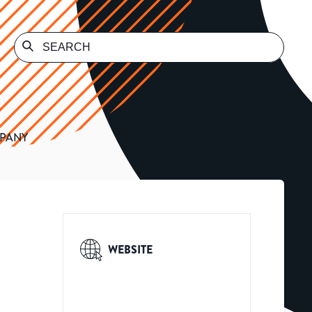
MPANY
WEBSITE