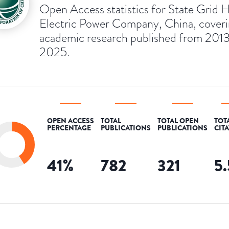
Open Access statistics for State Grid 
Electric Power Company, China, cover
academic research published from 2013
2025.
OPEN ACCESS
TOTAL
TOTAL OPEN
TOT
PERCENTAGE
PUBLICATIONS
PUBLICATIONS
CIT
41
%
782
321
5