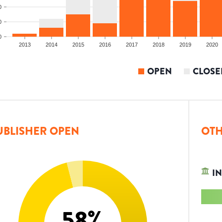
0
0
0
2013
2014
2015
2016
2017
2018
2019
2020
OPEN
CLOSE
UBLISHER OPEN
OTH
IN
58
%