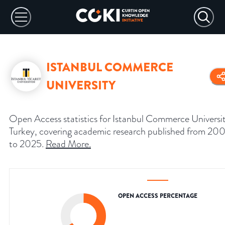
ISTANBUL COMMERCE
UNIVERSITY
Open Access statistics for Istanbul Commerce Universi
Turkey, covering academic research published from 20
to 2025.
Read More
.
OPEN ACCESS PERCENTAGE