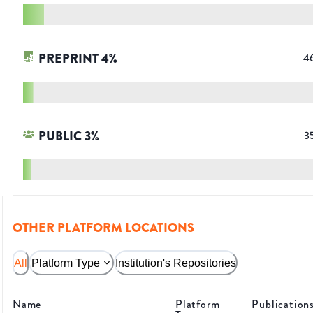
PREPRINT
4
%
4
PUBLIC
3
%
3
OTHER PLATFORM LOCATIONS
All
Platform Type
Institution's Repositories
Name
Platform
Publication