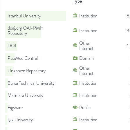
Type
Istanbul University
Institution
6
doaj.org OAI-PMH
Institution
3
Repository
Other
DOI
1
Internet
PubMed Central
Domain
Other
Unknown Repository
Internet
Bursa Technical University
Institution
Marmara University
Institution
Figshare
Public
Işık University
Institution