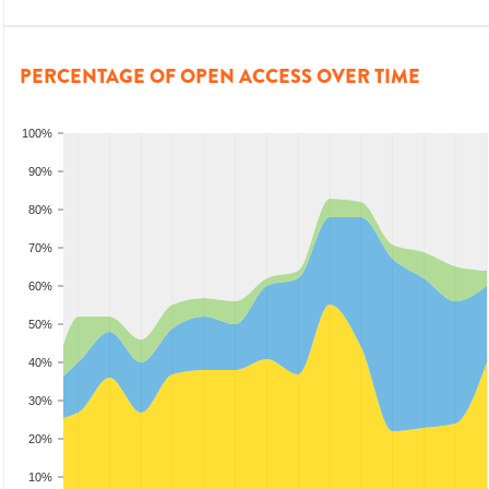
PERCENTAGE OF OPEN ACCESS OVER TIME
100%
90%
80%
70%
60%
50%
40%
30%
20%
10%