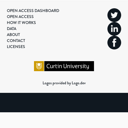
OPEN ACCESS DASHBOARD
OPEN ACCESS
HOW IT WORKS
DATA
ABOUT
CONTACT
LICENSES
Logos provided by Logo.dev