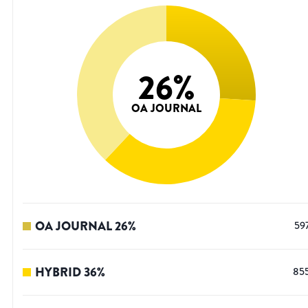
26
%
OA JOURNAL
OA JOURNAL
26
%
59
HYBRID
36
%
85