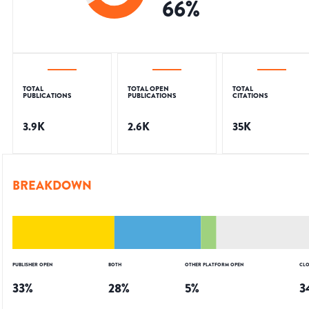
66
%
TOTAL
TOTAL OPEN
TOTAL
PUBLICATIONS
PUBLICATIONS
CITATIONS
3.9K
2.6K
35K
BREAKDOWN
PUBLISHER OPEN
BOTH
OTHER PLATFORM OPEN
CLO
33
%
28
%
5
%
3