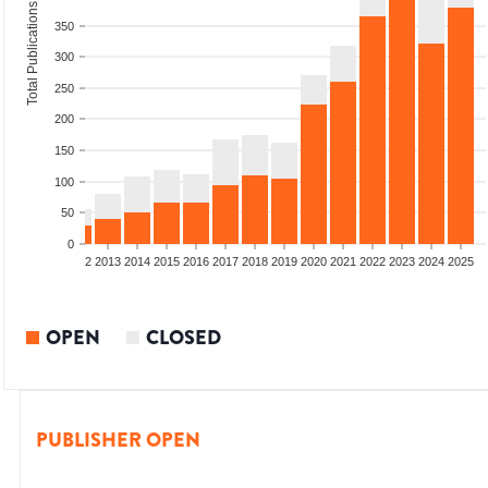
Total Publications
350
300
250
200
150
100
50
0
9
2010
2011
2012
2013
2014
2015
2016
2017
2018
2019
2020
2021
2022
2023
2024
2025
OPEN
CLOSED
PUBLISHER OPEN