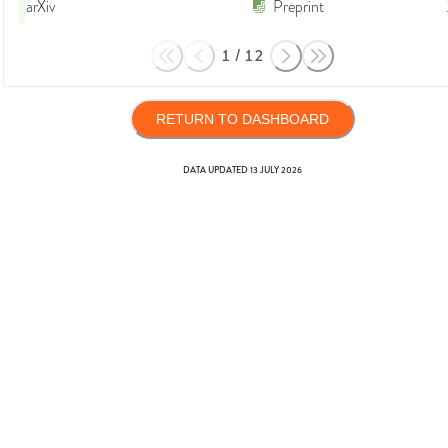
arXiv
Preprint
1
/
12
RETURN TO DASHBOARD
DATA UPDATED
13 JULY 2026