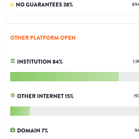
NO GUARANTEES
38
%
89
OTHER PLATFORM OPEN
INSTITUTION
84
%
1.1
OTHER INTERNET
15
%
19
DOMAIN
7
%
9