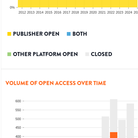
0%
2010
2011
2012
2013
2014
2015
2016
2017
2018
2019
2020
2021
2022
2023
2024
20
PUBLISHER OPEN
BOTH
OTHER PLATFORM OPEN
CLOSED
VOLUME OF OPEN ACCESS OVER TIME
600
550
500
450
400