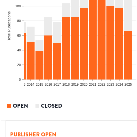
100
Total Publications
80
60
40
20
0
2011
2012
2013
2014
2015
2016
2017
2018
2019
2020
2021
2022
2023
2024
2025
OPEN
CLOSED
PUBLISHER OPEN