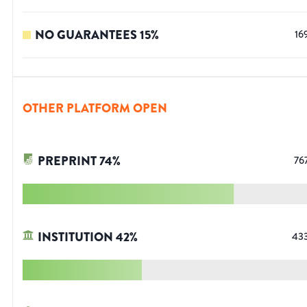
NO GUARANTEES
15
%
16
OTHER PLATFORM OPEN
PREPRINT
74
%
76
INSTITUTION
42
%
43