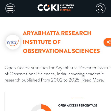
ARYABHATTA RESEARCH
INSTITUTE OF
OBSERVATIONAL SCIENCES
Open Access statistics for Aryabhatta Research Institu
of Observational Sciences, India, covering academic
research published from 2002 to 2025.
Read More
.
OPEN ACCESS PERCENTAGE