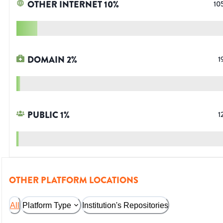
OTHER INTERNET
10
%
10
DOMAIN
2
%
1
PUBLIC
1
%
1
OTHER PLATFORM LOCATIONS
All
Platform Type
Institution's Repositories