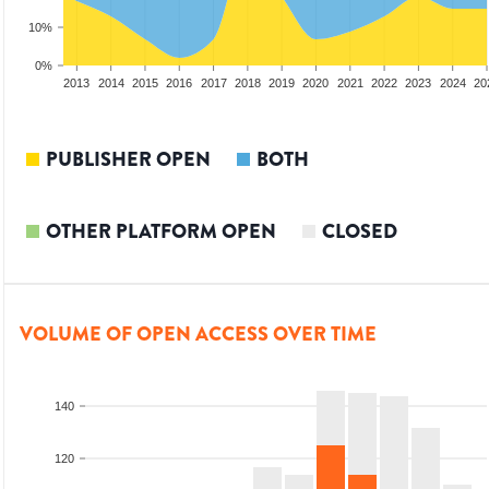
10%
0%
2011
2012
2013
2014
2015
2016
2017
2018
2019
2020
2021
2022
2023
2024
20
PUBLISHER OPEN
BOTH
OTHER PLATFORM OPEN
CLOSED
VOLUME OF OPEN ACCESS OVER TIME
140
120