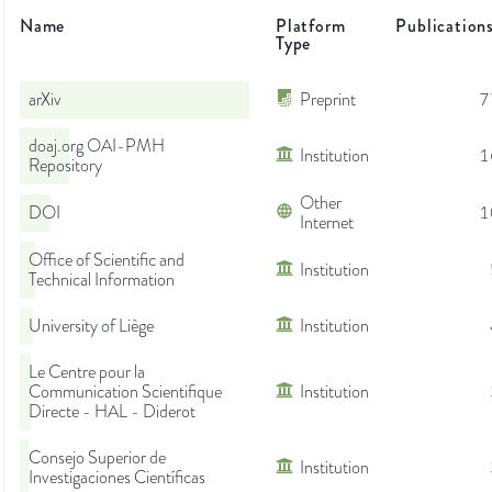
Name
Platform
Publication
Type
arXiv
Preprint
7
doaj.org OAI-PMH
Institution
1
Repository
Other
DOI
1
Internet
Office of Scientific and
Institution
Technical Information
University of Liège
Institution
Le Centre pour la
Communication Scientifique
Institution
Directe - HAL - Diderot
Consejo Superior de
Institution
Investigaciones Científicas