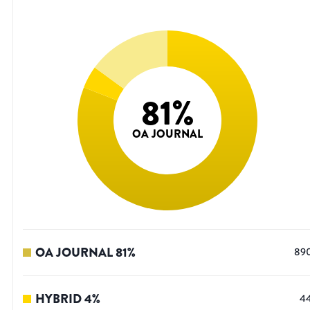
81
%
OA JOURNAL
OA JOURNAL
81
%
89
HYBRID
4
%
4