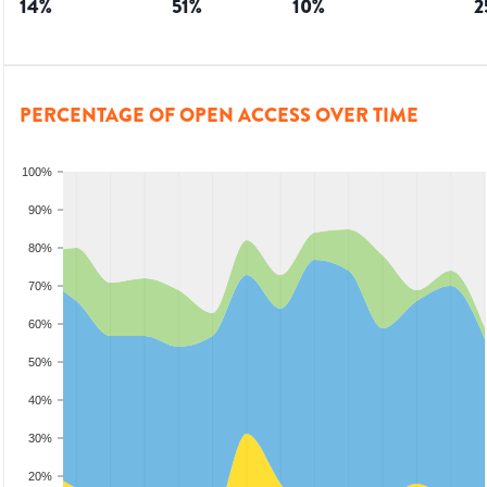
14
%
51
%
10
%
2
PERCENTAGE OF OPEN ACCESS OVER TIME
100%
90%
80%
70%
60%
50%
40%
30%
20%