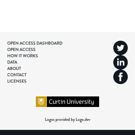
OPEN ACCESS DASHBOARD
OPEN ACCESS
HOW IT WORKS
DATA
ABOUT
CONTACT
LICENSES
Logos provided by Logo.dev