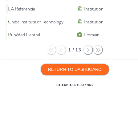
LA Referencia
Institution
Chiba Institute of Technology
Institution
PubMed Central
Domain
1
/
13
RETURN TO DASHBOARD
DATA UPDATED
13 JULY 2026