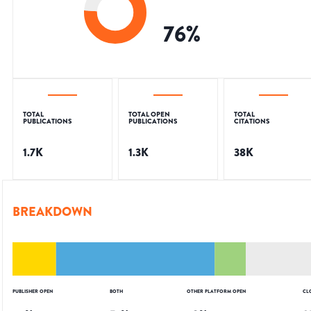
76
%
TOTAL
TOTAL OPEN
TOTAL
PUBLICATIONS
PUBLICATIONS
CITATIONS
1.7K
1.3K
38K
BREAKDOWN
PUBLISHER OPEN
BOTH
OTHER PLATFORM OPEN
CL