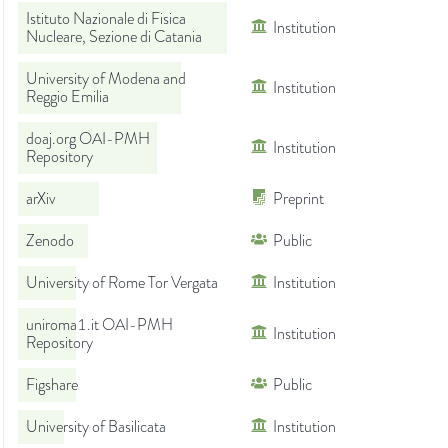
Istituto Nazionale di Fisica
Institution
Nucleare, Sezione di Catania
University of Modena and
Institution
Reggio Emilia
doaj.org OAI-PMH
Institution
Repository
arXiv
Preprint
Zenodo
Public
University of Rome Tor Vergata
Institution
uniroma1.it OAI-PMH
Institution
Repository
Figshare
Public
University of Basilicata
Institution