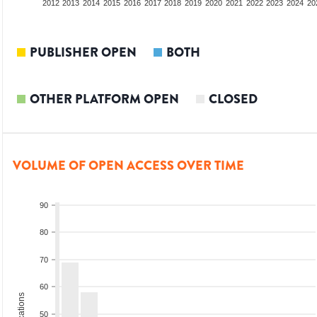
2010
2011
2012
2013
2014
2015
2016
2017
2018
2019
2020
2021
2022
2023
2024
20
PUBLISHER OPEN
BOTH
OTHER PLATFORM OPEN
CLOSED
VOLUME OF OPEN ACCESS OVER TIME
90
80
70
60
50