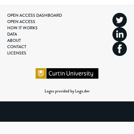
OPEN ACCESS DASHBOARD
OPEN ACCESS
HOW IT WORKS
DATA
ABOUT
CONTACT
LICENSES
Logos provided by Logo.dev