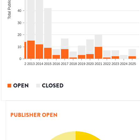
Total Publications
40
30
20
10
0
9
2010
2011
2012
2013
2014
2015
2016
2017
2018
2019
2020
2021
2022
2023
2024
2025
OPEN
CLOSED
PUBLISHER OPEN