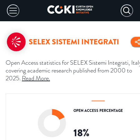
SELEX SISTEMI INTEGRATI
Open Access statistics for SELEX Sistemi Integrati, Ital
covering academic research published from 2000 to
2025.
Read More
.
OPEN ACCESS PERCENTAGE
18
%