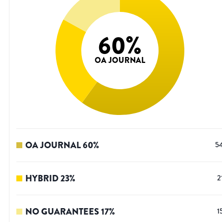
60
%
OA JOURNAL
OA JOURNAL
60
%
5
HYBRID
23
%
2
NO GUARANTEES
17
%
1