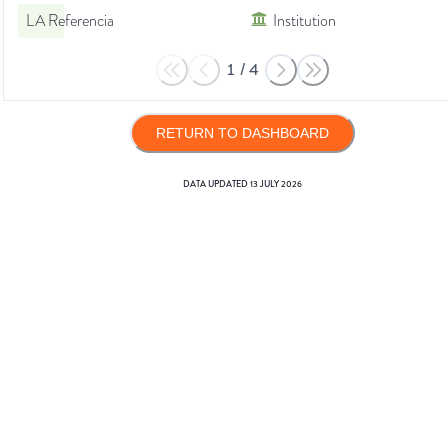
LA Referencia
Institution
1
/
4
RETURN TO DASHBOARD
DATA UPDATED
13 JULY 2026