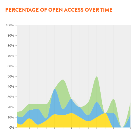
PERCENTAGE OF OPEN ACCESS OVER TIME
100%
90%
80%
70%
60%
50%
40%
30%
20%
10%
0%