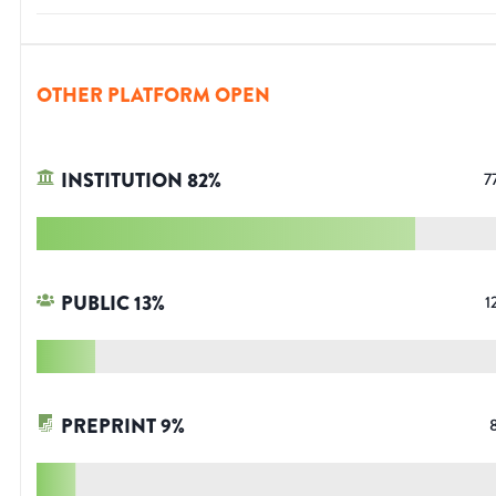
OTHER PLATFORM OPEN
INSTITUTION
82
%
7
PUBLIC
13
%
1
PREPRINT
9
%