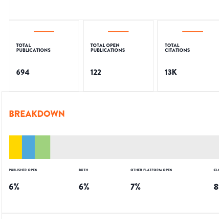
TOTAL
TOTAL OPEN
TOTAL
PUBLICATIONS
PUBLICATIONS
CITATIONS
694
122
13K
BREAKDOWN
PUBLISHER OPEN
BOTH
OTHER PLATFORM OPEN
CL
6
%
6
%
7
%
8