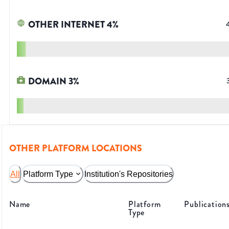
OTHER INTERNET
4
%
DOMAIN
3
%
OTHER PLATFORM LOCATIONS
All
Platform Type
Institution's Repositories
Name
Platform
Publication
Type