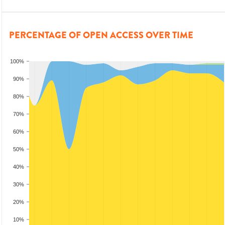
PERCENTAGE OF OPEN ACCESS OVER TIME
100%
90%
80%
70%
60%
50%
40%
30%
20%
10%