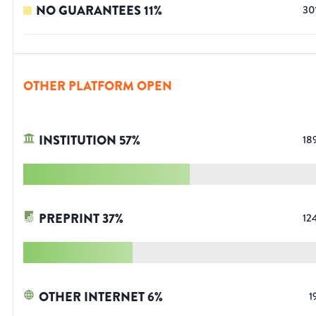
NO GUARANTEES
11
%
30
OTHER PLATFORM OPEN
INSTITUTION
57
%
18
PREPRINT
37
%
12
OTHER INTERNET
6
%
1