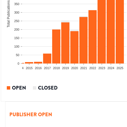
Total Publications
350
300
250
200
150
100
50
0
2012
2013
2014
2015
2016
2017
2018
2019
2020
2021
2022
2023
2024
2025
OPEN
CLOSED
PUBLISHER OPEN