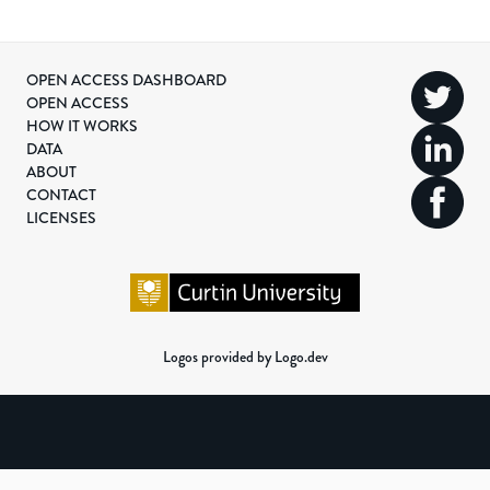
OPEN ACCESS DASHBOARD
OPEN ACCESS
HOW IT WORKS
DATA
ABOUT
CONTACT
LICENSES
Logos provided by Logo.dev