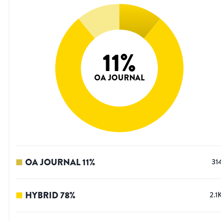
11
%
OA JOURNAL
OA JOURNAL
11
%
31
HYBRID
78
%
2.1