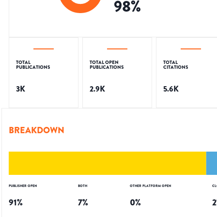
98
%
TOTAL
TOTAL OPEN
TOTAL
PUBLICATIONS
PUBLICATIONS
CITATIONS
3K
2.9K
5.6K
BREAKDOWN
PUBLISHER OPEN
BOTH
OTHER PLATFORM OPEN
CL
91
%
7
%
0
%
2