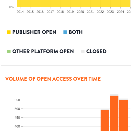
0%
012
2013
2014
2015
2016
2017
2018
2019
2020
2021
2022
2023
2024
20
PUBLISHER OPEN
BOTH
OTHER PLATFORM OPEN
CLOSED
VOLUME OF OPEN ACCESS OVER TIME
550
500
450
400