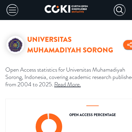
UNIVERSITAS
MUHAMADIYAH SORONG
Open Access statistics for Universitas Muhamadiyah
Sorong, Indonesia, covering academic research publish
from 2004 to 2025.
Read More
.
OPEN ACCESS PERCENTAGE