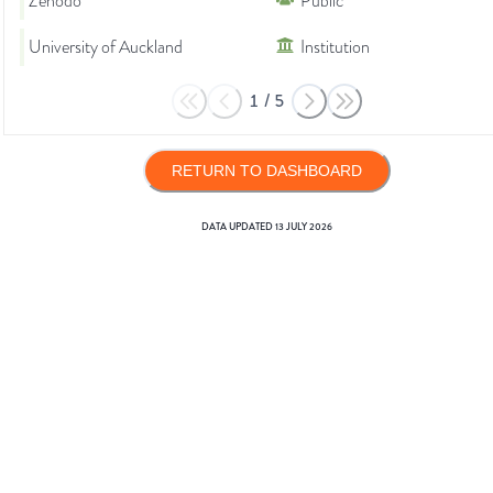
Zenodo
Public
University of Auckland
Institution
1
/
5
RETURN TO DASHBOARD
DATA UPDATED
13 JULY 2026