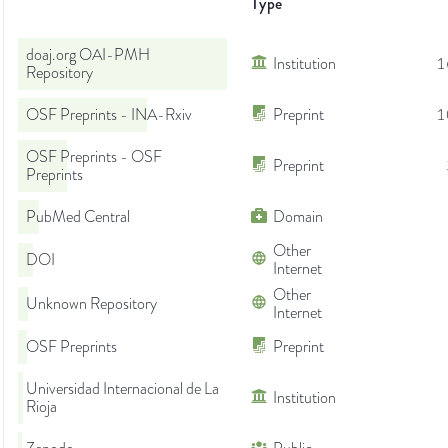
Type
doaj.org OAI-PMH
Institution
1
Repository
OSF Preprints - INA-Rxiv
Preprint
1
OSF Preprints - OSF
Preprint
Preprints
PubMed Central
Domain
Other
DOI
Internet
Other
Unknown Repository
Internet
OSF Preprints
Preprint
Universidad Internacional de La
Institution
Rioja