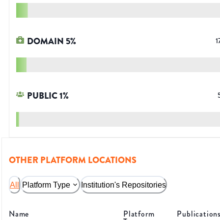
DOMAIN
5
%
1
PUBLIC
1
%
OTHER PLATFORM LOCATIONS
All
Platform Type
Institution's Repositories
Name
Platform
Publication