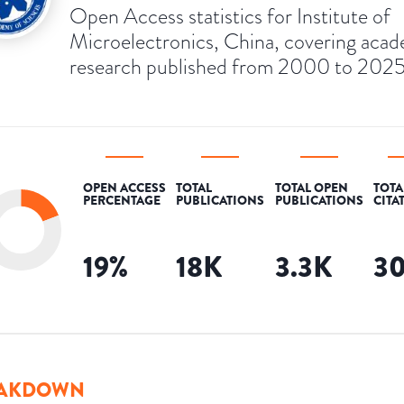
Open Access statistics for Institute of
Microelectronics, China, covering aca
research published from 2000 to 2025
OPEN ACCESS
TOTAL
TOTAL OPEN
TOTA
PERCENTAGE
PUBLICATIONS
PUBLICATIONS
CITA
19
%
18K
3.3K
3
AKDOWN