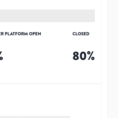
R PLATFORM OPEN
CLOSED
%
80
%