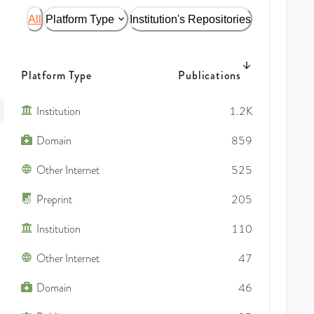
All
Platform Type
Institution's Repositories
Platform Type
Publications
Institution
1.2K
Domain
859
Other Internet
525
Preprint
205
Institution
110
Other Internet
47
Domain
46