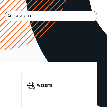
WEBSITE