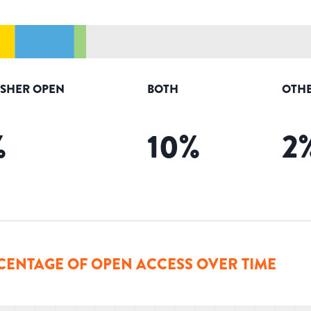
ISHER OPEN
BOTH
OTHE
%
10
%
2
CENTAGE OF OPEN ACCESS OVER TIME