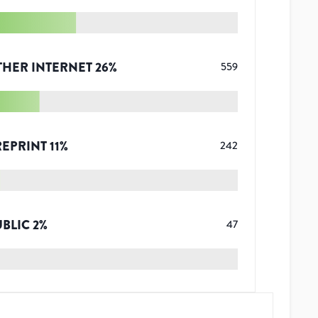
THER INTERNET
26
%
559
REPRINT
11
%
242
UBLIC
2
%
47