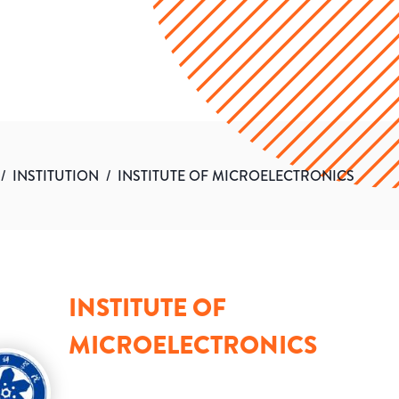
/
INSTITUTION
/
INSTITUTE OF MICROELECTRONICS
INSTITUTE OF
MICROELECTRONICS