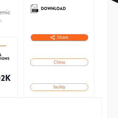
DOWNLOAD
demic
.
Share
L
TIONS
China
02K
facility