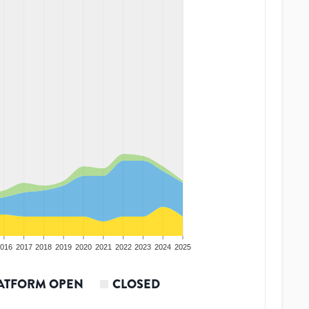
016
2017
2018
2019
2020
2021
2022
2023
2024
2025
ATFORM OPEN
CLOSED