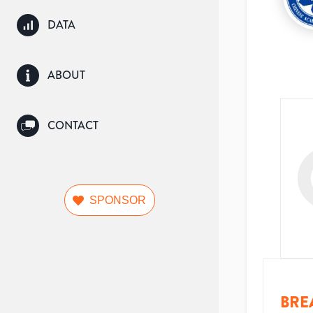
DATA
ABOUT
CONTACT
SPONSOR
BRE