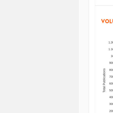
VOL
1.2
1.1
1
90
Total Publications
80
70
60
50
40
30
20