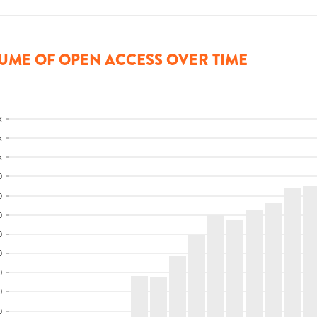
UME OF OPEN ACCESS OVER TIME
k
k
k
0
0
0
0
0
0
0
0