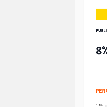
PUBL
8
PER
100%