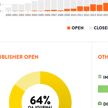
0
0
2000
2001
2002
2003
2004
2005
2006
2007
2008
2009
2010
2011
2012
2013
2014
201
OPEN
CLOSE
UBLISHER OPEN
OTH
IN
64
%
D
OA JOURNAL