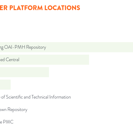
ER PLATFORM LOCATIONS
org OAI-PMH Repository
d Central
 of Scientific and Technical Information
wn Repository
pe PMC