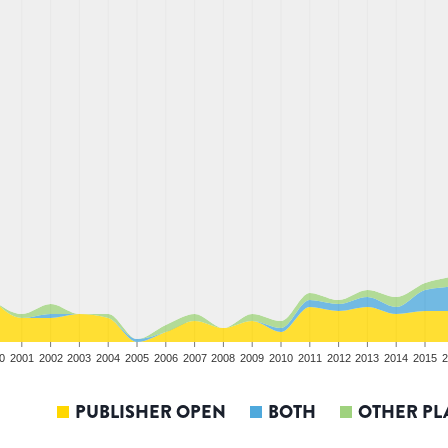
0
2001
2002
2003
2004
2005
2006
2007
2008
2009
2010
2011
2012
2013
2014
2015
2
PUBLISHER OPEN
BOTH
OTHER PL