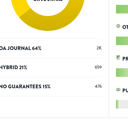
O
OA JOURNAL
64
%
2K
P
HYBRID
21
%
659
NO GUARANTEES
15
%
476
P