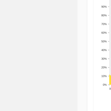
90%
80%
70%
60%
50%
40%
30%
20%
10%
0%
200