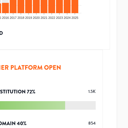
5
2016
2017
2018
2019
2020
2021
2022
2023
2024
2025
D
ER PLATFORM OPEN
STITUTION
72
%
1.5K
OMAIN
40
%
854