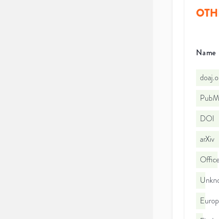
OTH
Name
doaj.
PubMe
DOI
arXiv
Office
Unkno
Euro