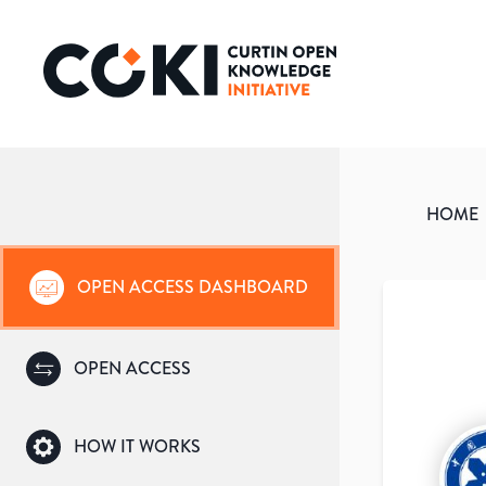
HOME
OPEN ACCESS DASHBOARD
OPEN ACCESS
HOW IT WORKS