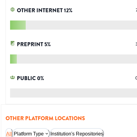
OTHER INTERNET
12
%
PREPRINT
5
%
PUBLIC
0
%
OTHER PLATFORM LOCATIONS
All
Platform Type
Institution's Repositories