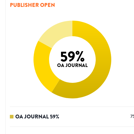
PUBLISHER OPEN
59
%
OA JOURNAL
OA JOURNAL
59
%
7