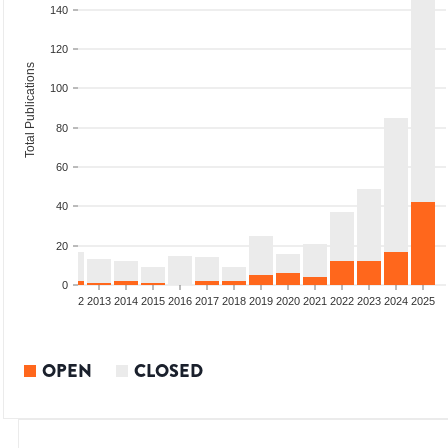
140
120
Total Publications
100
80
60
40
20
0
9
2010
2011
2012
2013
2014
2015
2016
2017
2018
2019
2020
2021
2022
2023
2024
2025
OPEN
CLOSED