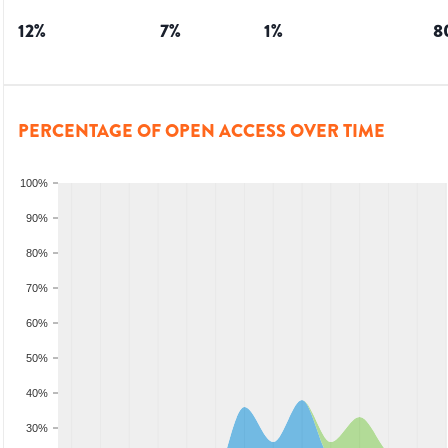
12
%
7
%
1
%
8
PERCENTAGE OF OPEN ACCESS OVER TIME
100%
90%
80%
70%
60%
50%
40%
30%