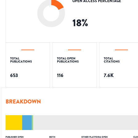
OPEN ACCESS PERCENTAGE
18
%
TOTAL
TOTAL OPEN
TOTAL
PUBLICATIONS
PUBLICATIONS
CITATIONS
653
116
7.6K
BREAKDOWN
PUBLISHER OPEN
BOTH
OTHER PLATFORM OPEN
CLO