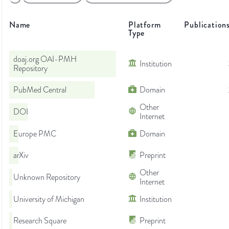
Name
Platform
Publication
Type
doaj.org OAI-PMH
Institution
Repository
PubMed Central
Domain
Other
DOI
Internet
Europe PMC
Domain
arXiv
Preprint
Other
Unknown Repository
Internet
University of Michigan
Institution
Research Square
Preprint