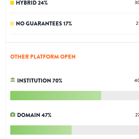
HYBRID
24
%
3
NO GUARANTEES
17
%
2
OTHER PLATFORM OPEN
INSTITUTION
70
%
4
DOMAIN
47
%
2