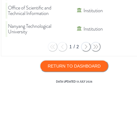
Office of Scientific and
Institution
Technical Information
Nanyang Technological
Institution
University
1
/
2
RETURN TO DASHBOARD
DATA UPDATED
13 JULY 2026