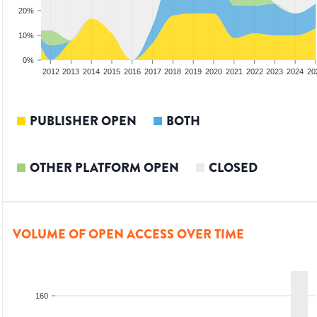
20%
10%
0%
2010
2011
2012
2013
2014
2015
2016
2017
2018
2019
2020
2021
2022
2023
2024
20
PUBLISHER OPEN
BOTH
OTHER PLATFORM OPEN
CLOSED
VOLUME OF OPEN ACCESS OVER TIME
160