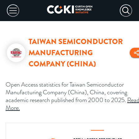
TAIWAN SEMICONDUCTOR
MANUFACTURING
COMPANY (CHINA)
Open Access statistics for Taiwan Semiconductor
Manufacturing Company (China), China, covering
academic research published from 2000 to 2025.
Rea
More
.