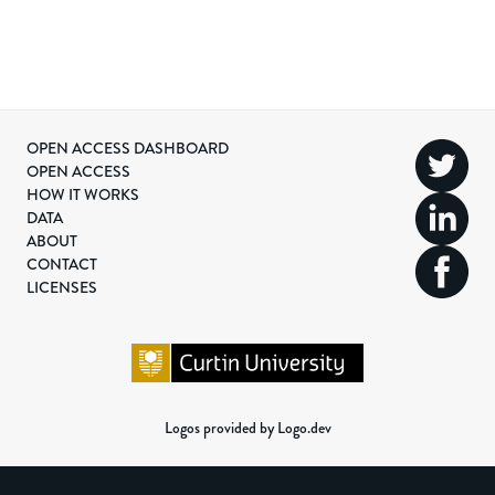
OPEN ACCESS DASHBOARD
OPEN ACCESS
HOW IT WORKS
DATA
ABOUT
CONTACT
LICENSES
Logos provided by Logo.dev