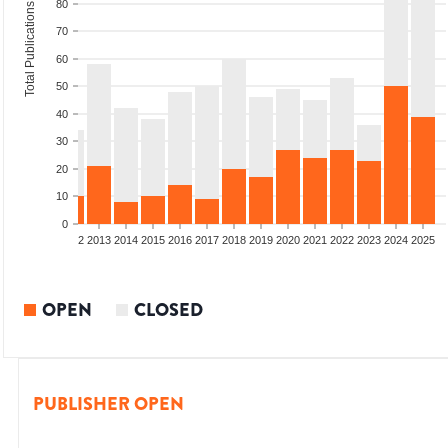
80
Total Publications
70
60
50
40
30
20
10
0
9
2010
2011
2012
2013
2014
2015
2016
2017
2018
2019
2020
2021
2022
2023
2024
2025
OPEN
CLOSED
PUBLISHER OPEN