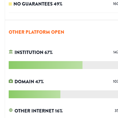
NO GUARANTEES
49
%
16
OTHER PLATFORM OPEN
INSTITUTION
67
%
14
DOMAIN
47
%
10
OTHER INTERNET
16
%
3