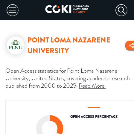
POINT LOMA NAZARENE
UNIVERSITY
Open Access statistics for Point Loma Nazarene
University, United States, covering academic research
published from 2000 to 2025.
Read More
.
OPEN ACCESS PERCENTAGE