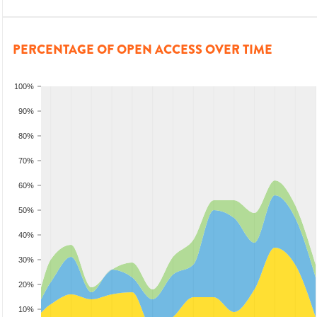
PERCENTAGE OF OPEN ACCESS OVER TIME
100%
90%
80%
70%
60%
50%
40%
30%
20%
10%