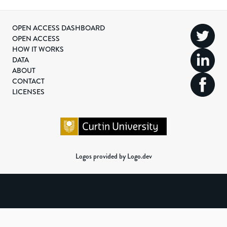
OPEN ACCESS DASHBOARD
OPEN ACCESS
HOW IT WORKS
DATA
ABOUT
CONTACT
LICENSES
Logos provided by Logo.dev