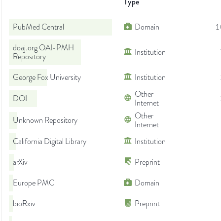
Type
PubMed Central
Domain
1
doaj.org OAI-PMH
Institution
Repository
George Fox University
Institution
Other
DOI
Internet
Other
Unknown Repository
Internet
California Digital Library
Institution
arXiv
Preprint
Europe PMC
Domain
bioRxiv
Preprint