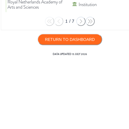
Royal Netherlands Academy of
Institution
Arts and Sciences
1
/
7
RETURN TO DASHBOARD
DATA UPDATED
13 JULY 2026