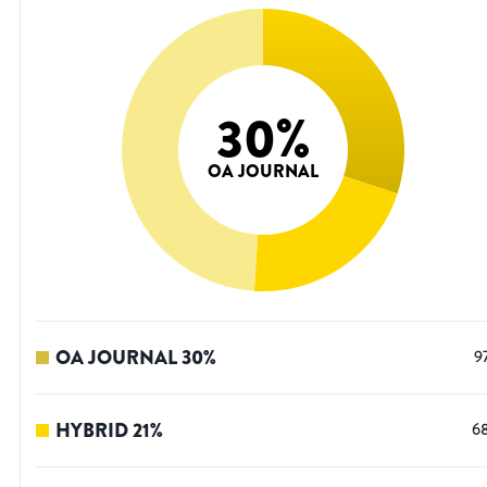
30
%
OA JOURNAL
OA JOURNAL
30
%
9
HYBRID
21
%
6