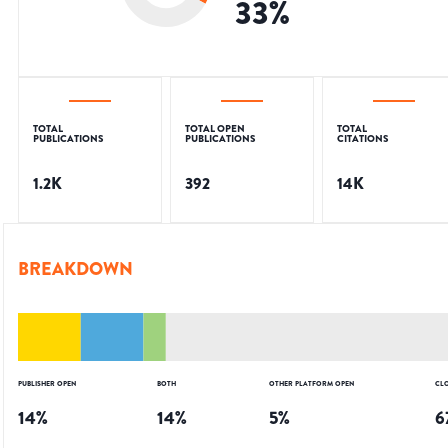
33
%
TOTAL
TOTAL OPEN
TOTAL
PUBLICATIONS
PUBLICATIONS
CITATIONS
1.2K
392
14K
BREAKDOWN
PUBLISHER OPEN
BOTH
OTHER PLATFORM OPEN
CL
14
%
14
%
5
%
6