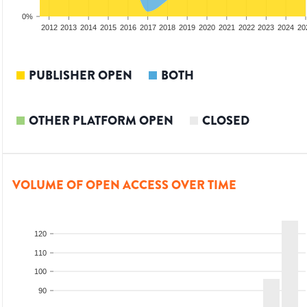
0%
2010
2011
2012
2013
2014
2015
2016
2017
2018
2019
2020
2021
2022
2023
2024
20
PUBLISHER OPEN
BOTH
OTHER PLATFORM OPEN
CLOSED
VOLUME OF OPEN ACCESS OVER TIME
120
110
100
90