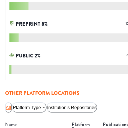
PREPRINT
8
%
1
PUBLIC
2
%
OTHER PLATFORM LOCATIONS
All
Platform Type
Institution's Repositories
Name
Platform
Publication