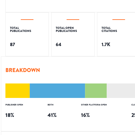
TOTAL
TOTAL OPEN
TOTAL
PUBLICATIONS
PUBLICATIONS
CITATIONS
87
64
1.7K
BREAKDOWN
PUBLISHER OPEN
BOTH
OTHER PLATFORM OPEN
CL
18
%
41
%
16
%
2