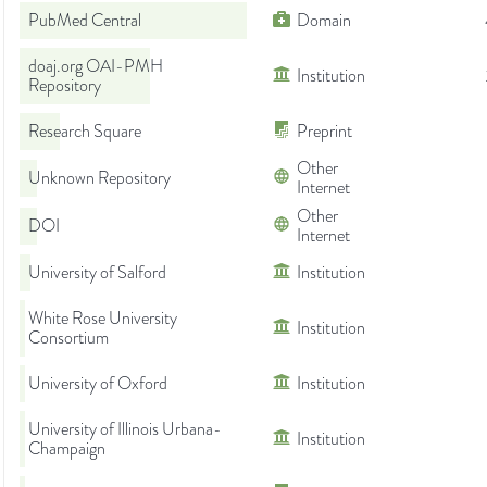
PubMed Central
Domain
doaj.org OAI-PMH
Institution
Repository
Research Square
Preprint
Other
Unknown Repository
Internet
Other
DOI
Internet
University of Salford
Institution
White Rose University
Institution
Consortium
University of Oxford
Institution
University of Illinois Urbana-
Institution
Champaign