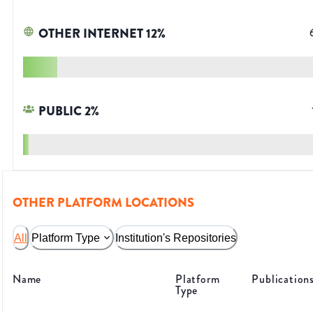
OTHER INTERNET
12
%
PUBLIC
2
%
OTHER PLATFORM LOCATIONS
All
Platform Type
Institution's Repositories
Name
Platform
Publication
Type