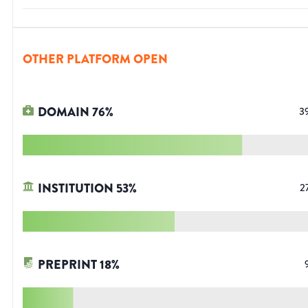
OTHER PLATFORM OPEN
DOMAIN
76
%
3
INSTITUTION
53
%
2
PREPRINT
18
%