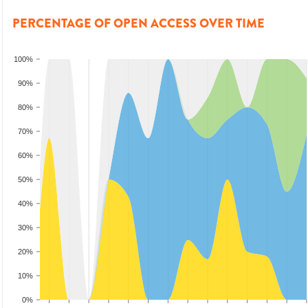
PERCENTAGE OF OPEN ACCESS OVER TIME
100%
90%
80%
70%
60%
50%
40%
30%
20%
10%
0%