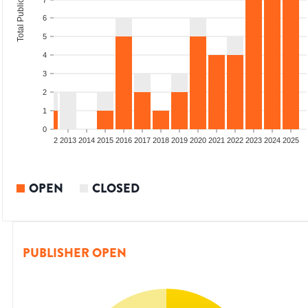
Total Publications
7
6
5
4
3
2
1
0
9
2010
2011
2012
2013
2014
2015
2016
2017
2018
2019
2020
2021
2022
2023
2024
2025
OPEN
CLOSED
PUBLISHER OPEN