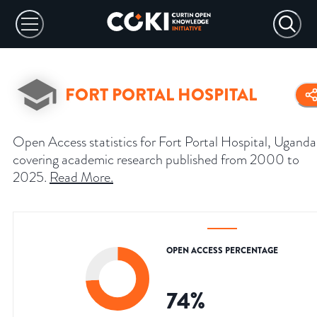
FORT PORTAL HOSPITAL
Open Access statistics for Fort Portal Hospital, Uganda
covering academic research published from 2000 to
2025.
Read More
.
OPEN ACCESS PERCENTAGE
74
%