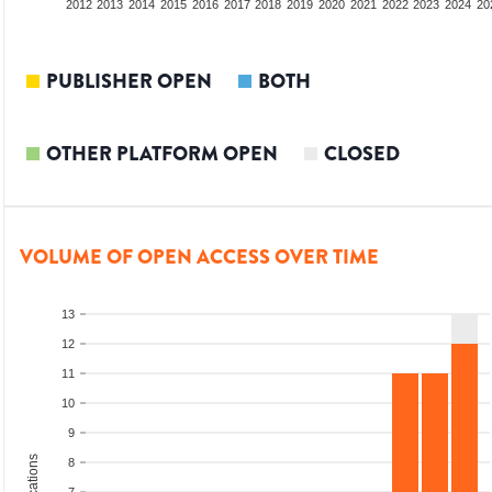
2010
2011
2012
2013
2014
2015
2016
2017
2018
2019
2020
2021
2022
2023
2024
20
PUBLISHER OPEN
BOTH
OTHER PLATFORM OPEN
CLOSED
VOLUME OF OPEN ACCESS OVER TIME
13
12
11
10
9
8