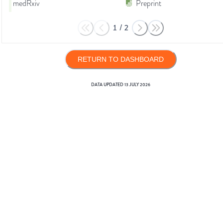
medRxiv
Preprint
1
/
2
RETURN TO DASHBOARD
DATA UPDATED
13 JULY 2026