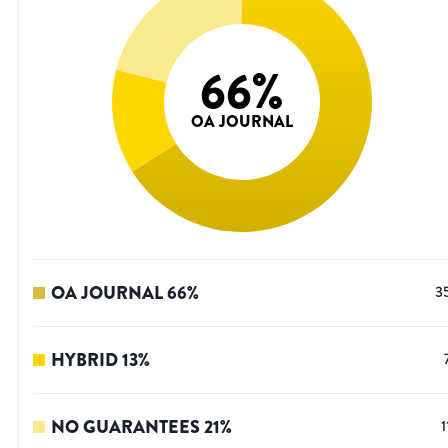
66
%
OA JOURNAL
OA JOURNAL
66
%
3
HYBRID
13
%
NO GUARANTEES
21
%
1