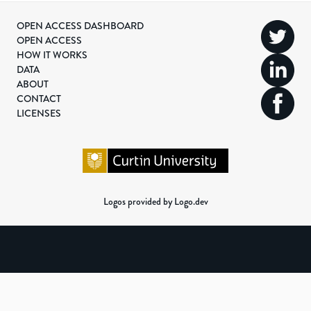
OPEN ACCESS DASHBOARD
OPEN ACCESS
HOW IT WORKS
DATA
ABOUT
CONTACT
LICENSES
Logos provided by Logo.dev