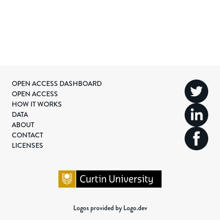
OPEN ACCESS DASHBOARD
OPEN ACCESS
HOW IT WORKS
DATA
ABOUT
CONTACT
LICENSES
Logos provided by Logo.dev