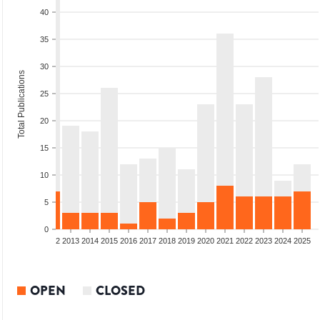
40
35
30
Total Publications
25
20
15
10
5
0
9
2010
2011
2012
2013
2014
2015
2016
2017
2018
2019
2020
2021
2022
2023
2024
2025
OPEN
CLOSED