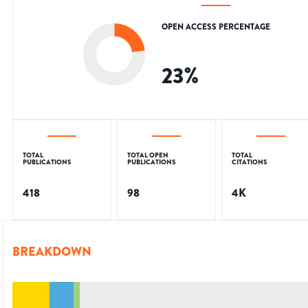
OPEN ACCESS PERCENTAGE
23
%
TOTAL
TOTAL OPEN
TOTAL
PUBLICATIONS
PUBLICATIONS
CITATIONS
418
98
4K
BREAKDOWN