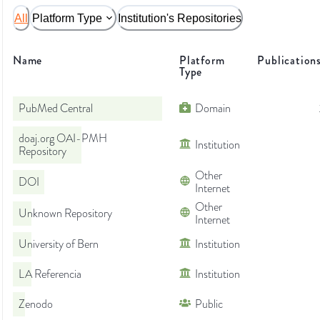
All
Platform Type
Institution's Repositories
Name
Platform
Publication
Type
PubMed Central
Domain
doaj.org OAI-PMH
Institution
Repository
Other
DOI
Internet
Other
Unknown Repository
Internet
University of Bern
Institution
LA Referencia
Institution
Zenodo
Public