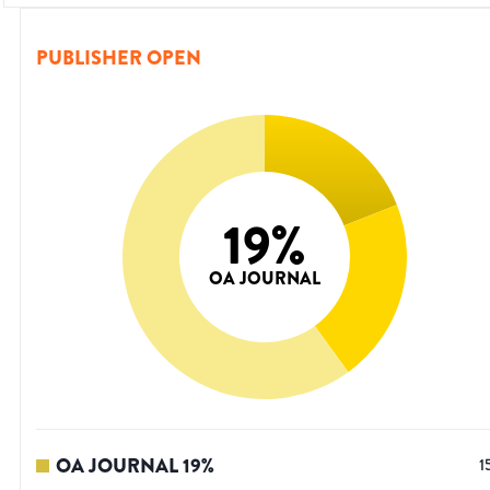
PUBLISHER OPEN
19
%
OA JOURNAL
OA JOURNAL
19
%
1