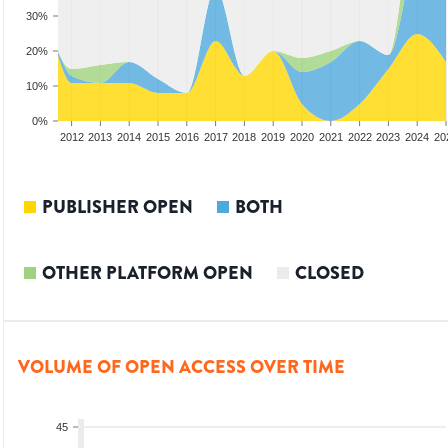
30%
20%
10%
0%
2010
2011
2012
2013
2014
2015
2016
2017
2018
2019
2020
2021
2022
2023
2024
20
PUBLISHER OPEN
BOTH
OTHER PLATFORM OPEN
CLOSED
VOLUME OF OPEN ACCESS OVER TIME
45