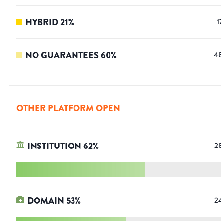
HYBRID
21
%
1
NO GUARANTEES
60
%
4
OTHER PLATFORM OPEN
INSTITUTION
62
%
2
DOMAIN
53
%
2