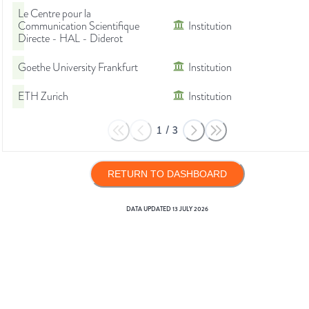
Le Centre pour la
Communication Scientifique
Institution
Directe - HAL - Diderot
Goethe University Frankfurt
Institution
ETH Zurich
Institution
1
/
3
RETURN TO DASHBOARD
DATA UPDATED
13 JULY 2026