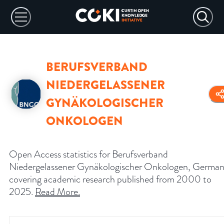
BERUFSVERBAND
NIEDERGELASSENER
GYNÄKOLOGISCHER
ONKOLOGEN
Open Access statistics for Berufsverband
Niedergelassener Gynäkologischer Onkologen, German
covering academic research published from 2000 to
2025.
Read More
.