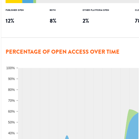
PUBLISHER OPEN
BOTH
OTHER PLATFORM OPEN
CL
12
%
8
%
2
%
7
PERCENTAGE OF OPEN ACCESS OVER TIME
100%
90%
80%
70%
60%
50%
40%