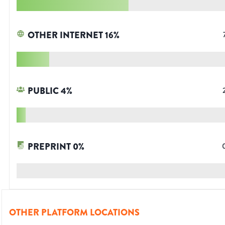
OTHER INTERNET
16
%
PUBLIC
4
%
PREPRINT
0
%
OTHER PLATFORM LOCATIONS