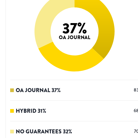
37
%
OA JOURNAL
OA JOURNAL
37
%
8
HYBRID
31
%
6
NO GUARANTEES
32
%
7