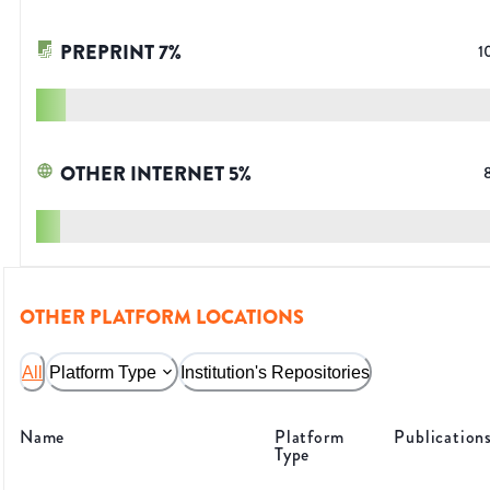
PREPRINT
7
%
1
OTHER INTERNET
5
%
OTHER PLATFORM LOCATIONS
All
Platform Type
Institution's Repositories
Name
Platform
Publication
Type