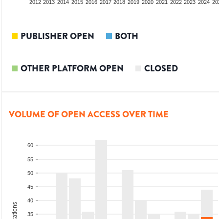
2010
2011
2012
2013
2014
2015
2016
2017
2018
2019
2020
2021
2022
2023
2024
20
PUBLISHER OPEN
BOTH
OTHER PLATFORM OPEN
CLOSED
VOLUME OF OPEN ACCESS OVER TIME
60
55
50
45
40
35