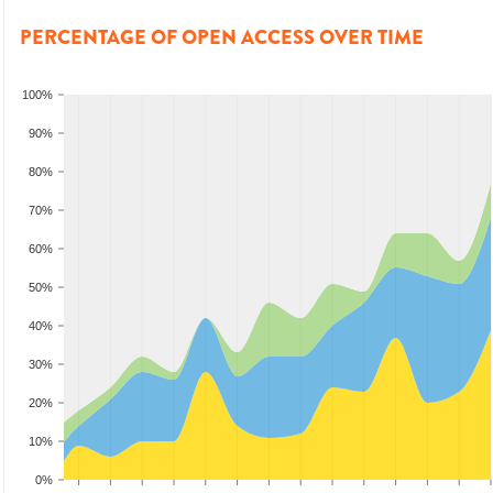
PERCENTAGE OF OPEN ACCESS OVER TIME
100%
90%
80%
70%
60%
50%
40%
30%
20%
10%
0%