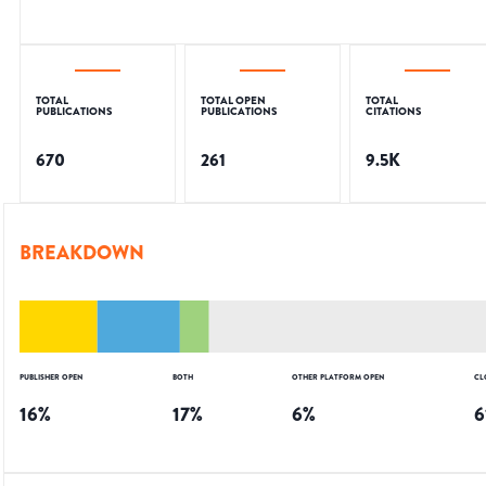
TOTAL
TOTAL OPEN
TOTAL
PUBLICATIONS
PUBLICATIONS
CITATIONS
670
261
9.5K
BREAKDOWN
PUBLISHER OPEN
BOTH
OTHER PLATFORM OPEN
CL
16
%
17
%
6
%
6