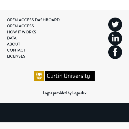
OPEN ACCESS DASHBOARD
OPEN ACCESS
HOW IT WORKS
DATA
ABOUT
CONTACT
LICENSES
Logos provided by Logo.dev