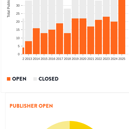
Total Publications
30
25
20
15
10
5
0
9
2010
2011
2012
2013
2014
2015
2016
2017
2018
2019
2020
2021
2022
2023
2024
2025
OPEN
CLOSED
PUBLISHER OPEN