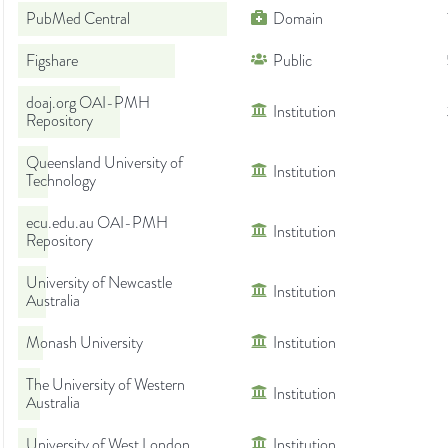
PubMed Central
Domain
Figshare
Public
doaj.org OAI-PMH
Institution
Repository
Queensland University of
Institution
Technology
ecu.edu.au OAI-PMH
Institution
Repository
University of Newcastle
Institution
Australia
Monash University
Institution
The University of Western
Institution
Australia
University of West London
Institution