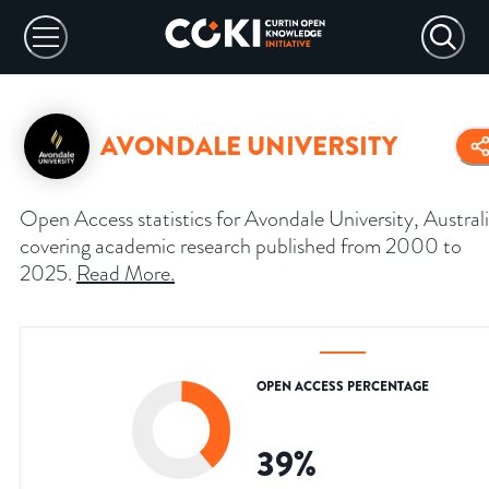
AVONDALE UNIVERSITY
Open Access statistics for Avondale University, Australi
covering academic research published from 2000 to
2025.
Read More
.
OPEN ACCESS PERCENTAGE
39
%