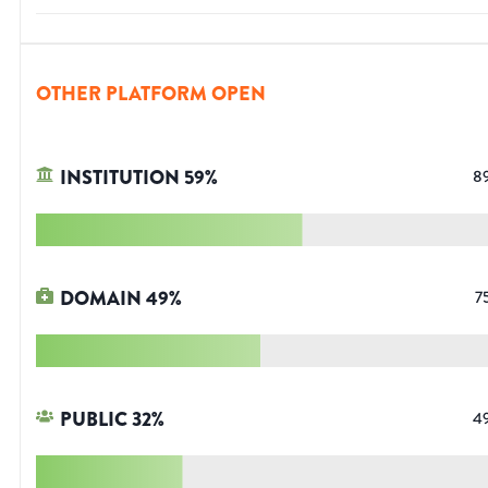
OTHER PLATFORM OPEN
INSTITUTION
59
%
8
DOMAIN
49
%
7
PUBLIC
32
%
4