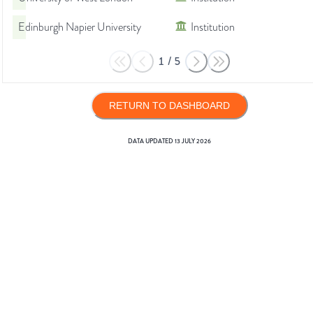
Edinburgh Napier University
Institution
1
/
5
RETURN TO DASHBOARD
DATA UPDATED
13 JULY 2026