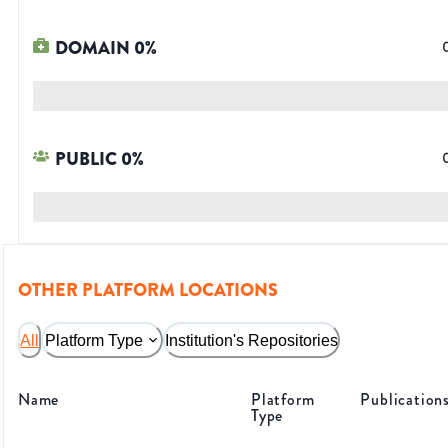
DOMAIN
0
%
PUBLIC
0
%
OTHER PLATFORM LOCATIONS
All
Platform Type
Institution's Repositories
Name
Platform
Publication
Type