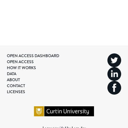
OPEN ACCESS DASHBOARD
OPEN ACCESS
HOW IT WORKS
DATA
ABOUT
CONTACT
LICENSES