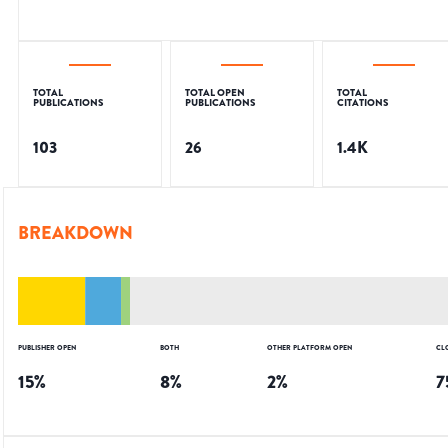
TOTAL
TOTAL OPEN
TOTAL
PUBLICATIONS
PUBLICATIONS
CITATIONS
103
26
1.4K
BREAKDOWN
PUBLISHER OPEN
BOTH
OTHER PLATFORM OPEN
CL
15
%
8
%
2
%
7