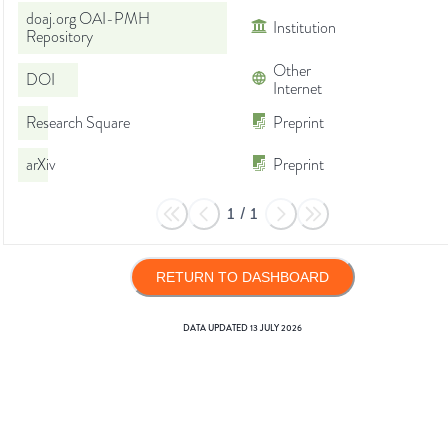
doaj.org OAI-PMH
Institution
Repository
Other
DOI
Internet
Research Square
Preprint
arXiv
Preprint
1
/
1
RETURN TO DASHBOARD
DATA UPDATED
13 JULY 2026