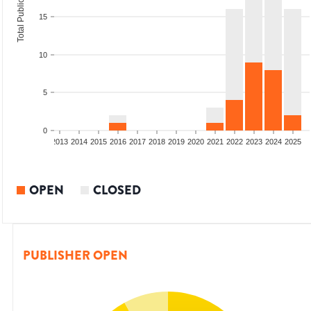
Total Publications
15
10
5
0
010
2011
2012
2013
2014
2015
2016
2017
2018
2019
2020
2021
2022
2023
2024
2025
OPEN
CLOSED
PUBLISHER OPEN