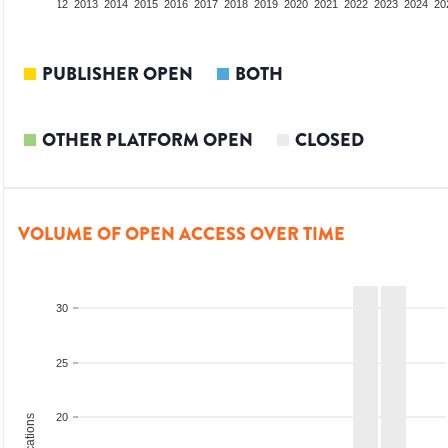
10
2011
2012
2013
2014
2015
2016
2017
2018
2019
2020
2021
2022
2023
2024
20
PUBLISHER OPEN
BOTH
OTHER PLATFORM OPEN
CLOSED
VOLUME OF OPEN ACCESS OVER TIME
30
25
20