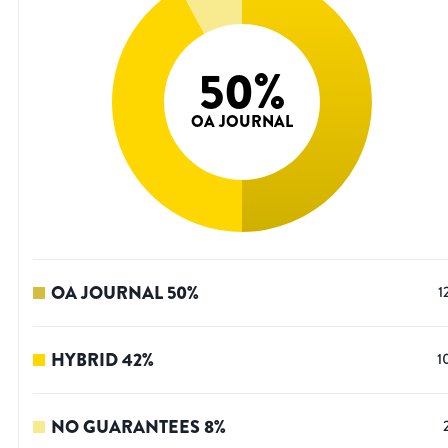
50
%
OA JOURNAL
OA JOURNAL
50
%
1
HYBRID
42
%
1
NO GUARANTEES
8
%