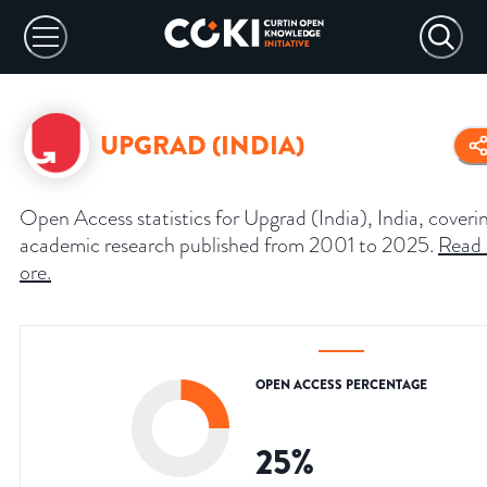
UPGRAD (INDIA)
Open Access statistics for Upgrad (India), India, coveri
academic research published from 2001 to 2025.
Read
ore
.
OPEN ACCESS PERCENTAGE
25
%