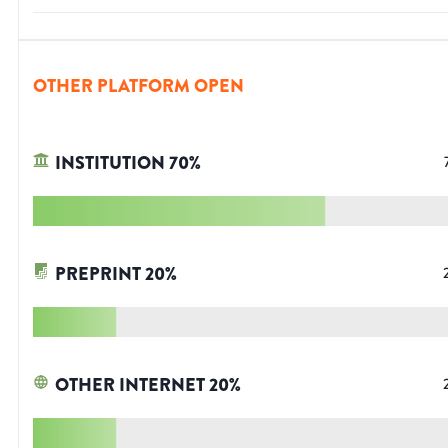
OTHER PLATFORM OPEN
INSTITUTION
70
%
PREPRINT
20
%
OTHER INTERNET
20
%