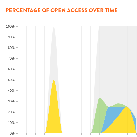
PERCENTAGE OF OPEN ACCESS OVER TIME
100%
90%
80%
70%
60%
50%
40%
30%
20%
10%
0%