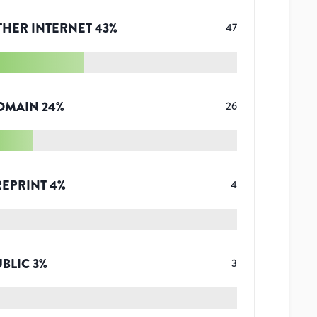
THER INTERNET
43
%
47
OMAIN
24
%
26
REPRINT
4
%
4
UBLIC
3
%
3