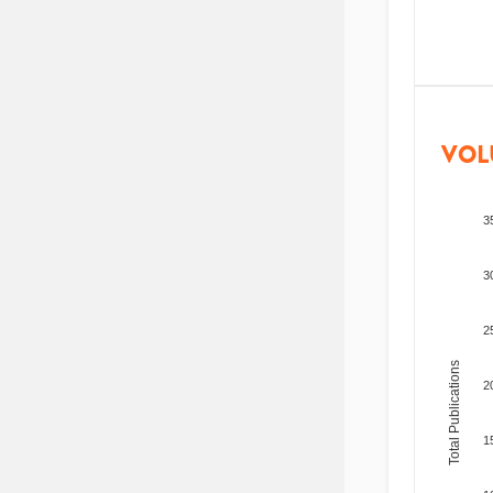
VOL
3
3
2
Total Publications
2
1