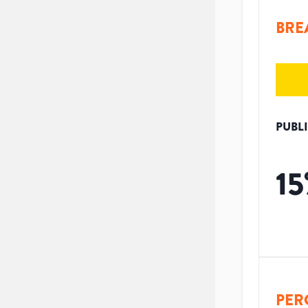
BRE
PUBL
15
PER