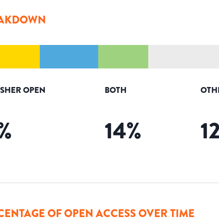
AKDOWN
ISHER OPEN
BOTH
OTH
%
14
%
1
CENTAGE OF OPEN ACCESS OVER TIME