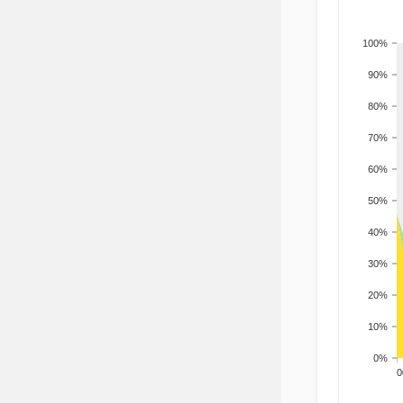
100%
90%
80%
70%
60%
50%
40%
30%
20%
10%
0%
200