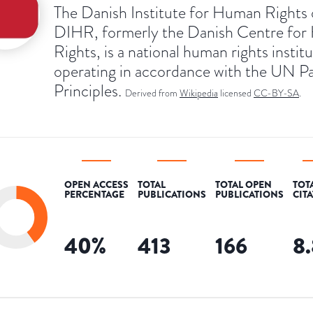
The Danish Institute for Human Rights 
DIHR, formerly the Danish Centre fo
Rights, is a national human rights instit
operating in accordance with the UN Pa
Principles.
Derived from
Wikipedia
licensed
CC-BY-SA
.
OPEN ACCESS
TOTAL
TOTAL OPEN
TOT
PERCENTAGE
PUBLICATIONS
PUBLICATIONS
CIT
40
%
413
166
8