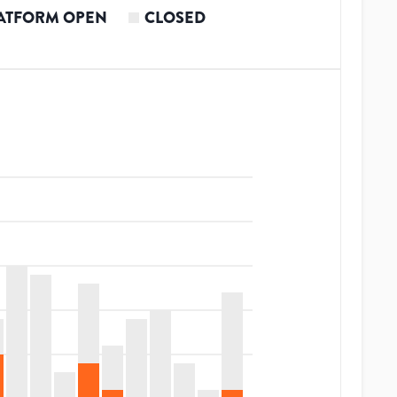
ATFORM OPEN
CLOSED