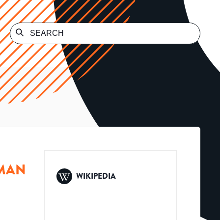
UMAN
WIKIPEDIA