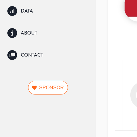
DATA
ABOUT
CONTACT
SPONSOR