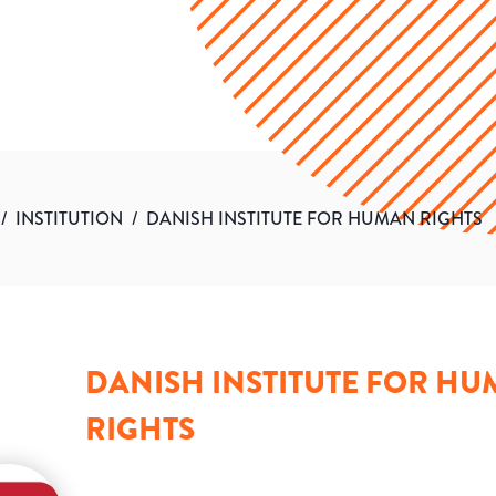
/
INSTITUTION
/
DANISH INSTITUTE FOR HUMAN RIGHTS
DANISH INSTITUTE FOR H
RIGHTS