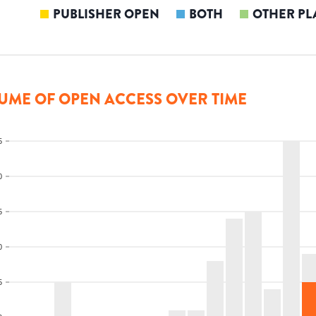
PUBLISHER OPEN
BOTH
OTHER PL
UME OF OPEN ACCESS OVER TIME
5
0
5
0
5