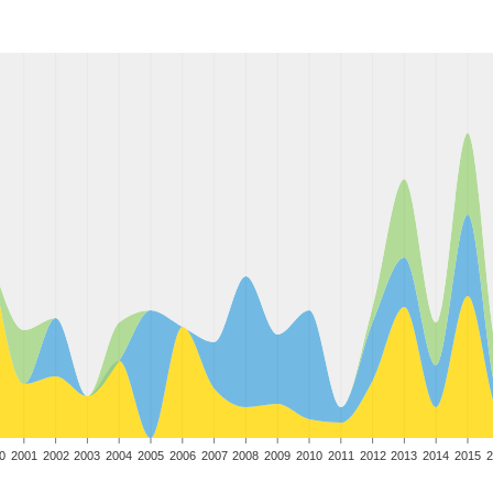
0
2001
2002
2003
2004
2005
2006
2007
2008
2009
2010
2011
2012
2013
2014
2015
2