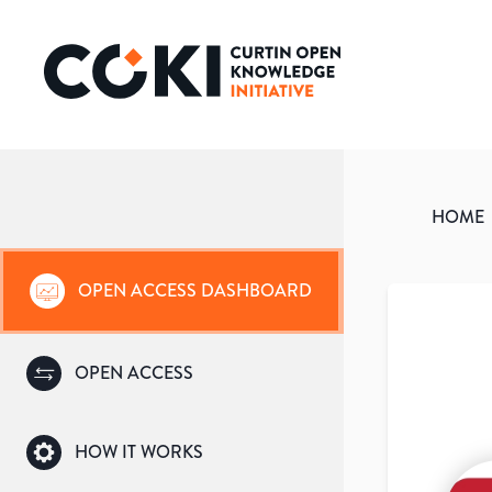
HOME
OPEN ACCESS DASHBOARD
OPEN ACCESS
HOW IT WORKS