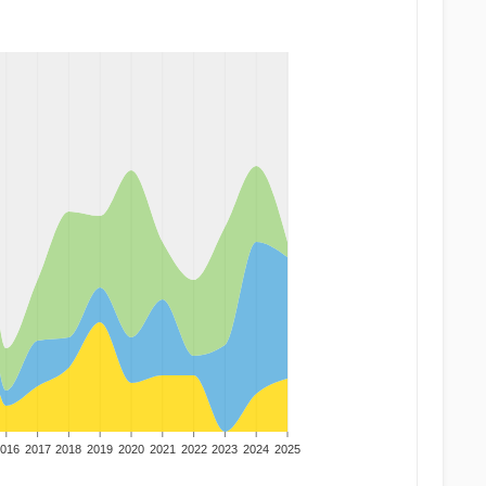
016
2017
2018
2019
2020
2021
2022
2023
2024
2025