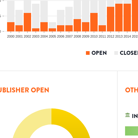
0
5
0
2000
2001
2002
2003
2004
2005
2006
2007
2008
2009
2010
2011
2012
2013
2014
201
OPEN
CLOSE
UBLISHER OPEN
OTH
IN