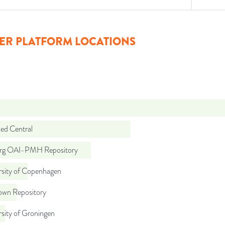
ER PLATFORM LOCATIONS
d Central
org OAI-PMH Repository
rsity of Copenhagen
wn Repository
sity of Groningen