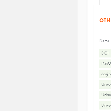
OTH
Name
DOI
PubMe
doaj.
Unive
Unkno
Univer