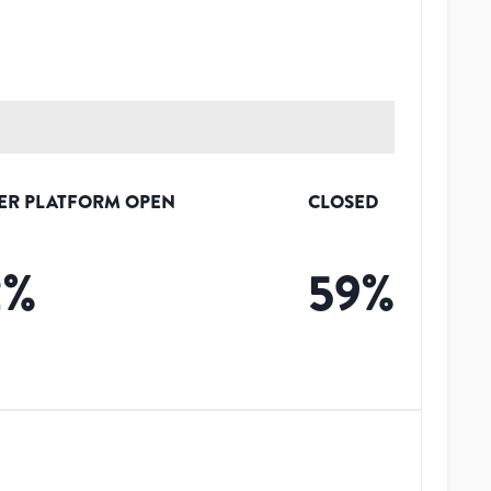
ER PLATFORM OPEN
CLOSED
2
%
59
%