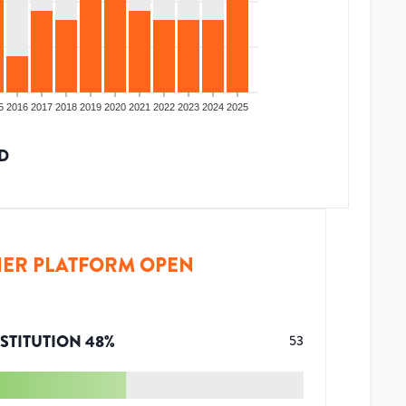
5
2016
2017
2018
2019
2020
2021
2022
2023
2024
2025
D
ER PLATFORM OPEN
STITUTION
48
%
53