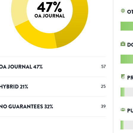
47
%
O
OA JOURNAL
D
OA JOURNAL
47
%
57
P
HYBRID
21
%
25
NO GUARANTEES
32
%
39
P