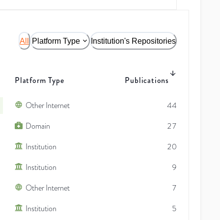
All
Platform Type
Institution's Repositories
Platform Type
Publications
Other Internet
44
Domain
27
Institution
20
Institution
9
Other Internet
7
Institution
5