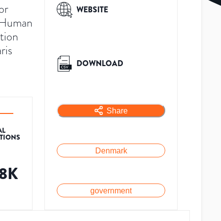
or
WEBSITE
r Human
ution
ris
DOWNLOAD
Share
AL
ATIONS
Denmark
.8K
government