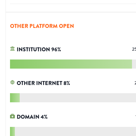
OTHER PLATFORM OPEN
INSTITUTION
96
%
2
OTHER INTERNET
8
%
DOMAIN
4
%