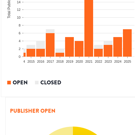
Total Publications
14
12
10
8
6
4
2
0
2012
2013
2014
2015
2016
2017
2018
2019
2020
2021
2022
2023
2024
2025
OPEN
CLOSED
PUBLISHER OPEN