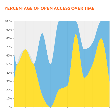
PERCENTAGE OF OPEN ACCESS OVER TIME
100%
90%
80%
70%
60%
50%
40%
30%
20%
10%
0%