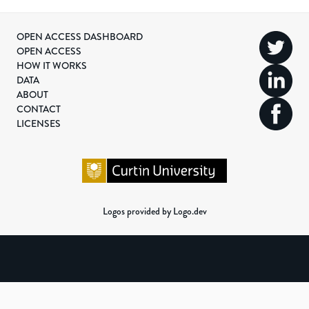
OPEN ACCESS DASHBOARD
OPEN ACCESS
HOW IT WORKS
DATA
ABOUT
CONTACT
LICENSES
Logos provided by Logo.dev