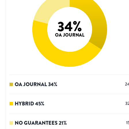
34
%
OA JOURNAL
OA JOURNAL
34
%
2
HYBRID
45
%
3
NO GUARANTEES
21
%
1