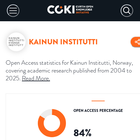
KAINUN INSTITUTTI
Open Access statistics for Kainun Institutti, Norway,
covering academic research published from 2004 to
2025.
Read More
.
OPEN ACCESS PERCENTAGE
84
%