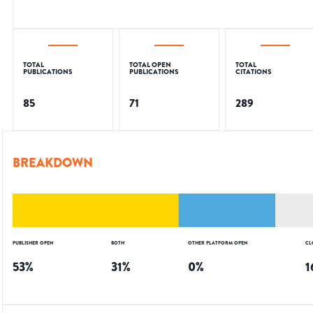
TOTAL
TOTAL OPEN
TOTAL
PUBLICATIONS
PUBLICATIONS
CITATIONS
85
71
289
BREAKDOWN
PUBLISHER OPEN
BOTH
OTHER PLATFORM OPEN
CL
53
%
31
%
0
%
1