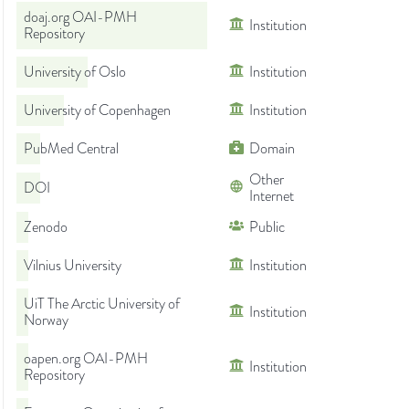
doaj.org OAI-PMH
Institution
Repository
University of Oslo
Institution
University of Copenhagen
Institution
PubMed Central
Domain
Other
DOI
Internet
Zenodo
Public
Vilnius University
Institution
UiT The Arctic University of
Institution
Norway
oapen.org OAI-PMH
Institution
Repository