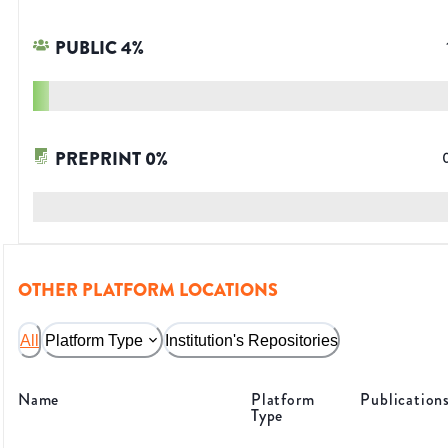
PUBLIC
4
%
PREPRINT
0
%
OTHER PLATFORM LOCATIONS
All
Platform Type
Institution's Repositories
Name
Platform
Publication
Type