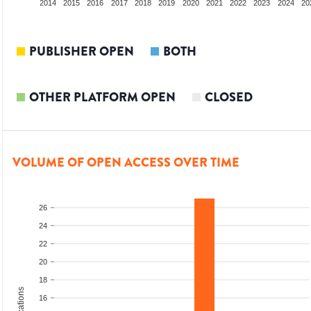
012
2013
2014
2015
2016
2017
2018
2019
2020
2021
2022
2023
2024
20
PUBLISHER OPEN
BOTH
OTHER PLATFORM OPEN
CLOSED
VOLUME OF OPEN ACCESS OVER TIME
26
24
22
20
18
16