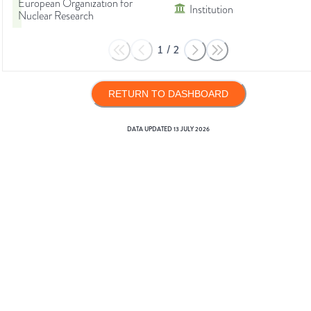
European Organization for
Institution
Nuclear Research
1
/
2
RETURN TO DASHBOARD
DATA UPDATED
13 JULY 2026