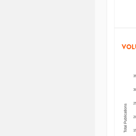
VOL
3
3
2
Total Publications
2
1