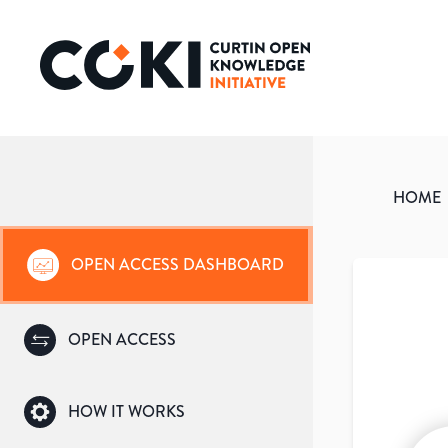
HOME
OPEN ACCESS DASHBOARD
OPEN ACCESS
HOW IT WORKS