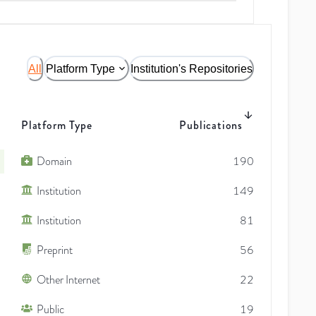
All
Platform Type
Institution's Repositories
Platform Type
Publications
Domain
190
Institution
149
Institution
81
Preprint
56
Other Internet
22
Public
19