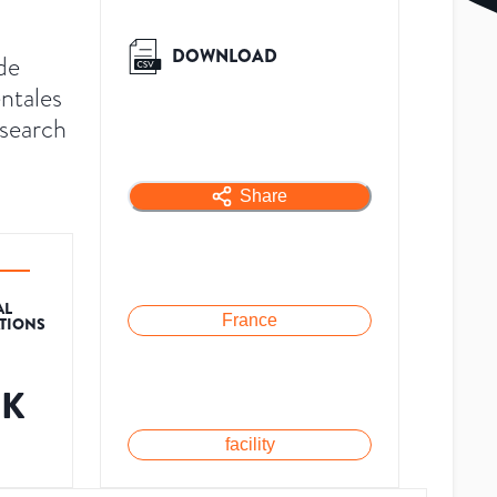
DOWNLOAD
de
ntales
esearch
Share
AL
France
ATIONS
8K
facility