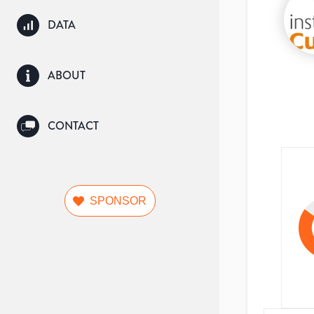
DATA
ABOUT
CONTACT
SPONSOR