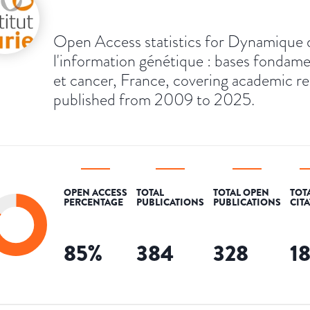
Open Access statistics for Dynamique 
l'information génétique : bases fondame
et cancer, France, covering academic r
published from 2009 to 2025.
OPEN ACCESS
TOTAL
TOTAL OPEN
TOT
PERCENTAGE
PUBLICATIONS
PUBLICATIONS
CIT
85
%
384
328
1