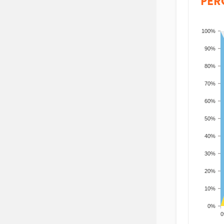
PER
100%
90%
80%
70%
60%
50%
40%
30%
20%
10%
0%
200