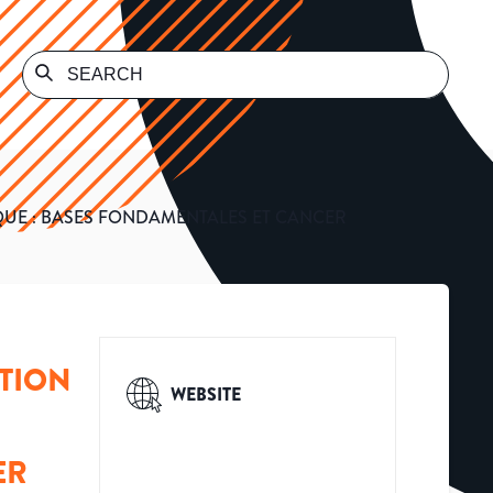
UE : BASES FONDAMENTALES ET CANCER
TION
WEBSITE
ER