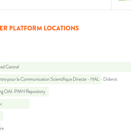
ER PLATFORM LOCATIONS
d Central
tre pour la Communication Scientifique Directe - HAL - Diderot
org OAI-PMH Repository
iv
re