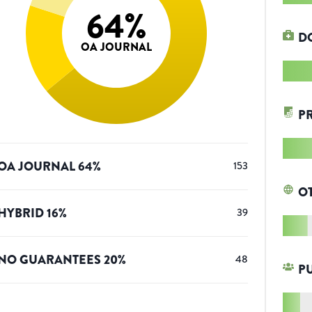
64
%
D
OA JOURNAL
P
OA JOURNAL
64
%
153
O
HYBRID
16
%
39
NO GUARANTEES
20
%
48
P