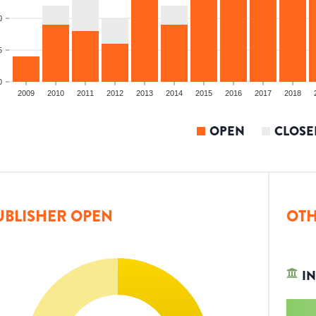
0
5
0
2009
2010
2011
2012
2013
2014
2015
2016
2017
2018
OPEN
CLOSE
UBLISHER OPEN
OTH
IN