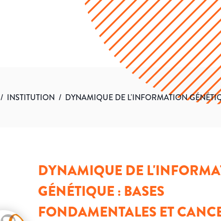
/
INSTITUTION
/
DYNAMIQUE DE L'INFORMATION GÉNÉTIQ
DYNAMIQUE DE L'INFORMA
GÉNÉTIQUE : BASES
FONDAMENTALES ET CANC