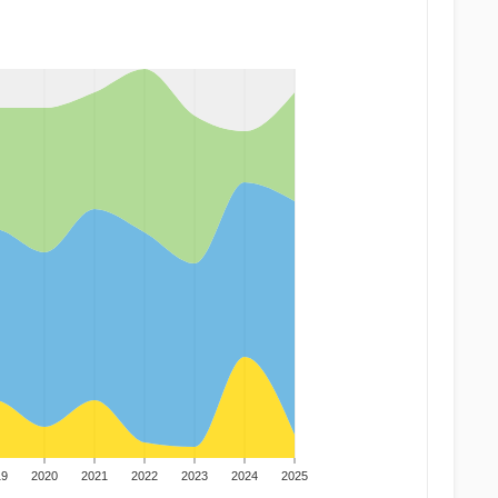
19
2020
2021
2022
2023
2024
2025