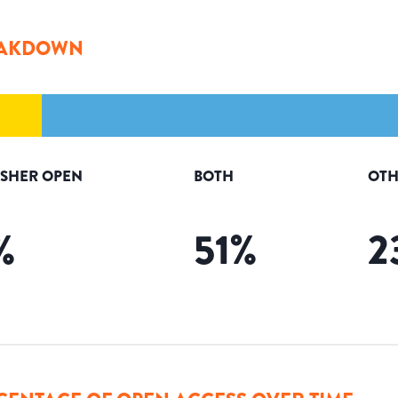
AKDOWN
ISHER OPEN
BOTH
OTH
%
51
%
2