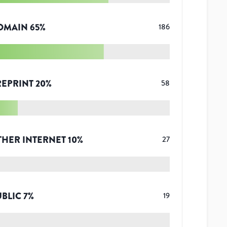
OMAIN
65
%
186
REPRINT
20
%
58
THER INTERNET
10
%
27
UBLIC
7
%
19