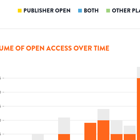
PUBLISHER OPEN
BOTH
OTHER PL
UME OF OPEN ACCESS OVER TIME
5
0
5
0
5