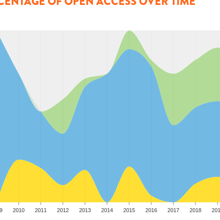
CENTAGE OF OPEN ACCESS OVER TIME
9
2010
2011
2012
2013
2014
2015
2016
2017
2018
20