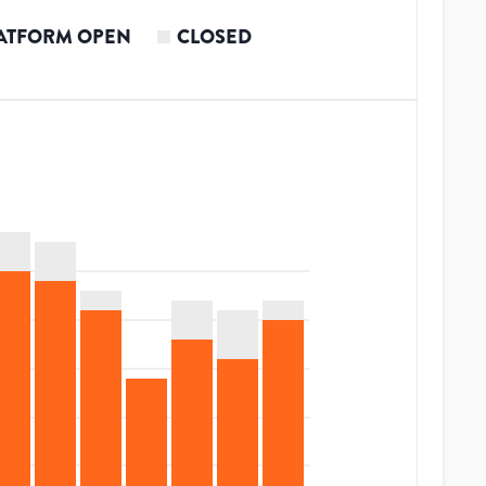
ATFORM OPEN
CLOSED