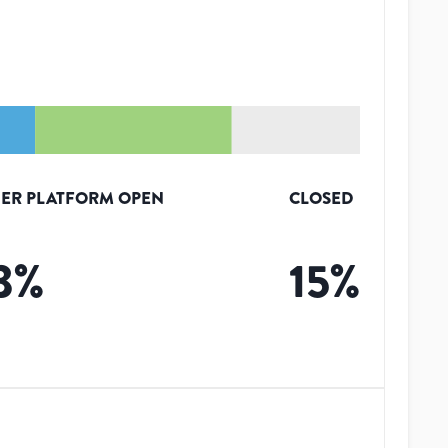
ER PLATFORM OPEN
CLOSED
3
%
15
%