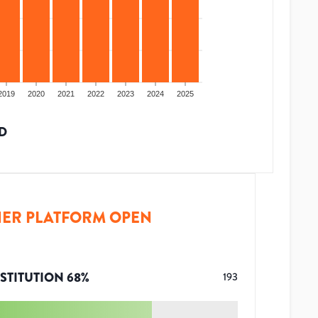
2019
2020
2021
2022
2023
2024
2025
D
ER PLATFORM OPEN
STITUTION
68
%
193