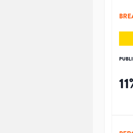
BRE
PUBL
11