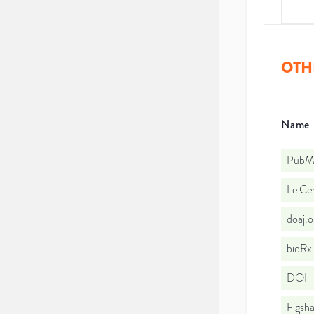
OTH
Name
PubMe
Le Cen
doaj.
bioRx
DOI
Figsha