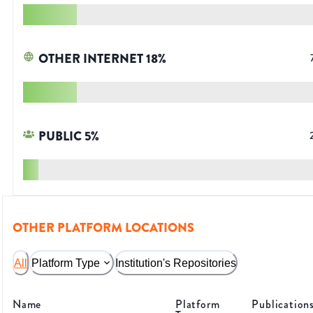
OTHER INTERNET
18
%
PUBLIC
5
%
OTHER PLATFORM LOCATIONS
All
Platform Type
Institution's Repositories
Name
Platform
Publication