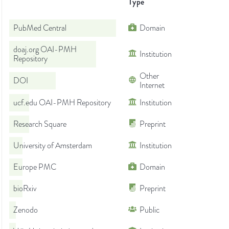
Type
PubMed Central
Domain
doaj.org OAI-PMH
Institution
Repository
Other
DOI
Internet
ucf.edu OAI-PMH Repository
Institution
Research Square
Preprint
University of Amsterdam
Institution
Europe PMC
Domain
bioRxiv
Preprint
Zenodo
Public