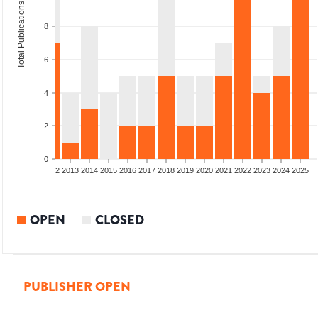
Total Publications
8
6
4
2
0
9
2010
2011
2012
2013
2014
2015
2016
2017
2018
2019
2020
2021
2022
2023
2024
2025
OPEN
CLOSED
PUBLISHER OPEN