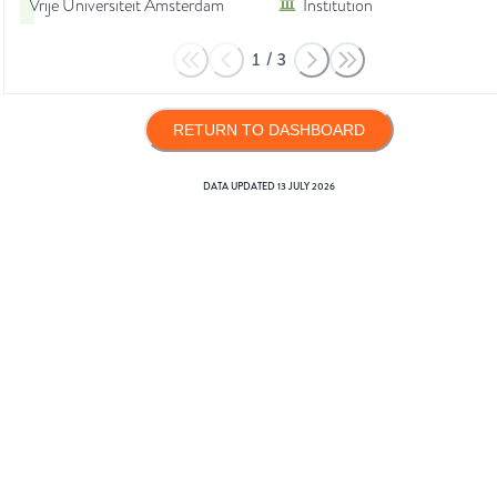
Vrije Universiteit Amsterdam
Institution
1
/
3
RETURN TO DASHBOARD
DATA UPDATED
13 JULY 2026