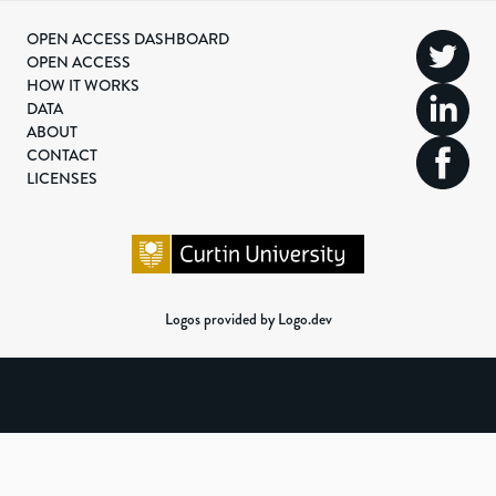
OPEN ACCESS DASHBOARD
OPEN ACCESS
HOW IT WORKS
DATA
ABOUT
CONTACT
LICENSES
Logos provided by Logo.dev