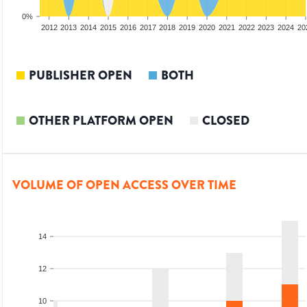
0%
2010
2011
2012
2013
2014
2015
2016
2017
2018
2019
2020
2021
2022
2023
2024
20
PUBLISHER OPEN
BOTH
OTHER PLATFORM OPEN
CLOSED
VOLUME OF OPEN ACCESS OVER TIME
14
12
10