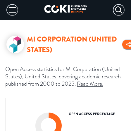
MI CORPORATION (UNITED
STATES)
Open Access statistics for Mi Corporation (United
States), United States, covering academic research
published from 2000 to 2025.
Read More
.
OPEN ACCESS PERCENTAGE