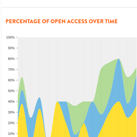
PERCENTAGE OF OPEN ACCESS OVER TIME
100%
90%
80%
70%
60%
50%
40%
30%
20%
10%