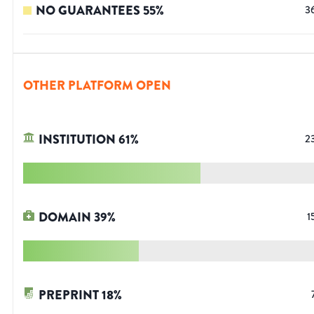
NO GUARANTEES
55
%
3
OTHER PLATFORM OPEN
INSTITUTION
61
%
2
DOMAIN
39
%
1
PREPRINT
18
%