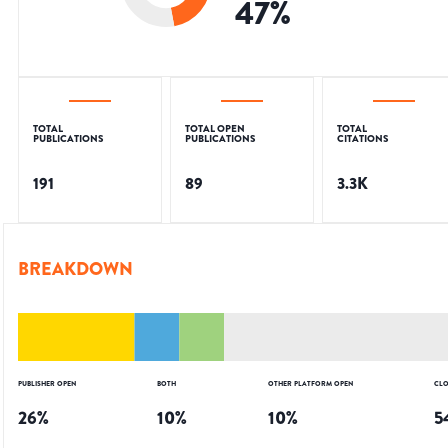
47
%
TOTAL
TOTAL OPEN
TOTAL
PUBLICATIONS
PUBLICATIONS
CITATIONS
191
89
3.3K
BREAKDOWN
PUBLISHER OPEN
BOTH
OTHER PLATFORM OPEN
CLO
26
%
10
%
10
%
5