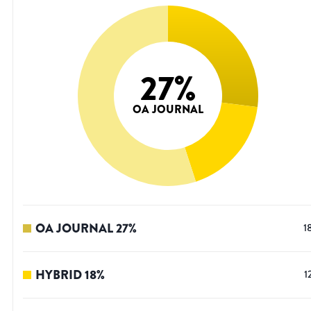
27
%
OA JOURNAL
OA JOURNAL
27
%
1
HYBRID
18
%
1