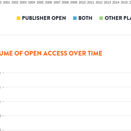
0
2001
2002
2003
2004
2005
2006
2007
2008
2009
2010
2011
2012
2013
2014
2015
2
PUBLISHER OPEN
BOTH
OTHER PL
UME OF OPEN ACCESS OVER TIME
k
k
k
0
0