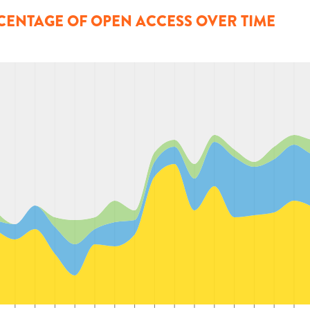
CENTAGE OF OPEN ACCESS OVER TIME