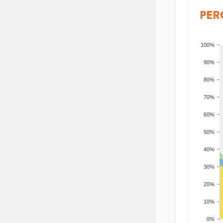
PER
100%
90%
80%
70%
60%
50%
40%
30%
20%
10%
0%