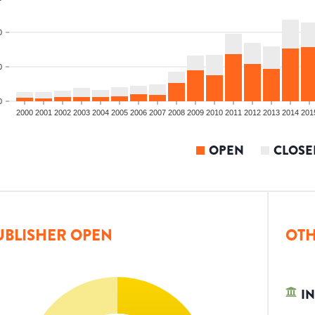
0
0
0
2000
2001
2002
2003
2004
2005
2006
2007
2008
2009
2010
2011
2012
2013
2014
201
OPEN
CLOSE
UBLISHER OPEN
OTH
IN