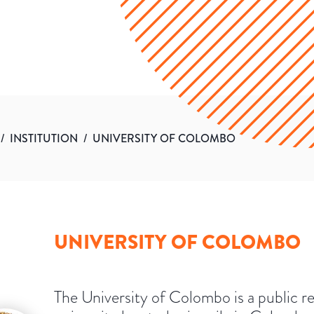
/
INSTITUTION
/
UNIVERSITY OF COLOMBO
UNIVERSITY OF COLOMBO
The University of Colombo is a public r