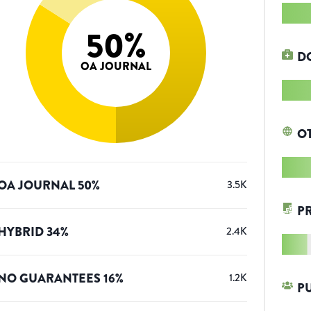
50
%
D
OA JOURNAL
O
OA JOURNAL
50
%
3.5K
P
HYBRID
34
%
2.4K
NO GUARANTEES
16
%
1.2K
P