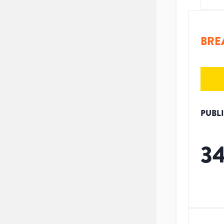
BRE
PUBL
3