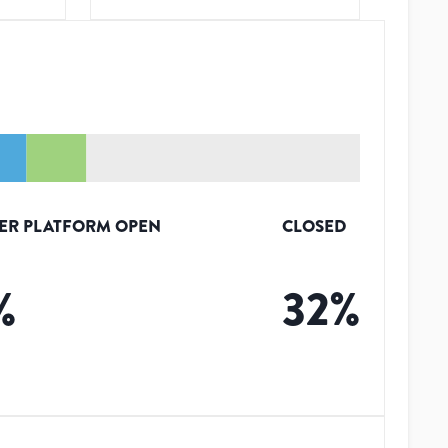
ER PLATFORM OPEN
CLOSED
%
32
%