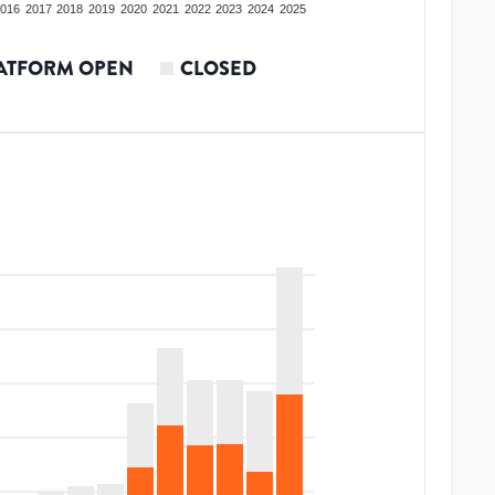
016
2017
2018
2019
2020
2021
2022
2023
2024
2025
ATFORM OPEN
CLOSED