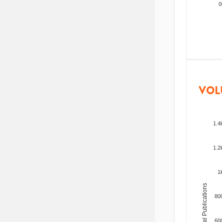
200
VOL
1.4
1.2
1
Total Publications
80
60