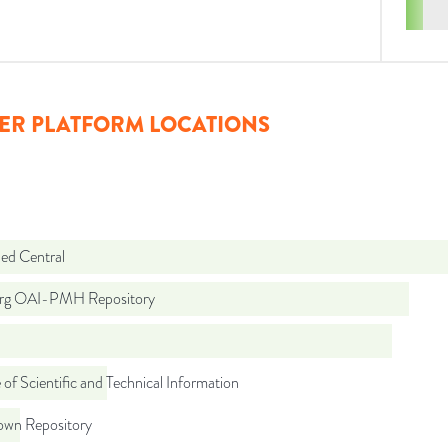
ER PLATFORM LOCATIONS
d Central
org OAI-PMH Repository
 of Scientific and Technical Information
wn Repository