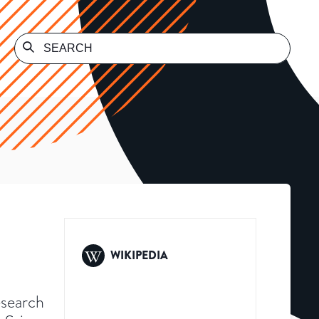
WIKIPEDIA
esearch