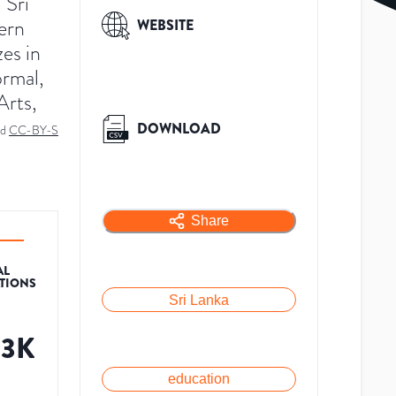
 Sri
dern
WEBSITE
zes in
ormal,
Arts,
DOWNLOAD
ed
CC-BY-S
Share
AL
ATIONS
Sri Lanka
83K
education