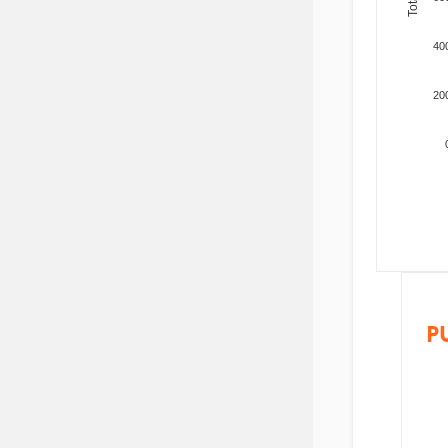
40
20
P