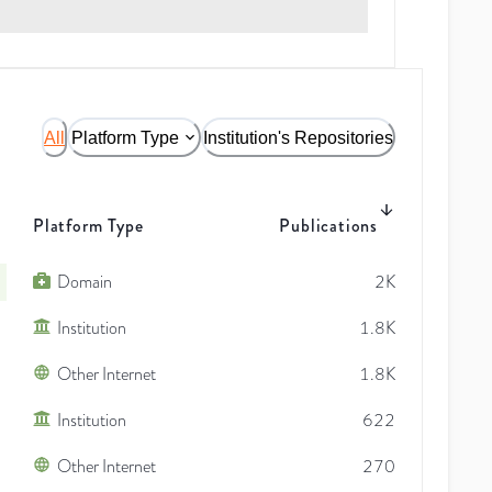
All
Platform Type
Institution's Repositories
Platform Type
Publications
Domain
2K
Institution
1.8K
Other Internet
1.8K
Institution
622
Other Internet
270