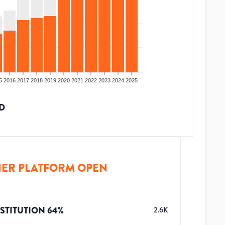
5
2016
2017
2018
2019
2020
2021
2022
2023
2024
2025
D
ER PLATFORM OPEN
STITUTION
64
%
2.6K