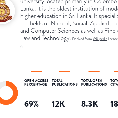
university located primarily in Colombo,
Lanka. It is the oldest institution of mo
higher education in Sri Lanka. It speciali
the fields of Natural, Social, Applied, F
and Computer Sciences as well as Fine 
Law and Technology.
Derived from
Wikipedia
licens
A
.
OPEN ACCESS
TOTAL
TOTAL OPEN
TOT
PERCENTAGE
PUBLICATIONS
PUBLICATIONS
CIT
69
%
12K
8.3K
1