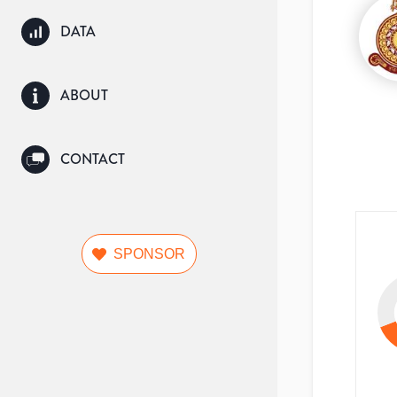
DATA
ABOUT
CONTACT
SPONSOR