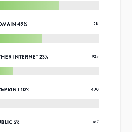
OMAIN
49
%
2K
THER INTERNET
23
%
935
REPRINT
10
%
400
UBLIC
5
%
187