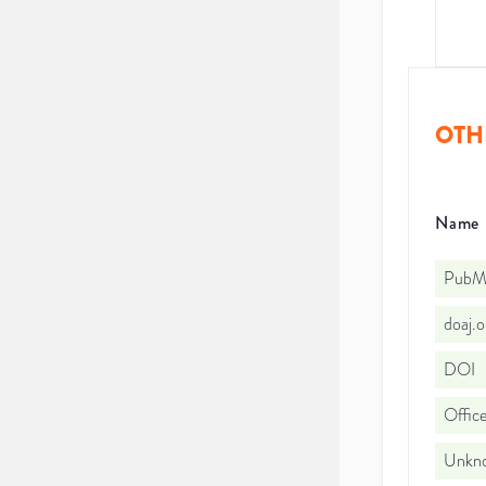
OTH
Name
PubMe
doaj.
DOI
Office
Unkno