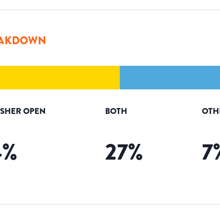
AKDOWN
ISHER OPEN
BOTH
OTH
4
%
27
%
7