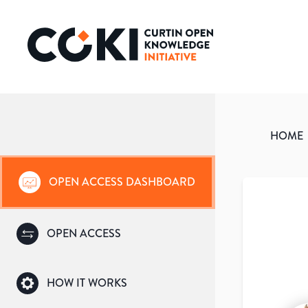
HOME
OPEN ACCESS DASHBOARD
OPEN ACCESS
HOW IT WORKS