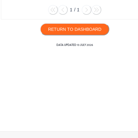
1
/
1
RETURN TO DASHBOARD
DATA UPDATED
13 JULY 2026