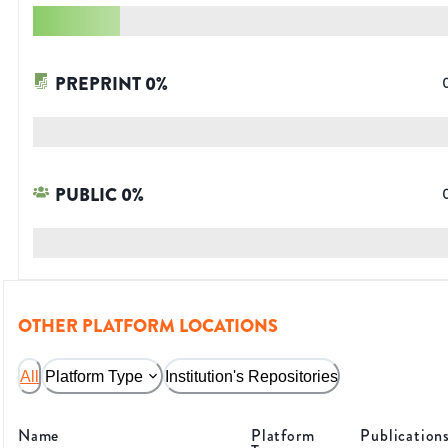
PREPRINT
0
%
PUBLIC
0
%
OTHER PLATFORM LOCATIONS
All
Platform Type
Institution's Repositories
Name
Platform
Publication