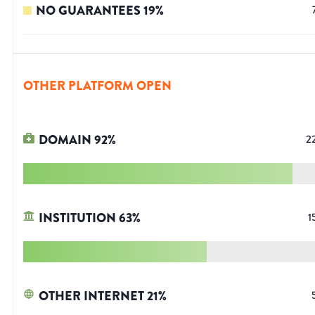
NO GUARANTEES
19
%
OTHER PLATFORM OPEN
DOMAIN
92
%
2
INSTITUTION
63
%
1
OTHER INTERNET
21
%