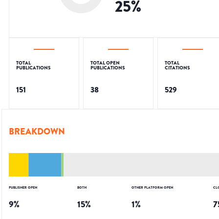
25
%
TOTAL
TOTAL OPEN
TOTAL
PUBLICATIONS
PUBLICATIONS
CITATIONS
151
38
529
BREAKDOWN
PUBLISHER OPEN
BOTH
OTHER PLATFORM OPEN
CL
9
%
15
%
1
%
7