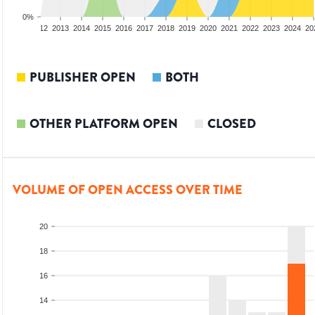
0%
10
2011
2012
2013
2014
2015
2016
2017
2018
2019
2020
2021
2022
2023
2024
20
PUBLISHER OPEN
BOTH
OTHER PLATFORM OPEN
CLOSED
VOLUME OF OPEN ACCESS OVER TIME
20
18
16
14