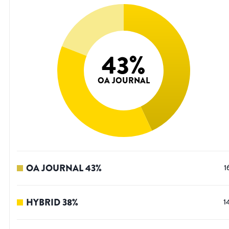
43
%
OA JOURNAL
OA JOURNAL
43
%
1
HYBRID
38
%
1