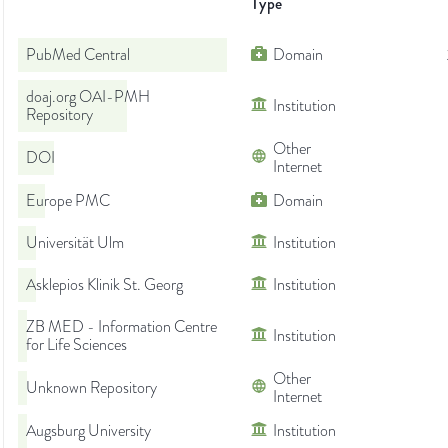
Type
PubMed Central
Domain
doaj.org OAI-PMH
Institution
Repository
Other
DOI
Internet
Europe PMC
Domain
Universität Ulm
Institution
Asklepios Klinik St. Georg
Institution
ZB MED - Information Centre
Institution
for Life Sciences
Other
Unknown Repository
Internet
Augsburg University
Institution