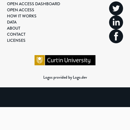
OPEN ACCESS DASHBOARD
OPEN ACCESS
HOW IT WORKS
DATA
ABOUT
CONTACT
LICENSES
Logos provided by Logo.dev