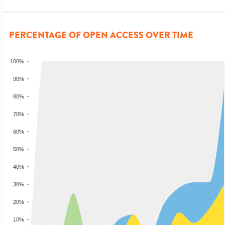
PERCENTAGE OF OPEN ACCESS OVER TIME
100%
90%
80%
70%
60%
50%
40%
30%
20%
10%