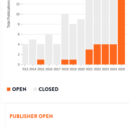
Total Publications
12
10
8
6
4
2
0
010
2011
2012
2013
2014
2015
2016
2017
2018
2019
2020
2021
2022
2023
2024
2025
OPEN
CLOSED
PUBLISHER OPEN