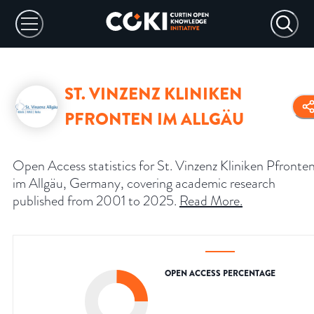
ST. VINZENZ KLINIKEN
PFRONTEN IM ALLGÄU
Open Access statistics for St. Vinzenz Kliniken Pfronte
im Allgäu, Germany, covering academic research
published from 2001 to 2025.
Read More
.
OPEN ACCESS PERCENTAGE