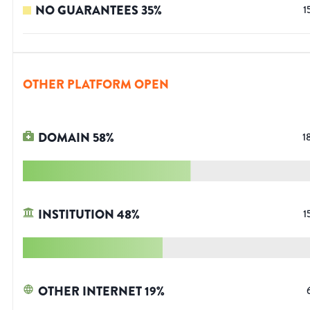
NO GUARANTEES
35
%
1
OTHER PLATFORM OPEN
DOMAIN
58
%
1
INSTITUTION
48
%
1
OTHER INTERNET
19
%