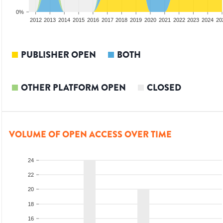
0%
2010
2011
2012
2013
2014
2015
2016
2017
2018
2019
2020
2021
2022
2023
2024
20
PUBLISHER OPEN
BOTH
OTHER PLATFORM OPEN
CLOSED
VOLUME OF OPEN ACCESS OVER TIME
24
22
20
18
16