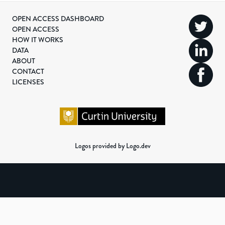
OPEN ACCESS DASHBOARD
OPEN ACCESS
HOW IT WORKS
DATA
ABOUT
CONTACT
LICENSES
Logos provided by Logo.dev