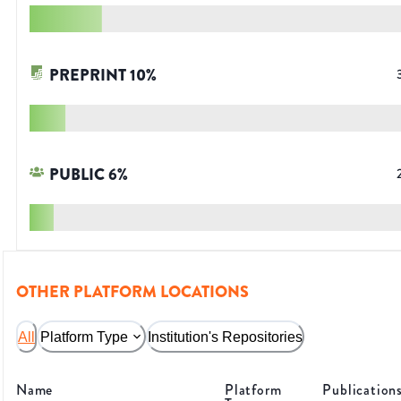
PREPRINT
10
%
PUBLIC
6
%
OTHER PLATFORM LOCATIONS
All
Platform Type
Institution's Repositories
Name
Platform
Publication