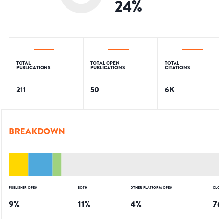
24
%
TOTAL
TOTAL OPEN
TOTAL
PUBLICATIONS
PUBLICATIONS
CITATIONS
211
50
6K
BREAKDOWN
PUBLISHER OPEN
BOTH
OTHER PLATFORM OPEN
CL
9
%
11
%
4
%
7