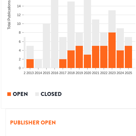
Total Publications
14
12
10
8
6
4
2
0
9
2010
2011
2012
2013
2014
2015
2016
2017
2018
2019
2020
2021
2022
2023
2024
2025
OPEN
CLOSED
PUBLISHER OPEN