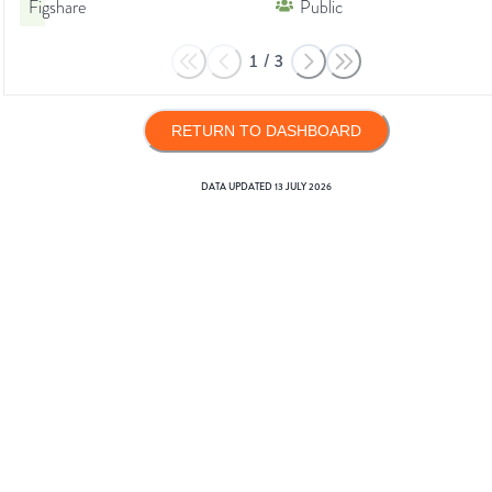
Figshare
Public
1
/
3
RETURN TO DASHBOARD
DATA UPDATED
13 JULY 2026