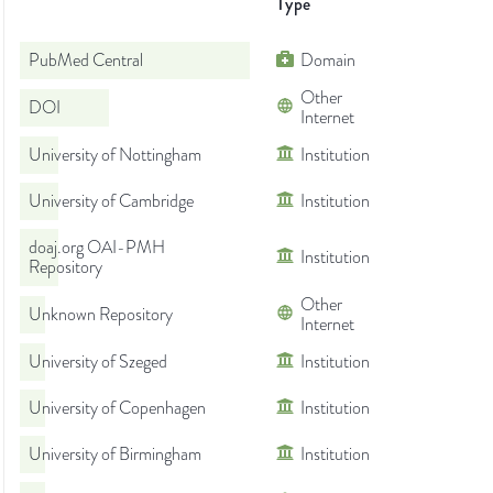
Type
PubMed Central
Domain
Other
DOI
Internet
University of Nottingham
Institution
University of Cambridge
Institution
doaj.org OAI-PMH
Institution
Repository
Other
Unknown Repository
Internet
University of Szeged
Institution
University of Copenhagen
Institution
University of Birmingham
Institution