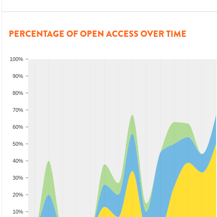
PERCENTAGE OF OPEN ACCESS OVER TIME
100%
90%
80%
70%
60%
50%
40%
30%
20%
10%