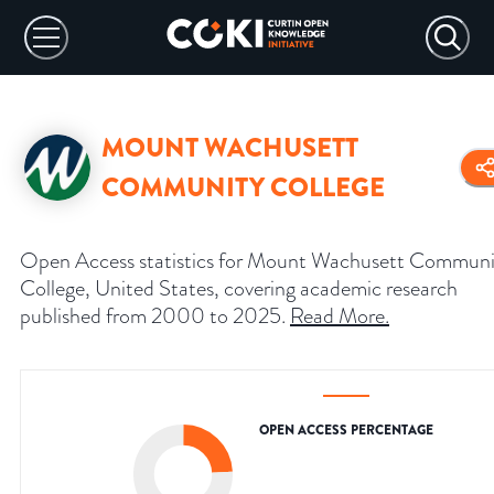
MOUNT WACHUSETT
COMMUNITY COLLEGE
Open Access statistics for Mount Wachusett Communi
College, United States, covering academic research
published from 2000 to 2025.
Read More
.
OPEN ACCESS PERCENTAGE