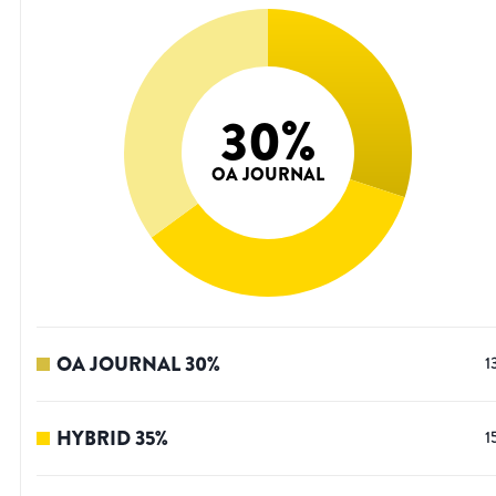
30
%
OA JOURNAL
OA JOURNAL
30
%
1
HYBRID
35
%
1