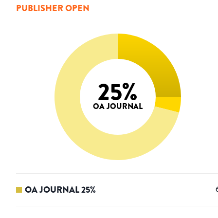
PUBLISHER OPEN
25
%
OA JOURNAL
OA JOURNAL
25
%