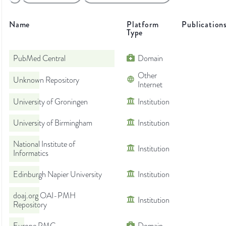
Name
Platform
Publication
Type
PubMed Central
Domain
Other
Unknown Repository
Internet
University of Groningen
Institution
University of Birmingham
Institution
National Institute of
Institution
Informatics
Edinburgh Napier University
Institution
doaj.org OAI-PMH
Institution
Repository