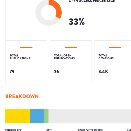
OPEN ACCESS PERCENTAGE
33
%
TOTAL
TOTAL OPEN
TOTAL
PUBLICATIONS
PUBLICATIONS
CITATIONS
79
26
3.4K
BREAKDOWN
PUBLISHER OPEN
BOTH
OTHER PLATFORM OPEN
CL