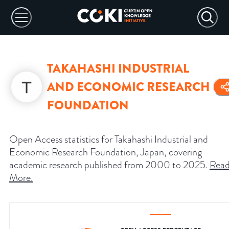
TAKAHASHI INDUSTRIAL
AND ECONOMIC RESEARCH
FOUNDATION
Open Access statistics for Takahashi Industrial and
Economic Research Foundation, Japan, covering
academic research published from 2000 to 2025.
Rea
More
.