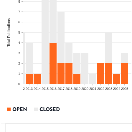
8
7
Total Publications
6
5
4
3
2
1
0
9
2010
2011
2012
2013
2014
2015
2016
2017
2018
2019
2020
2021
2022
2023
2024
2025
OPEN
CLOSED