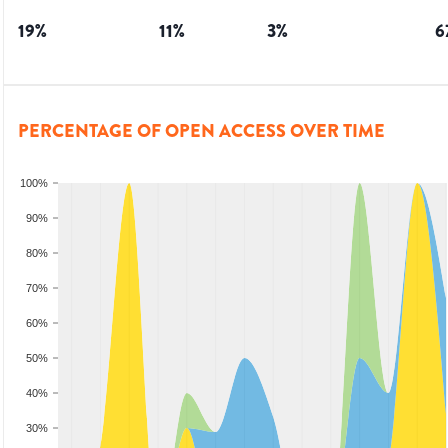
19
%
11
%
3
%
6
PERCENTAGE OF OPEN ACCESS OVER TIME
100%
90%
80%
70%
60%
50%
40%
30%