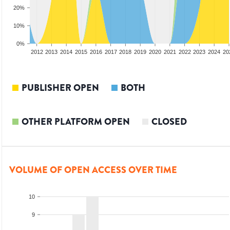
20%
10%
0%
2010
2011
2012
2013
2014
2015
2016
2017
2018
2019
2020
2021
2022
2023
2024
20
PUBLISHER OPEN
BOTH
OTHER PLATFORM OPEN
CLOSED
VOLUME OF OPEN ACCESS OVER TIME
10
9