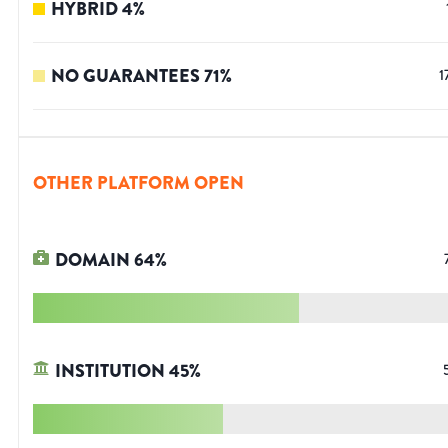
HYBRID
4
%
NO GUARANTEES
71
%
1
OTHER PLATFORM OPEN
DOMAIN
64
%
INSTITUTION
45
%