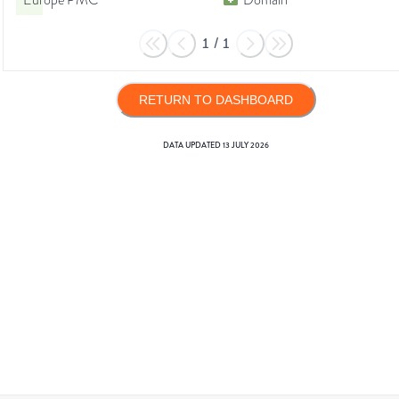
Europe PMC
Domain
1
/
1
RETURN TO DASHBOARD
DATA UPDATED
13 JULY 2026