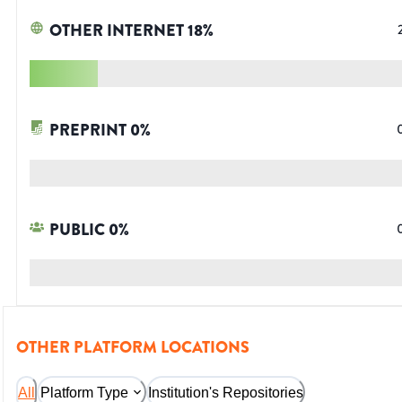
OTHER INTERNET
18
%
PREPRINT
0
%
PUBLIC
0
%
OTHER PLATFORM LOCATIONS
All
Platform Type
Institution's Repositories