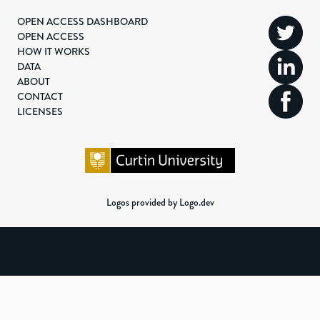
OPEN ACCESS DASHBOARD
OPEN ACCESS
HOW IT WORKS
DATA
ABOUT
CONTACT
LICENSES
Logos provided by Logo.dev