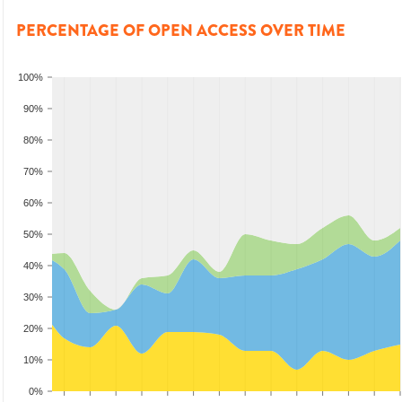
PERCENTAGE OF OPEN ACCESS OVER TIME
100%
90%
80%
70%
60%
50%
40%
30%
20%
10%
0%