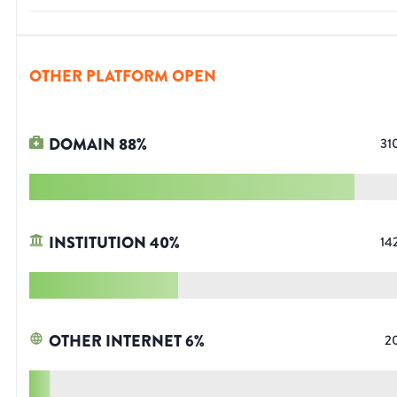
OTHER PLATFORM OPEN
DOMAIN
88
%
31
INSTITUTION
40
%
14
OTHER INTERNET
6
%
2