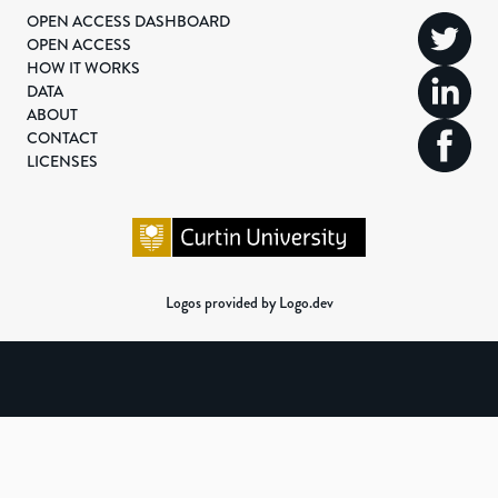
OPEN ACCESS DASHBOARD
OPEN ACCESS
HOW IT WORKS
DATA
ABOUT
CONTACT
LICENSES
Logos provided by Logo.dev