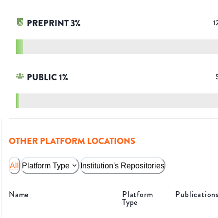
PREPRINT
3
%
1
PUBLIC
1
%
OTHER PLATFORM LOCATIONS
All
Platform Type
Institution's Repositories
Name
Platform
Publication
Type