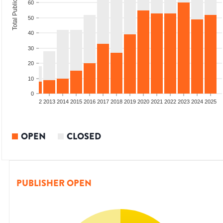
Total Publications
60
50
40
30
20
10
0
9
2010
2011
2012
2013
2014
2015
2016
2017
2018
2019
2020
2021
2022
2023
2024
2025
OPEN
CLOSED
PUBLISHER OPEN