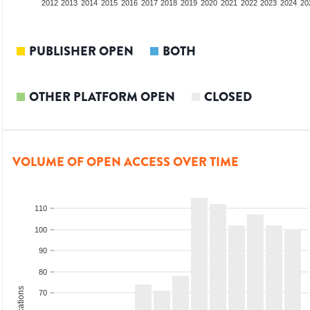
2010
2011
2012
2013
2014
2015
2016
2017
2018
2019
2020
2021
2022
2023
2024
20
PUBLISHER OPEN
BOTH
OTHER PLATFORM OPEN
CLOSED
VOLUME OF OPEN ACCESS OVER TIME
110
100
90
80
70