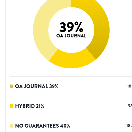
39
%
OA JOURNAL
OA JOURNAL
39
%
18
HYBRID
21
%
9
NO GUARANTEES
40
%
18