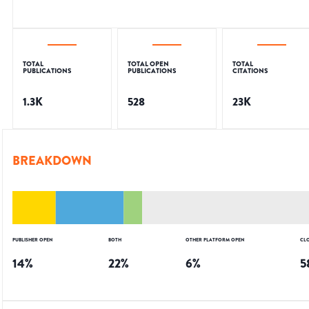
TOTAL
TOTAL OPEN
TOTAL
PUBLICATIONS
PUBLICATIONS
CITATIONS
1.3K
528
23K
BREAKDOWN
PUBLISHER OPEN
BOTH
OTHER PLATFORM OPEN
CL
14
%
22
%
6
%
5