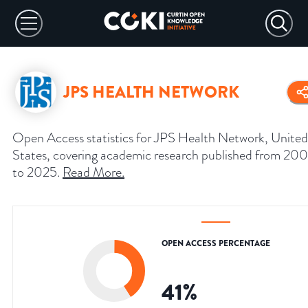
JPS HEALTH NETWORK
Open Access statistics for JPS Health Network, United
States, covering academic research published from 20
to 2025.
Read More
.
OPEN ACCESS PERCENTAGE
41
%