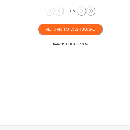
1
/
6
RETURN TO DASHBOARD
DATA UPDATED
13 JULY 2026