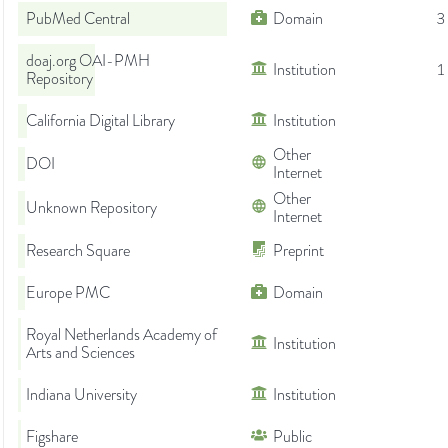
PubMed Central
Domain
3
doaj.org OAI-PMH
Institution
1
Repository
California Digital Library
Institution
Other
DOI
Internet
Other
Unknown Repository
Internet
Research Square
Preprint
Europe PMC
Domain
Royal Netherlands Academy of
Institution
Arts and Sciences
Indiana University
Institution
Figshare
Public