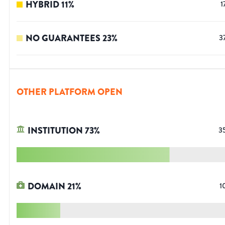
HYBRID
11
%
1
NO GUARANTEES
23
%
3
OTHER PLATFORM OPEN
INSTITUTION
73
%
3
DOMAIN
21
%
1