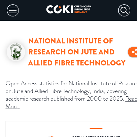
NATIONAL INSTITUTE OF
RESEARCH ON JUTE AND
ALLIED FIBRE TECHNOLOGY
Open Access statistics for National Institute of Resear
on Jute and Allied Fibre Technology, India, covering
academic research published from 2000 to 2025.
Rea
More
.