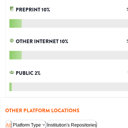
PREPRINT
10
%
OTHER INTERNET
10
%
PUBLIC
2
%
OTHER PLATFORM LOCATIONS
All
Platform Type
Institution's Repositories