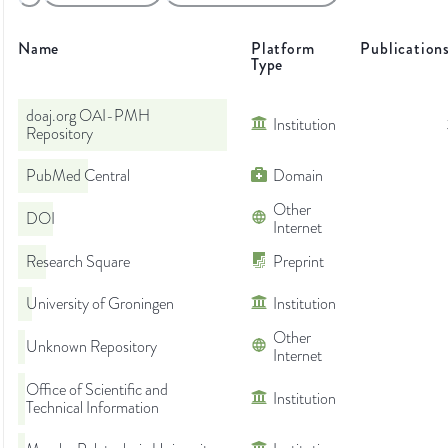
Name
Platform
Publication
Type
doaj.org OAI-PMH
Institution
Repository
PubMed Central
Domain
Other
DOI
Internet
Research Square
Preprint
University of Groningen
Institution
Other
Unknown Repository
Internet
Office of Scientific and
Institution
Technical Information