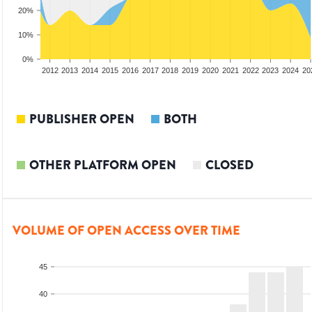
20%
10%
0%
2010
2011
2012
2013
2014
2015
2016
2017
2018
2019
2020
2021
2022
2023
2024
20
PUBLISHER OPEN
BOTH
OTHER PLATFORM OPEN
CLOSED
VOLUME OF OPEN ACCESS OVER TIME
45
40