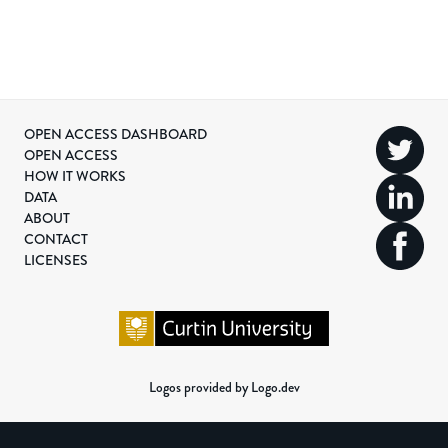
OPEN ACCESS DASHBOARD
OPEN ACCESS
HOW IT WORKS
DATA
ABOUT
CONTACT
LICENSES
Logos provided by Logo.dev