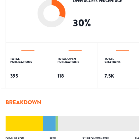
OPEN ACCESS PERCENTAGE
30
%
TOTAL
TOTAL OPEN
TOTAL
PUBLICATIONS
PUBLICATIONS
CITATIONS
395
118
7.5K
BREAKDOWN
PUBLISHER OPEN
BOTH
OTHER PLATFORM OPEN
CL