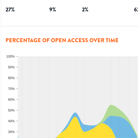
27
%
9
%
2
%
6
PERCENTAGE OF OPEN ACCESS OVER TIME
100%
90%
80%
70%
60%
50%
40%
30%