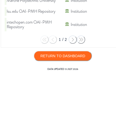
Marche Polytechnic University
Institution
lsu.edu OAI-PMH Repository
Institution
intechopen.com OAI-PMH
Institution
Repository
1
/
2
RETURN TO DASHBOARD
DATA UPDATED
13 JULY 2026