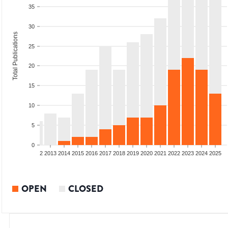
35
30
Total Publications
25
20
15
10
5
0
9
2010
2011
2012
2013
2014
2015
2016
2017
2018
2019
2020
2021
2022
2023
2024
2025
OPEN
CLOSED