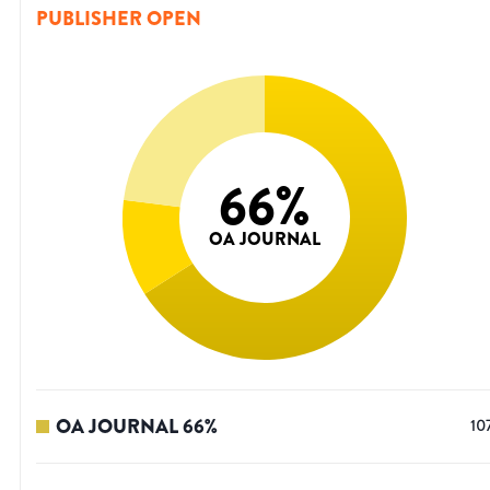
PUBLISHER OPEN
66
%
OA JOURNAL
OA JOURNAL
66
%
10