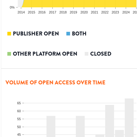
0%
012
2013
2014
2015
2016
2017
2018
2019
2020
2021
2022
2023
2024
20
PUBLISHER OPEN
BOTH
OTHER PLATFORM OPEN
CLOSED
VOLUME OF OPEN ACCESS OVER TIME
65
60
55
50
45