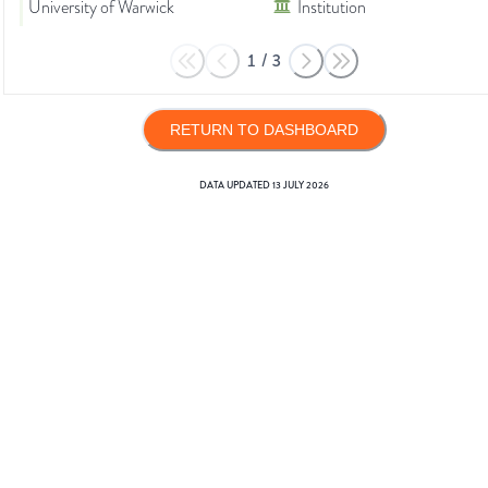
University of Warwick
Institution
1
/
3
RETURN TO DASHBOARD
DATA UPDATED
13 JULY 2026