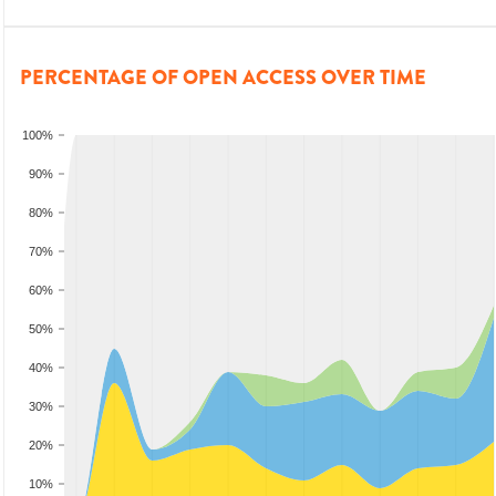
PERCENTAGE OF OPEN ACCESS OVER TIME
100%
90%
80%
70%
60%
50%
40%
30%
20%
10%