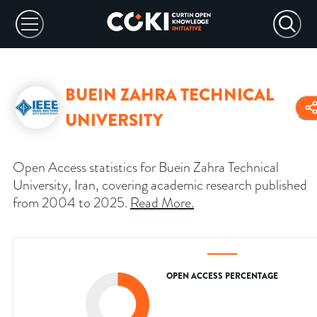
BUEIN ZAHRA TECHNICAL
UNIVERSITY
Open Access statistics for Buein Zahra Technical
University, Iran, covering academic research published
from 2004 to 2025.
Read More
.
OPEN ACCESS PERCENTAGE