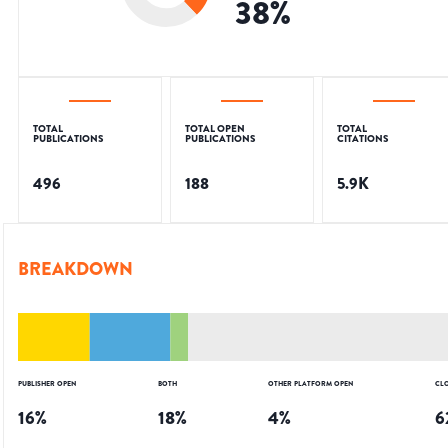
38
%
TOTAL
TOTAL OPEN
TOTAL
PUBLICATIONS
PUBLICATIONS
CITATIONS
496
188
5.9K
BREAKDOWN
PUBLISHER OPEN
BOTH
OTHER PLATFORM OPEN
CL
16
%
18
%
4
%
6