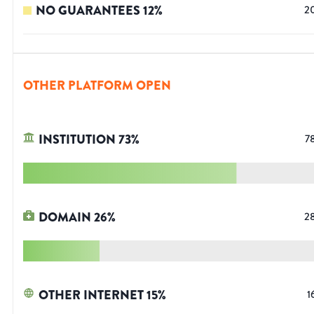
NO GUARANTEES
12
%
2
OTHER PLATFORM OPEN
INSTITUTION
73
%
7
DOMAIN
26
%
2
OTHER INTERNET
15
%
1