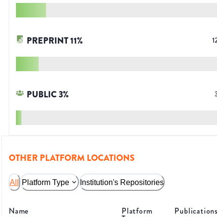
PREPRINT
11
%
1
PUBLIC
3
%
OTHER PLATFORM LOCATIONS
All
Platform Type
Institution's Repositories
Name
Platform
Publication