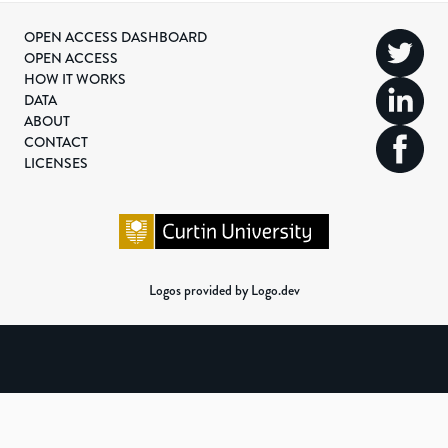
OPEN ACCESS DASHBOARD
OPEN ACCESS
HOW IT WORKS
DATA
ABOUT
CONTACT
LICENSES
Logos provided by Logo.dev