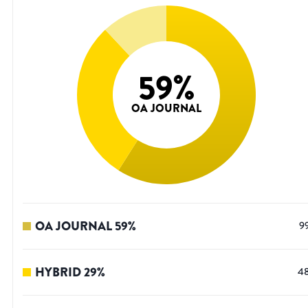
59
%
OA JOURNAL
OA JOURNAL
59
%
9
HYBRID
29
%
4