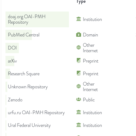
Type
doaj.org OAI-PMH
Institution
Repository
PubMed Central
Domain
Other
DOI
Internet
arXiv
Preprint
Research Square
Preprint
Other
Unknown Repository
Internet
Zenodo
Public
urfu.ru OAI-PMH Repository
Institution
Ural Federal University
Institution