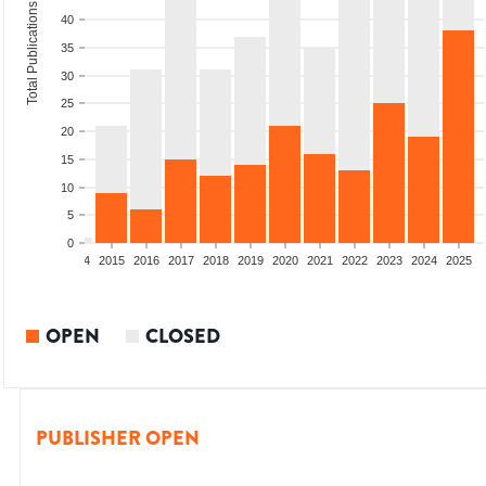
Total Publications
40
35
30
25
20
15
10
5
0
2012
2013
2014
2015
2016
2017
2018
2019
2020
2021
2022
2023
2024
2025
OPEN
CLOSED
PUBLISHER OPEN