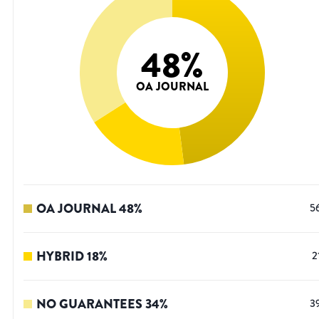
48
%
OA JOURNAL
OA JOURNAL
48
%
5
HYBRID
18
%
2
NO GUARANTEES
34
%
3