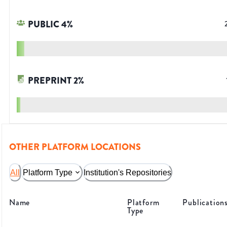
PUBLIC
4
%
PREPRINT
2
%
OTHER PLATFORM LOCATIONS
All
Platform Type
Institution's Repositories
Name
Platform
Publication
Type