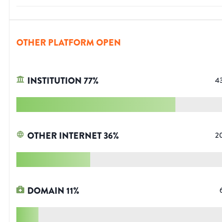
OTHER PLATFORM OPEN
INSTITUTION
77
%
4
OTHER INTERNET
36
%
2
DOMAIN
11
%