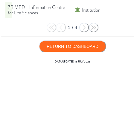
ZB MED - Information Centre
Institution
for Life Sciences
1
/
4
RETURN TO DASHBOARD
DATA UPDATED
13 JULY 2026