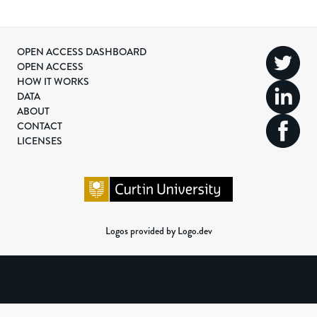
OPEN ACCESS DASHBOARD
OPEN ACCESS
HOW IT WORKS
DATA
ABOUT
CONTACT
LICENSES
Logos provided by Logo.dev