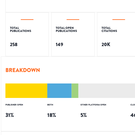
TOTAL
TOTAL OPEN
TOTAL
PUBLICATIONS
PUBLICATIONS
CITATIONS
258
149
20K
BREAKDOWN
PUBLISHER OPEN
BOTH
OTHER PLATFORM OPEN
CLO
31
%
18
%
5
%
4