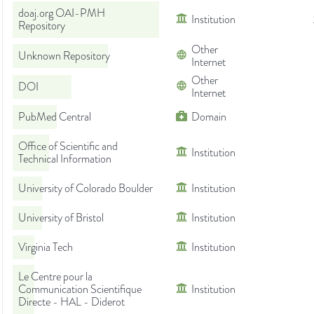
doaj.org OAI-PMH
Institution
Repository
Other
Unknown Repository
Internet
Other
DOI
Internet
PubMed Central
Domain
Office of Scientific and
Institution
Technical Information
University of Colorado Boulder
Institution
University of Bristol
Institution
Virginia Tech
Institution
Le Centre pour la
Communication Scientifique
Institution
Directe - HAL - Diderot