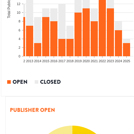
Total Publications
12
10
8
6
4
2
0
9
2010
2011
2012
2013
2014
2015
2016
2017
2018
2019
2020
2021
2022
2023
2024
2025
OPEN
CLOSED
PUBLISHER OPEN