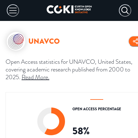
UNAVCO
Open Access statistics for UNAVCO, United States,
covering academic research published from 2000 to
2025.
Read More
.
OPEN ACCESS PERCENTAGE
58
%