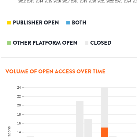
2010
2011
2012
2013
2014
2015
2016
2017
2018
2019
2020
2021
2022
2023
2024
20
PUBLISHER OPEN
BOTH
OTHER PLATFORM OPEN
CLOSED
VOLUME OF OPEN ACCESS OVER TIME
24
22
20
18
16
14