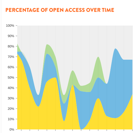
PERCENTAGE OF OPEN ACCESS OVER TIME
100%
90%
80%
70%
60%
50%
40%
30%
20%
10%
0%