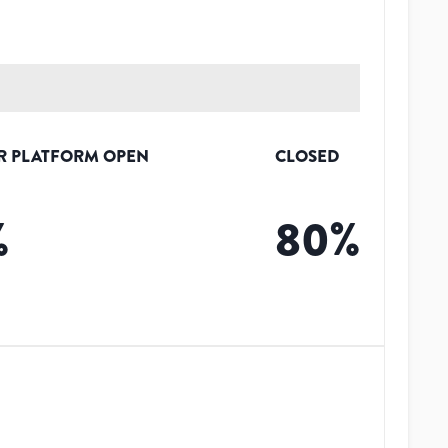
R PLATFORM OPEN
CLOSED
%
80
%