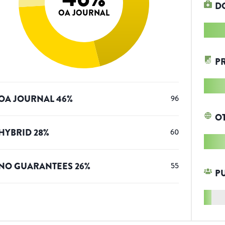
D
OA JOURNAL
P
OA JOURNAL
46
%
96
O
HYBRID
28
%
60
NO GUARANTEES
26
%
55
P