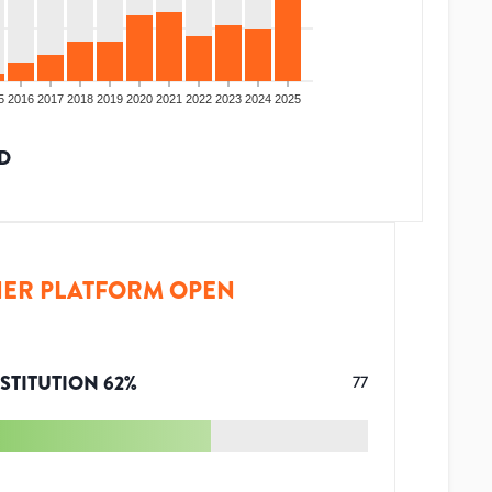
5
2016
2017
2018
2019
2020
2021
2022
2023
2024
2025
D
ER PLATFORM OPEN
STITUTION
62
%
77