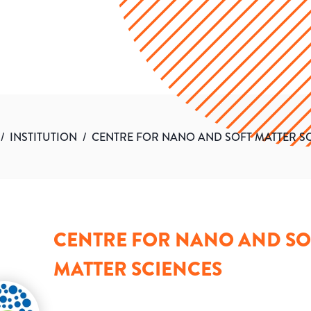
/
INSTITUTION
/
CENTRE FOR NANO AND SOFT MATTER S
CENTRE FOR NANO AND SO
MATTER SCIENCES