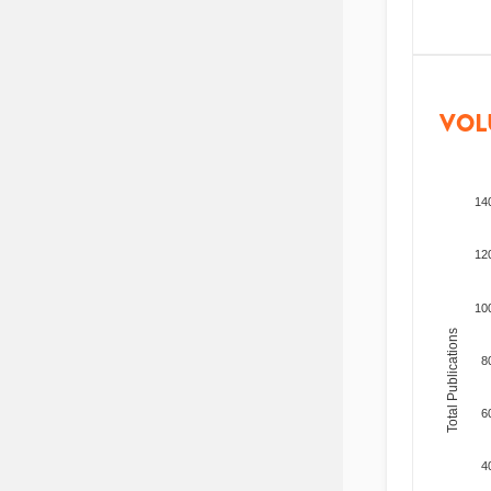
VOL
14
12
10
Total Publications
8
6
4