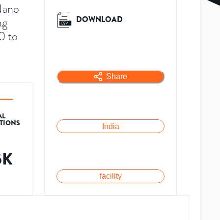
Nano
DOWNLOAD
ng
0 to
Share
AL
ATIONS
India
5K
facility