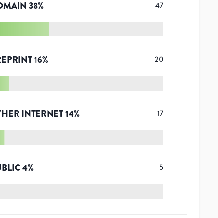
OMAIN
38
%
47
REPRINT
16
%
20
THER INTERNET
14
%
17
UBLIC
4
%
5