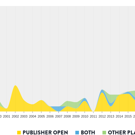
0
2001
2002
2003
2004
2005
2006
2007
2008
2009
2010
2011
2012
2013
2014
2015
2
PUBLISHER OPEN
BOTH
OTHER PL