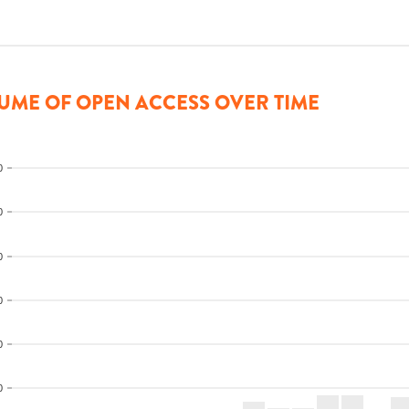
UME OF OPEN ACCESS OVER TIME
0
0
0
0
0
0