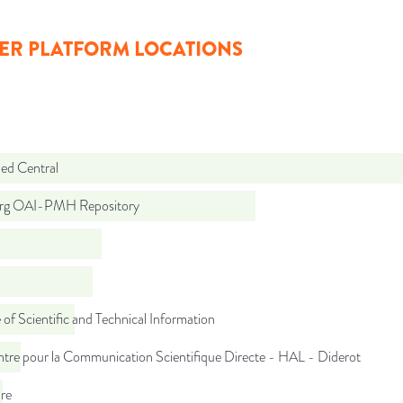
ER PLATFORM LOCATIONS
d Central
org OAI-PMH Repository
 of Scientific and Technical Information
tre pour la Communication Scientifique Directe - HAL - Diderot
re