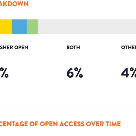
AKDOWN
ISHER OPEN
BOTH
OTHE
%
6
%
4
CENTAGE OF OPEN ACCESS OVER TIME