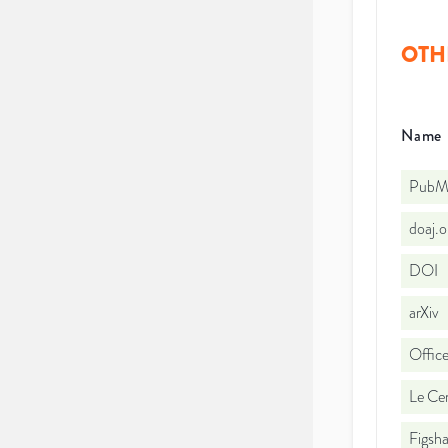
OTH
Name
PubMe
doaj.
DOI
arXiv
Office
Le Cen
Figsha