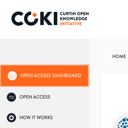
HOME
OPEN ACCESS DASHBOARD
OPEN ACCESS
HOW IT WORKS