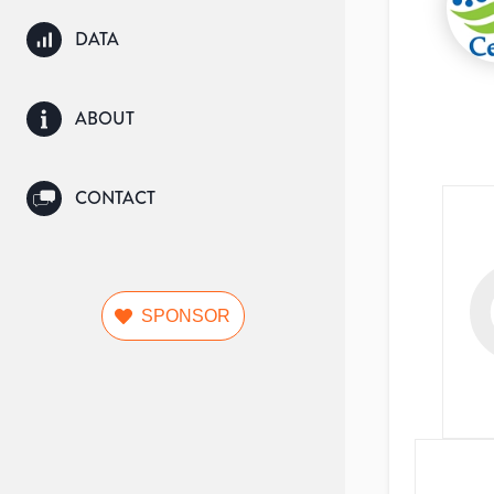
DATA
ABOUT
CONTACT
SPONSOR