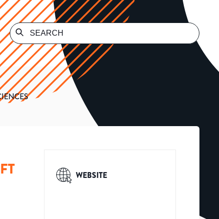
CIENCES
FT
WEBSITE