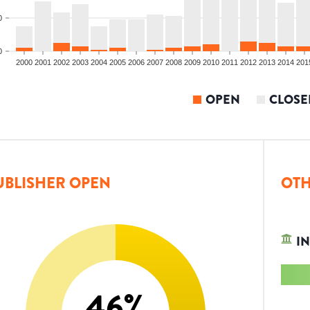
0
0
2000
2001
2002
2003
2004
2005
2006
2007
2008
2009
2010
2011
2012
2013
2014
201
OPEN
CLOSE
UBLISHER OPEN
OTH
IN
46
%