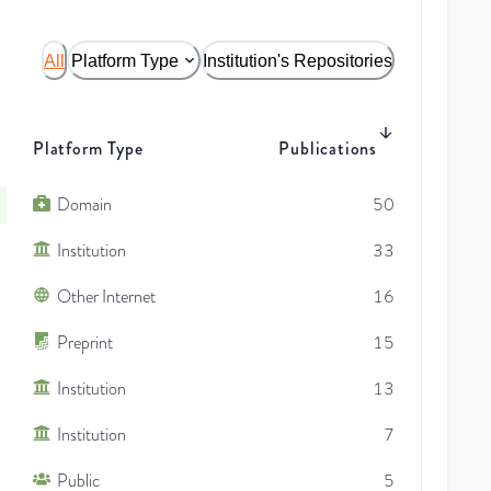
All
Platform Type
Institution's Repositories
Platform Type
Publications
Domain
50
Institution
33
Other Internet
16
Preprint
15
Institution
13
Institution
7
Public
5