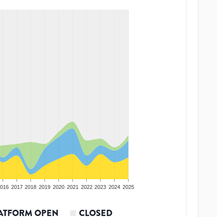
016
2017
2018
2019
2020
2021
2022
2023
2024
2025
ATFORM OPEN
CLOSED