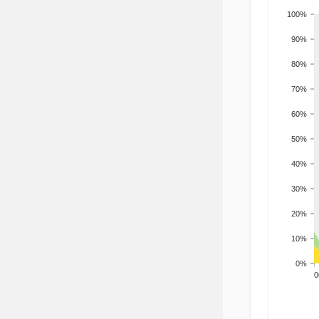
100%
90%
80%
70%
60%
50%
40%
30%
20%
10%
0%
200