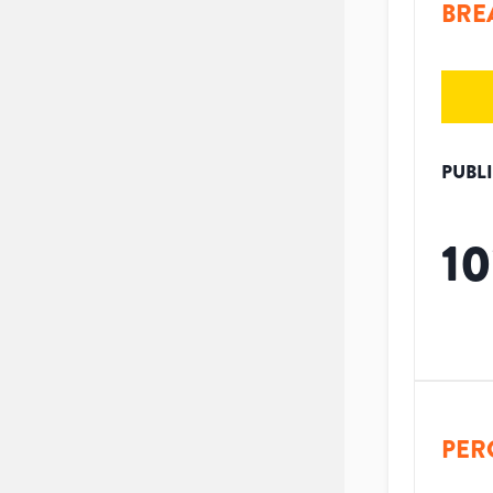
BRE
PUBL
10
PER