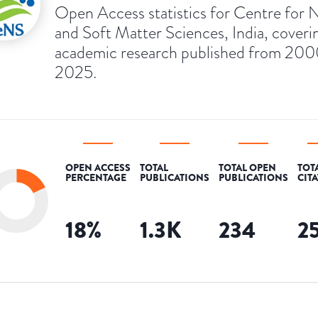
Open Access statistics for Centre for 
and Soft Matter Sciences, India, coveri
academic research published from 200
2025.
OPEN ACCESS
TOTAL
TOTAL OPEN
TOT
PERCENTAGE
PUBLICATIONS
PUBLICATIONS
CIT
18
%
1.3K
234
2