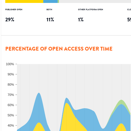
PUBLISHER OPEN
BOTH
OTHER PLATFORM OPEN
CL
29
%
11
%
1
%
5
PERCENTAGE OF OPEN ACCESS OVER TIME
100%
90%
80%
70%
60%
50%
40%