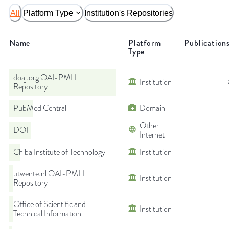
All
Platform Type
Institution's Repositories
Name
Platform
Publication
Type
doaj.org OAI-PMH
Institution
Repository
PubMed Central
Domain
Other
DOI
Internet
Chiba Institute of Technology
Institution
utwente.nl OAI-PMH
Institution
Repository
Office of Scientific and
Institution
Technical Information