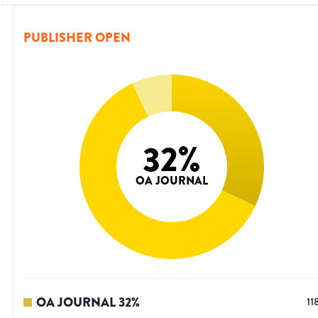
PUBLISHER OPEN
32
%
OA JOURNAL
OA JOURNAL
32
%
11