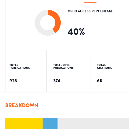
OPEN ACCESS PERCENTAGE
40
%
TOTAL
TOTAL OPEN
TOTAL
PUBLICATIONS
PUBLICATIONS
CITATIONS
928
374
6K
BREAKDOWN