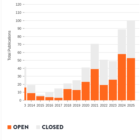
120
110
100
90
Total Publications
80
70
60
50
40
30
20
10
0
2011
2012
2013
2014
2015
2016
2017
2018
2019
2020
2021
2022
2023
2024
2025
OPEN
CLOSED