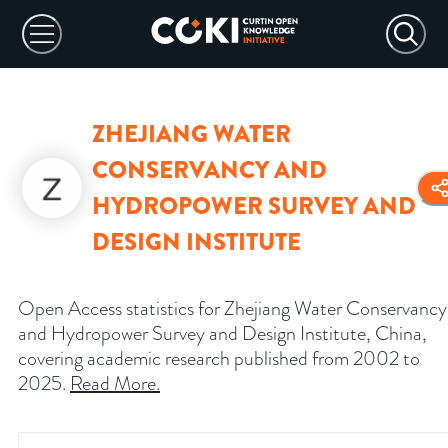
ZHEJIANG WATER
CONSERVANCY AND
HYDROPOWER SURVEY AND
DESIGN INSTITUTE
Open Access statistics for Zhejiang Water Conservancy
and Hydropower Survey and Design Institute, China,
covering academic research published from 2002 to
2025.
Read More
.