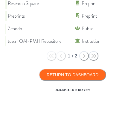
Research Square
Preprint
Preprints
Preprint
Zenodo
Public
tue.nl OAI-PMH Repository
Institution
1
/
2
RETURN TO DASHBOARD
DATA UPDATED
13 JULY 2026