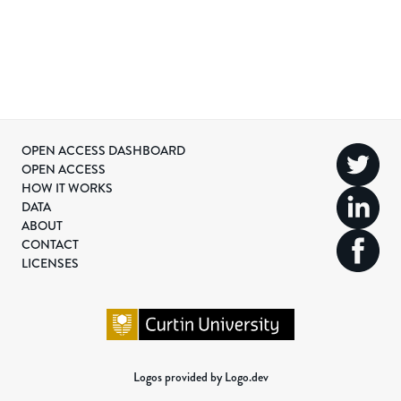
OPEN ACCESS DASHBOARD
OPEN ACCESS
HOW IT WORKS
DATA
ABOUT
CONTACT
LICENSES
Logos provided by Logo.dev