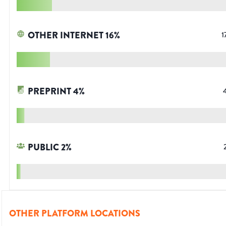
OTHER INTERNET
16
%
1
PREPRINT
4
%
PUBLIC
2
%
OTHER PLATFORM LOCATIONS