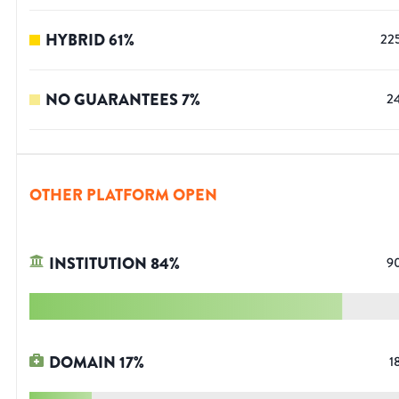
HYBRID
61
%
22
NO GUARANTEES
7
%
2
OTHER PLATFORM OPEN
INSTITUTION
84
%
9
DOMAIN
17
%
1