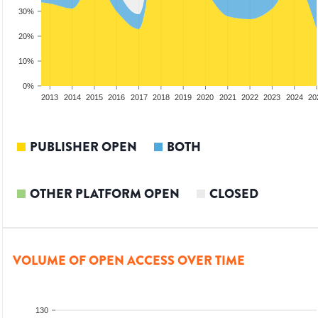
30%
20%
10%
0%
2011
2012
2013
2014
2015
2016
2017
2018
2019
2020
2021
2022
2023
2024
20
PUBLISHER OPEN
BOTH
OTHER PLATFORM OPEN
CLOSED
VOLUME OF OPEN ACCESS OVER TIME
130