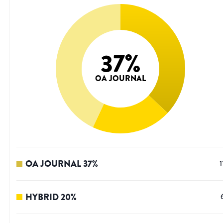
37
%
OA JOURNAL
OA JOURNAL
37
%
1
HYBRID
20
%