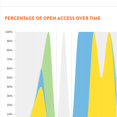
PERCENTAGE OF OPEN ACCESS OVER TIME
100%
90%
80%
70%
60%
50%
40%
30%
20%
10%