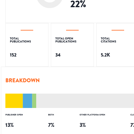
22
%
TOTAL
TOTAL OPEN
TOTAL
PUBLICATIONS
PUBLICATIONS
CITATIONS
152
34
5.2K
BREAKDOWN
PUBLISHER OPEN
BOTH
OTHER PLATFORM OPEN
CL
13
%
7
%
3
%
7