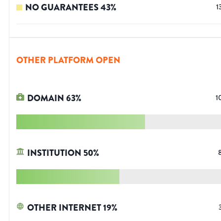
NO GUARANTEES
43
%
1
OTHER PLATFORM OPEN
DOMAIN
63
%
1
INSTITUTION
50
%
OTHER INTERNET
19
%