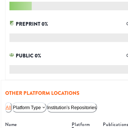
PREPRINT
0
%
PUBLIC
0
%
OTHER PLATFORM LOCATIONS
All
Platform Type
Institution's Repositories
Name
Platform
Publication