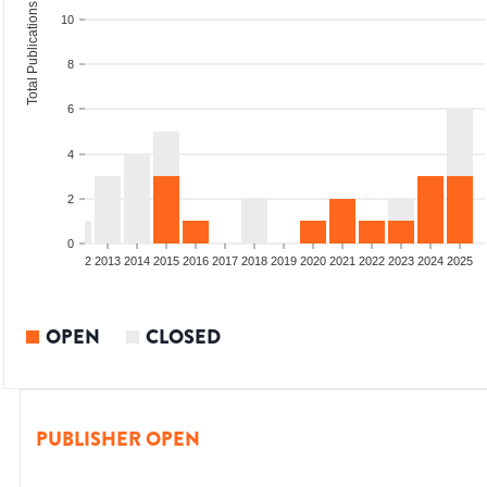
Total Publications
10
8
6
4
2
0
9
2010
2011
2012
2013
2014
2015
2016
2017
2018
2019
2020
2021
2022
2023
2024
2025
OPEN
CLOSED
PUBLISHER OPEN