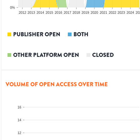
0%
2010
2011
2012
2013
2014
2015
2016
2017
2018
2019
2020
2021
2022
2023
2024
20
PUBLISHER OPEN
BOTH
OTHER PLATFORM OPEN
CLOSED
VOLUME OF OPEN ACCESS OVER TIME
16
14
12