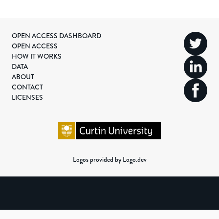
OPEN ACCESS DASHBOARD
OPEN ACCESS
HOW IT WORKS
DATA
ABOUT
CONTACT
LICENSES
Logos provided by Logo.dev