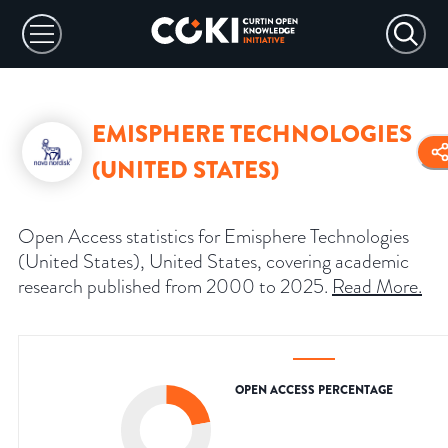
EMISPHERE TECHNOLOGIES
(UNITED STATES)
Open Access statistics for Emisphere Technologies
(United States), United States, covering academic
research published from 2000 to 2025.
Read More
.
OPEN ACCESS PERCENTAGE