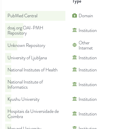
Type
PubMed Central
Domain
doaj.org OAI-PMH
Institution
Repository
Other
Unknown Repository
Internet
University of Ljubljana
Institution
National Institutes of Health
Institution
National Institute of
Institution
Informatics
Kyushu University
Institution
Hospitais da Universidade de
Institution
Coimbra
Harvard University
Institution