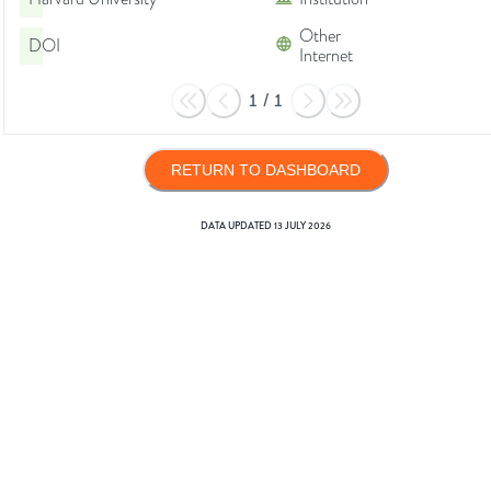
Other
DOI
Internet
1
/
1
RETURN TO DASHBOARD
DATA UPDATED
13 JULY 2026