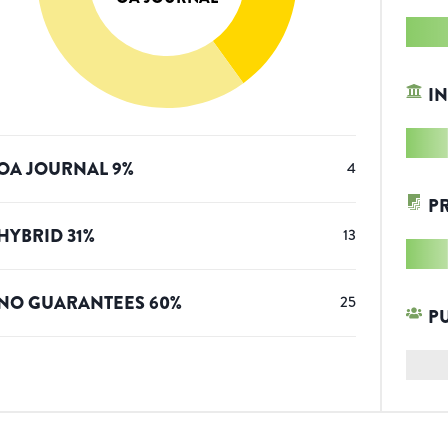
IN
OA JOURNAL
9
%
4
P
HYBRID
31
%
13
NO GUARANTEES
60
%
25
P