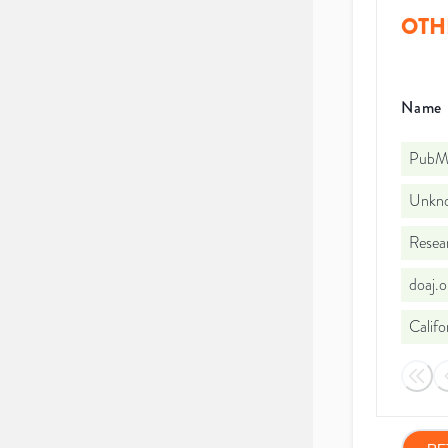
OTH
Name
PubMe
Unkno
Resea
doaj.
Califo