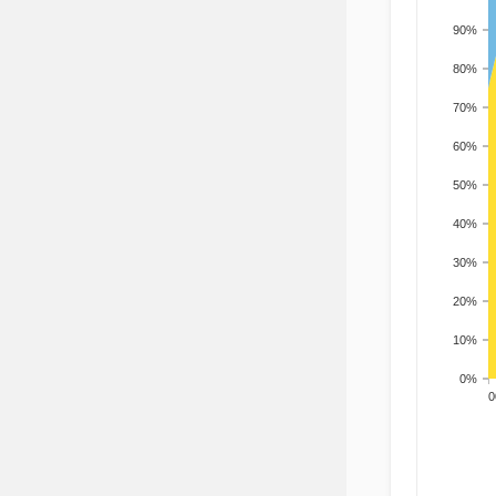
90%
80%
70%
60%
50%
40%
30%
20%
10%
0%
200