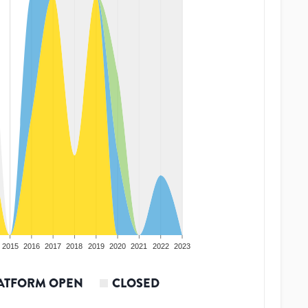
2015
2016
2017
2018
2019
2020
2021
2022
2023
ATFORM OPEN
CLOSED