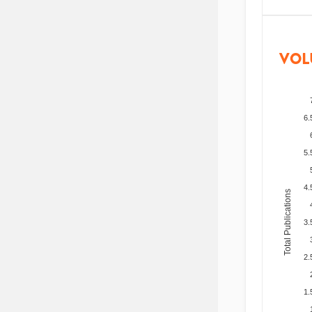
VOL
6.
5.
4.
Total Publications
3.
2.
1.