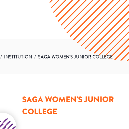
/
INSTITUTION
/
SAGA WOMEN'S JUNIOR COLLEGE
SAGA WOMEN'S JUNIOR
COLLEGE