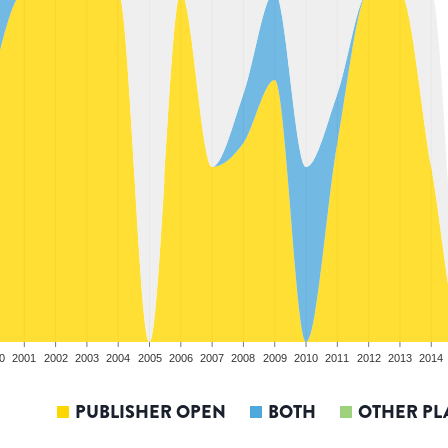
0
2001
2002
2003
2004
2005
2006
2007
2008
2009
2010
2011
2012
2013
2014
PUBLISHER OPEN
BOTH
OTHER PL