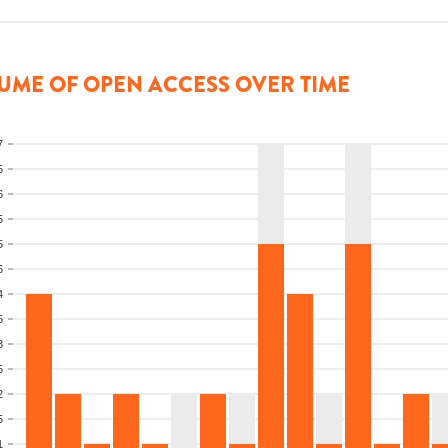
UME OF OPEN ACCESS OVER TIME
7
5
6
5
5
5
4
5
3
5
2
5
1