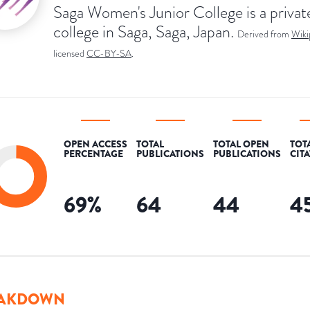
Saga Women's Junior College is a privat
college in Saga, Saga, Japan.
Derived from
Wiki
licensed
CC-BY-SA
.
OPEN ACCESS
TOTAL
TOTAL OPEN
TOT
PERCENTAGE
PUBLICATIONS
PUBLICATIONS
CIT
69
%
64
44
4
AKDOWN