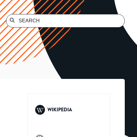
WIKIPEDIA