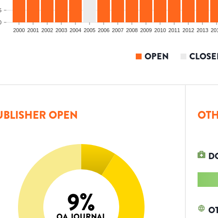
5
0
2000
2001
2002
2003
2004
2005
2006
2007
2008
2009
2010
2011
2012
2013
20
OPEN
CLOSE
UBLISHER OPEN
OTH
D
9
%
O
OA JOURNAL