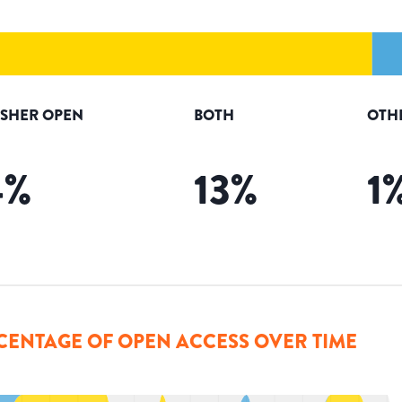
ISHER OPEN
BOTH
OTH
4
%
13
%
1
CENTAGE OF OPEN ACCESS OVER TIME