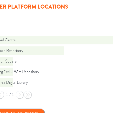
ER PLATFORM LOCATIONS
d Central
wn Repository
rch Square
org OAI-PMH Repository
rnia Digital Library
1
/
1