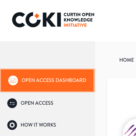
HOME
OPEN ACCESS DASHBOARD
OPEN ACCESS
HOW IT WORKS