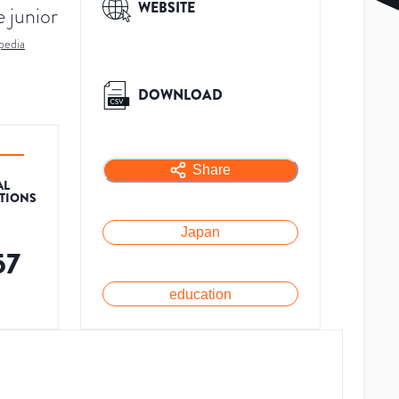
WEBSITE
e junior
pedia
DOWNLOAD
Share
AL
ATIONS
Japan
57
education