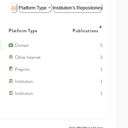
All
Platform Type
Institution's Repositories
Platform Type
Publications
Domain
5
Other Internet
3
Preprint
1
Institution
1
Institution
1