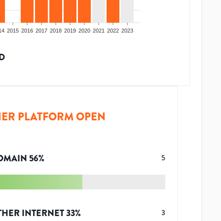
14
2015
2016
2017
2018
2019
2020
2021
2022
2023
D
ER PLATFORM OPEN
OMAIN
56
%
5
THER INTERNET
33
%
3