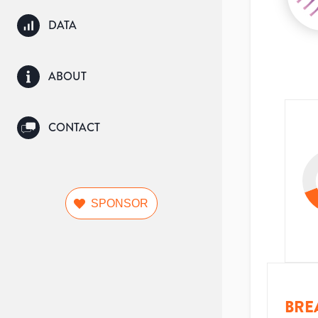
DATA
ABOUT
CONTACT
SPONSOR
BRE