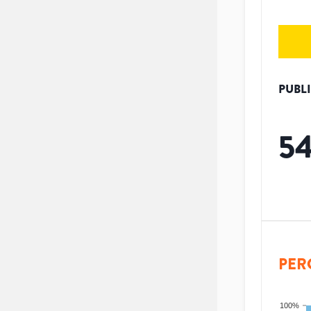
PUBL
5
PER
100%