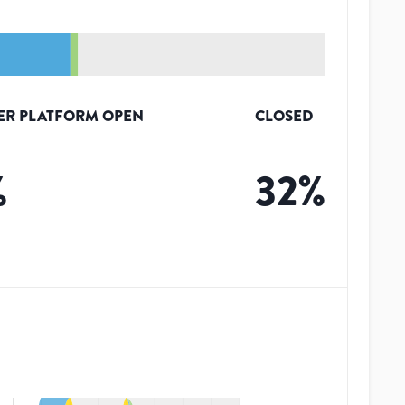
ER PLATFORM OPEN
CLOSED
%
32
%