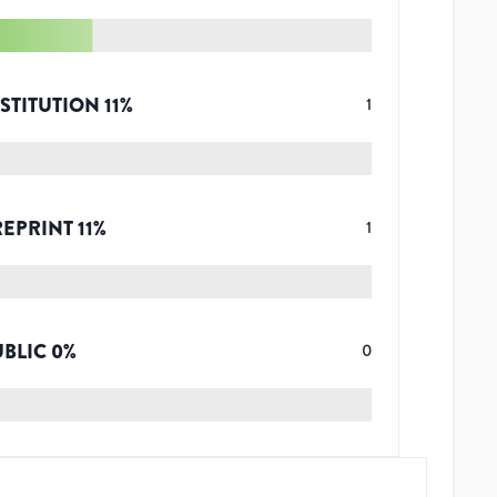
STITUTION
11
%
1
REPRINT
11
%
1
UBLIC
0
%
0