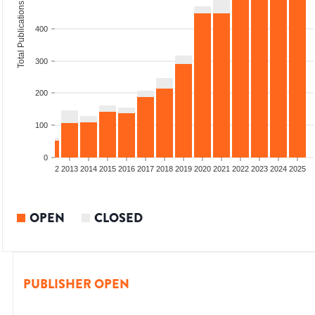
Total Publications
400
300
200
100
0
9
2010
2011
2012
2013
2014
2015
2016
2017
2018
2019
2020
2021
2022
2023
2024
2025
OPEN
CLOSED
PUBLISHER OPEN