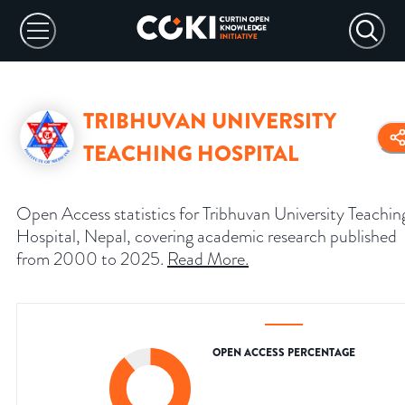
TRIBHUVAN UNIVERSITY
TEACHING HOSPITAL
Open Access statistics for Tribhuvan University Teachin
Hospital, Nepal, covering academic research published
from 2000 to 2025.
Read More
.
OPEN ACCESS PERCENTAGE