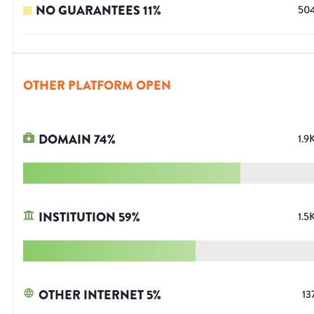
NO GUARANTEES
11
%
50
OTHER PLATFORM OPEN
DOMAIN
74
%
1.9
INSTITUTION
59
%
1.5
OTHER INTERNET
5
%
13