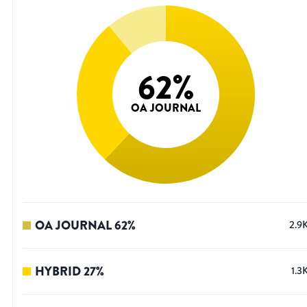
62
%
OA JOURNAL
OA JOURNAL
62
%
2.9
HYBRID
27
%
1.3