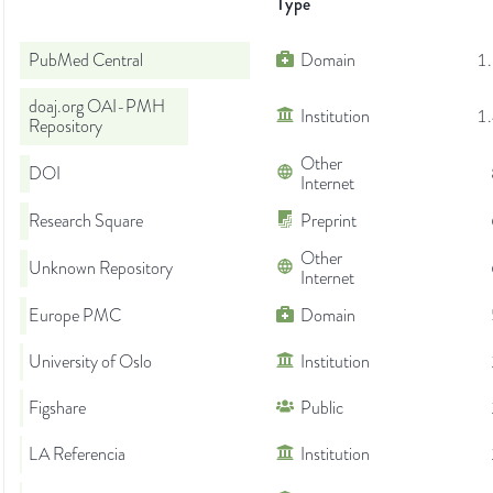
Type
PubMed Central
Domain
1
doaj.org OAI-PMH
Institution
1
Repository
Other
DOI
Internet
Research Square
Preprint
Other
Unknown Repository
Internet
Europe PMC
Domain
University of Oslo
Institution
Figshare
Public
LA Referencia
Institution