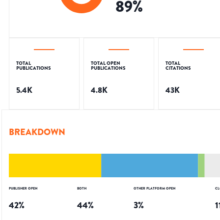
89
%
TOTAL
TOTAL OPEN
TOTAL
PUBLICATIONS
PUBLICATIONS
CITATIONS
5.4K
4.8K
43K
BREAKDOWN
PUBLISHER OPEN
BOTH
OTHER PLATFORM OPEN
CL
42
%
44
%
3
%
1