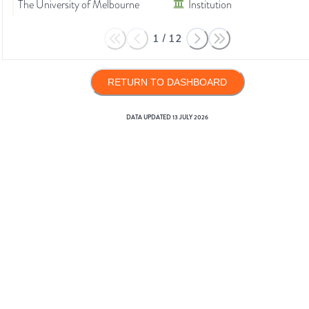
The University of Melbourne
Institution
1
/
12
RETURN TO DASHBOARD
DATA UPDATED
13 JULY 2026