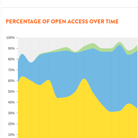
PERCENTAGE OF OPEN ACCESS OVER TIME
100%
90%
80%
70%
60%
50%
40%
30%
20%
10%