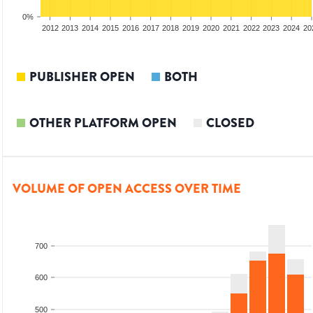
0%
2010
2011
2012
2013
2014
2015
2016
2017
2018
2019
2020
2021
2022
2023
2024
20
PUBLISHER OPEN
BOTH
OTHER PLATFORM OPEN
CLOSED
VOLUME OF OPEN ACCESS OVER TIME
700
600
500