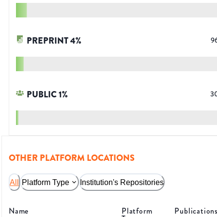
PREPRINT
4
%
9
PUBLIC
1
%
3
OTHER PLATFORM LOCATIONS
All
Platform Type
Institution's Repositories
Name
Platform
Publication