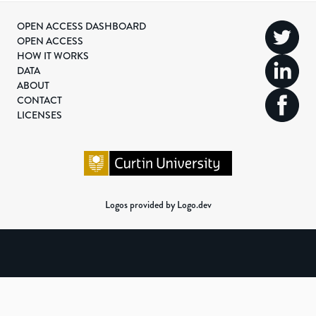
OPEN ACCESS DASHBOARD
OPEN ACCESS
HOW IT WORKS
DATA
ABOUT
CONTACT
LICENSES
Logos provided by Logo.dev