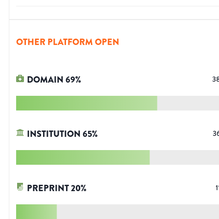
OTHER PLATFORM OPEN
DOMAIN
69
%
3
INSTITUTION
65
%
3
PREPRINT
20
%
1