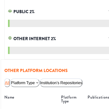
PUBLIC
2
%
OTHER INTERNET
2
%
OTHER PLATFORM LOCATIONS
All
Platform Type
Institution's Repositories
Name
Platform
Publication
Type