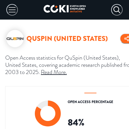
QUSPIN (UNITED STATES)
Open Access statistics for QuSpin (United States),
United States, covering academic research published f
2003 to 2025.
Read More
.
OPEN ACCESS PERCENTAGE
84
%