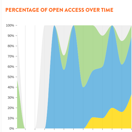
PERCENTAGE OF OPEN ACCESS OVER TIME
100%
90%
80%
70%
60%
50%
40%
30%
20%
10%
0%