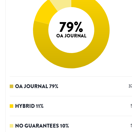
79
%
OA JOURNAL
OA JOURNAL
79
%
3
HYBRID
11
%
NO GUARANTEES
10
%