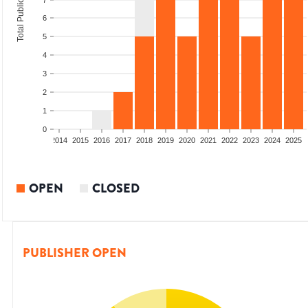
Total Publications
7
6
5
4
3
2
1
0
1
2012
2013
2014
2015
2016
2017
2018
2019
2020
2021
2022
2023
2024
2025
OPEN
CLOSED
PUBLISHER OPEN