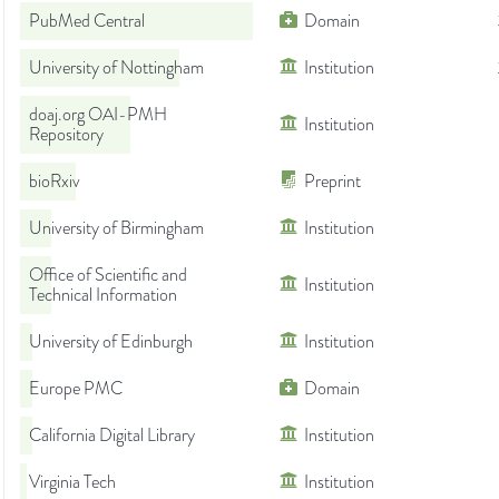
PubMed Central
Domain
University of Nottingham
Institution
doaj.org OAI-PMH
Institution
Repository
bioRxiv
Preprint
University of Birmingham
Institution
Office of Scientific and
Institution
Technical Information
University of Edinburgh
Institution
Europe PMC
Domain
California Digital Library
Institution
Virginia Tech
Institution