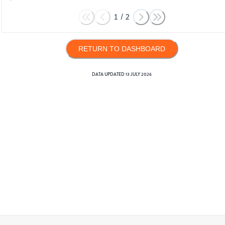
1
/
2
RETURN TO DASHBOARD
DATA UPDATED
13 JULY 2026