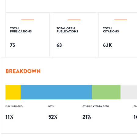
TOTAL
TOTAL OPEN
TOTAL
PUBLICATIONS
PUBLICATIONS
CITATIONS
75
63
6.1K
BREAKDOWN
PUBLISHER OPEN
BOTH
OTHER PLATFORM OPEN
CL
11
%
52
%
21
%
1