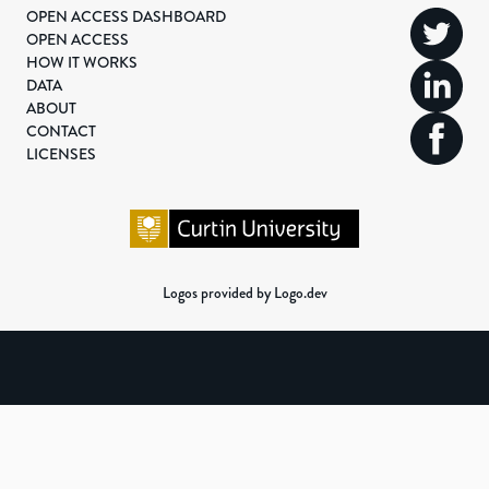
OPEN ACCESS DASHBOARD
OPEN ACCESS
HOW IT WORKS
DATA
ABOUT
CONTACT
LICENSES
Logos provided by Logo.dev