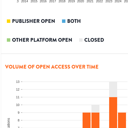
2012
2013
2014
2015
2016
2017
2018
2019
2020
2021
2022
2023
2024
20
PUBLISHER OPEN
BOTH
OTHER PLATFORM OPEN
CLOSED
VOLUME OF OPEN ACCESS OVER TIME
13
12
11
10
9
8