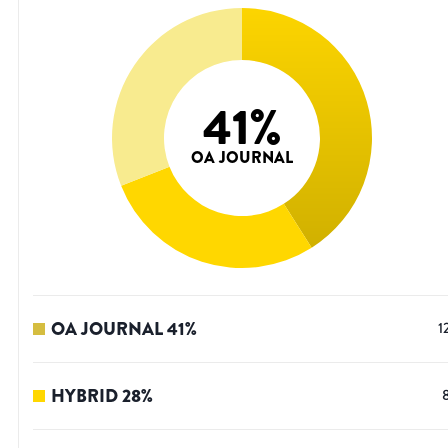
41
%
OA JOURNAL
OA JOURNAL
41
%
1
HYBRID
28
%