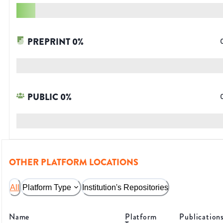
PREPRINT
0
%
PUBLIC
0
%
OTHER PLATFORM LOCATIONS
All
Platform Type
Institution's Repositories
Name
Platform
Publication