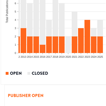
Total Publications
6
5
4
3
2
1
0
9
2010
2011
2012
2013
2014
2015
2016
2017
2018
2019
2020
2021
2022
2023
2024
2025
OPEN
CLOSED
PUBLISHER OPEN