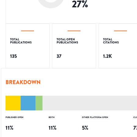
27
%
TOTAL
TOTAL OPEN
TOTAL
PUBLICATIONS
PUBLICATIONS
CITATIONS
135
37
1.2K
BREAKDOWN
PUBLISHER OPEN
BOTH
OTHER PLATFORM OPEN
CL
11
%
11
%
5
%
7