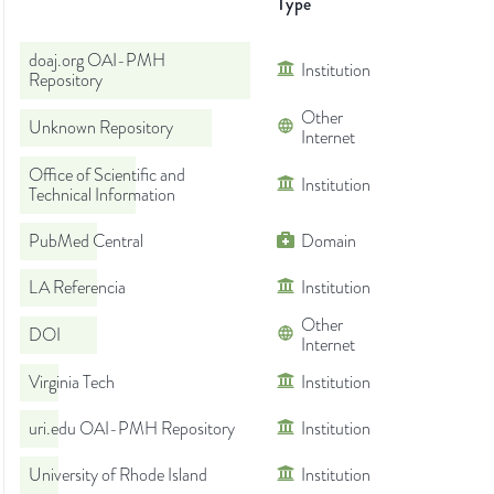
Type
doaj.org OAI-PMH
Institution
Repository
Other
Unknown Repository
Internet
Office of Scientific and
Institution
Technical Information
PubMed Central
Domain
LA Referencia
Institution
Other
DOI
Internet
Virginia Tech
Institution
uri.edu OAI-PMH Repository
Institution
University of Rhode Island
Institution