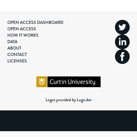
OPEN ACCESS DASHBOARD
OPEN ACCESS
HOW IT WORKS
DATA
ABOUT
CONTACT
LICENSES
Logos provided by Logo.dev