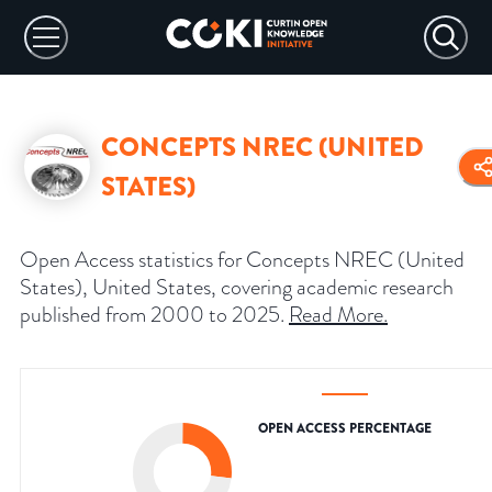
CONCEPTS NREC (UNITED
STATES)
Open Access statistics for Concepts NREC (United
States), United States, covering academic research
published from 2000 to 2025.
Read More
.
OPEN ACCESS PERCENTAGE