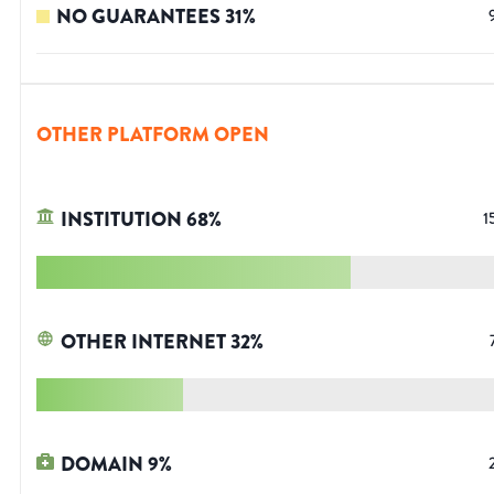
NO GUARANTEES
31
%
OTHER PLATFORM OPEN
INSTITUTION
68
%
1
OTHER INTERNET
32
%
DOMAIN
9
%