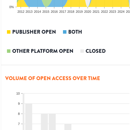
0%
2010
2011
2012
2013
2014
2015
2016
2017
2018
2019
2020
2021
2022
2023
2024
20
PUBLISHER OPEN
BOTH
OTHER PLATFORM OPEN
CLOSED
VOLUME OF OPEN ACCESS OVER TIME
10
9
8
7