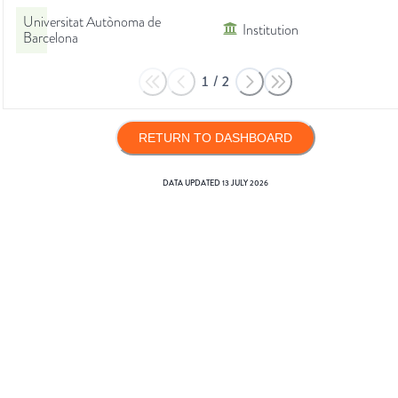
Universitat Autònoma de
Institution
Barcelona
1
/
2
RETURN TO DASHBOARD
DATA UPDATED
13 JULY 2026