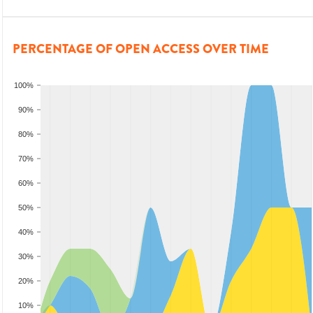
PERCENTAGE OF OPEN ACCESS OVER TIME
100%
90%
80%
70%
60%
50%
40%
30%
20%
10%